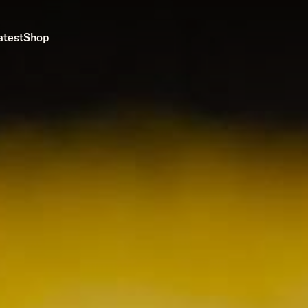
atest
Shop