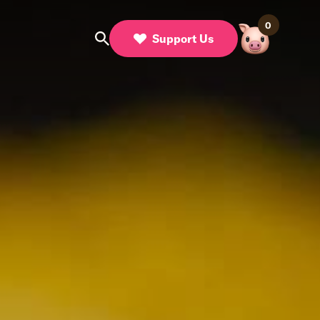
0
Support Us