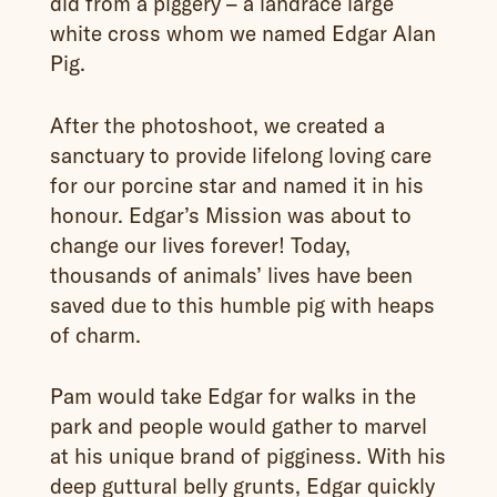
did from a piggery – a landrace large
white cross whom we named Edgar Alan
Pig.
After the photoshoot, we created a
sanctuary to provide lifelong loving care
for our porcine star and named it in his
honour. Edgar’s Mission was about to
change our lives forever! Today,
thousands of animals’ lives have been
saved due to this humble pig with heaps
of charm.
Pam would take Edgar for walks in the
park and people would gather to marvel
at his unique brand of pigginess. With his
deep guttural belly grunts, Edgar quickly