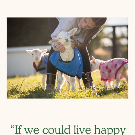
“If we could live happy