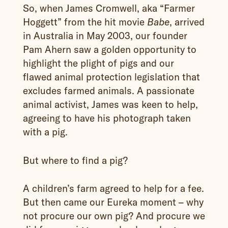
So, when James Cromwell, aka “Farmer
Hoggett” from the hit movie
, arrived
Babe
in Australia in May 2003, our founder
Pam Ahern saw a golden opportunity to
highlight the plight of pigs and our
flawed animal protection legislation that
excludes farmed animals. A passionate
animal activist, James was keen to help,
agreeing to have his photograph taken
with a pig.
But where to find a pig?
A children’s farm agreed to help for a fee.
But then came our Eureka moment – why
not procure our own pig? And procure we