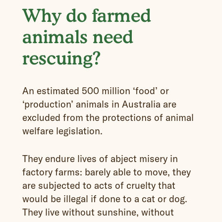
Why do farmed
animals need
rescuing?
An estimated 500 million ‘food’ or
‘production’ animals in Australia are
excluded from the protections of animal
welfare legislation.
They endure lives of abject misery in
factory farms: barely able to move, they
are subjected to acts of cruelty that
would be illegal if done to a cat or dog.
They live without sunshine, without