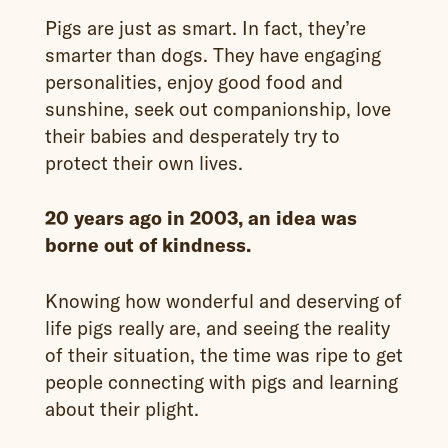
Pigs are just as smart. In fact, they’re
smarter than dogs. They have engaging
personalities, enjoy good food and
sunshine, seek out companionship, love
their babies and desperately try to
protect their own lives.
20 years ago in 2003, an idea was
borne out of kindness.
Knowing how wonderful and deserving of
life pigs really are, and seeing the reality
of their situation, the time was ripe to get
people connecting with pigs and learning
about their plight.