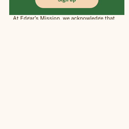
At Edgar’s Mission, we acknowledge that
we are gathered on the lands of the
Wurundjeri People of the Kulin nations.
We respect their traditions and pay our
respects to elders past, present, and
emerging.