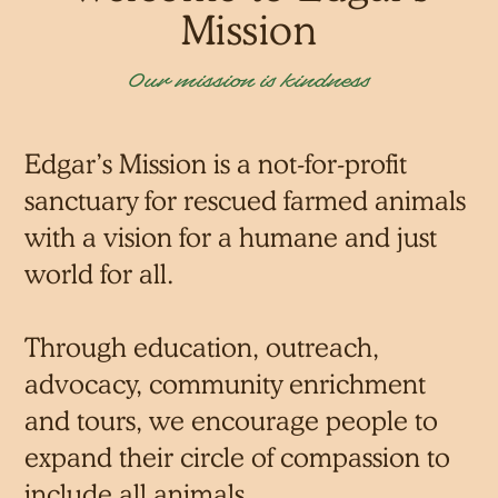
Mission
Our mission is kindness
Edgar’s Mission is a not-for-profit
sanctuary for rescued farmed animals
with a vision for a humane and just
world for all.
Through education, outreach,
advocacy, community enrichment
and tours, we encourage people to
expand their circle of compassion to
include all animals.