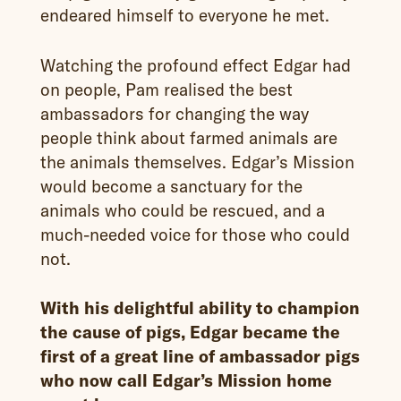
endeared himself to everyone he met.
Watching the profound effect Edgar had
on people, Pam realised the best
ambassadors for changing the way
people think about farmed animals are
the animals themselves. Edgar’s Mission
would become a sanctuary for the
animals who could be rescued, and a
much-needed voice for those who could
not.
With his delightful ability to champion
the cause of pigs, Edgar became the
first of a great line of ambassador pigs
who now call Edgar’s Mission home