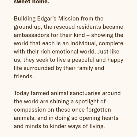
sweet home.
Building Edgar’s Mission from the
ground up, the rescued residents became
ambassadors for their kind – showing the
world that each is an individual, complete
with their rich emotional world. Just like
us, they seek to live a peaceful and happy
life surrounded by their family and
friends.
Today farmed animal sanctuaries around
the world are shining a spotlight of
compassion on these once forgotten
animals, and in doing so opening hearts
and minds to kinder ways of living.