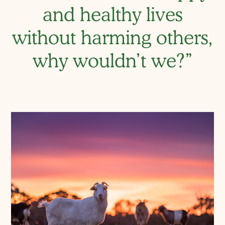
and healthy lives
without harming others,
why wouldn’t we?”