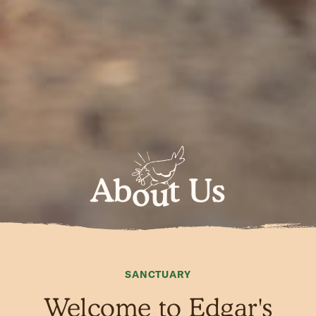
Ab
t Us
ou
SANCTUARY
Welcome to Edgar's