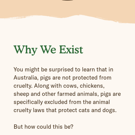
Why We Exist
You might be surprised to learn that in
Australia, pigs are not protected from
cruelty. Along with cows, chickens,
sheep and other farmed animals, pigs are
specifically excluded from the animal
cruelty laws that protect cats and dogs.
But how could this be?