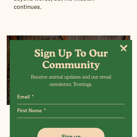
continues.
Sign Up To Our
Community
Receive animal updates and our email
newsletter, Trottings.
Email
First Name
Acknowledgement
Sign up