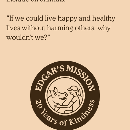
“If we could live happy and healthy
lives without harming others, why
wouldn’t we?”