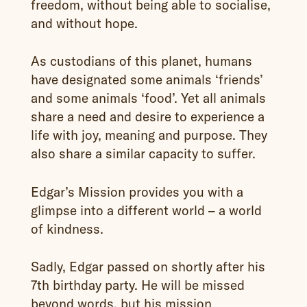
freedom, without being able to socialise,
and without hope.
As custodians of this planet, humans
have designated some animals ‘friends’
and some animals ‘food’. Yet all animals
share a need and desire to experience a
life with joy, meaning and purpose. They
also share a similar capacity to suffer.
Edgar’s Mission provides you with a
glimpse into a different world – a world
of kindness.
Sadly, Edgar passed on shortly after his
7th birthday party. He will be missed
beyond words, but his mission