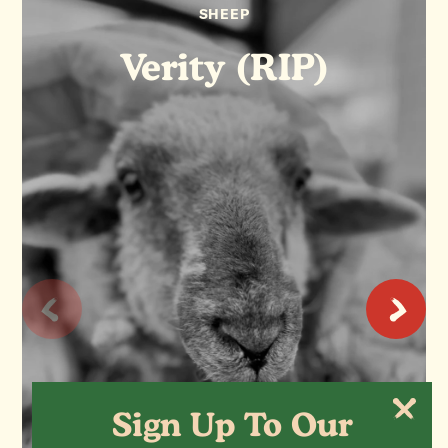
SHEEP
Verity (RIP)
Sign Up To Our