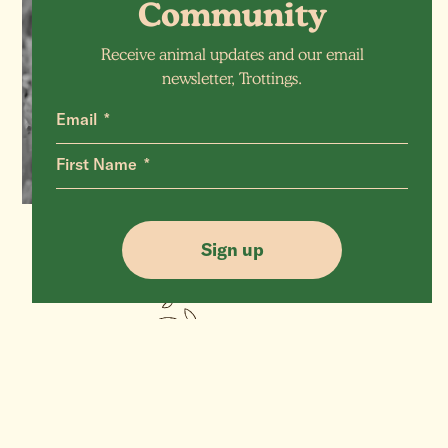
Community
Receive animal updates and our email
newsletter, Trottings.
Email
First Name
Sign up