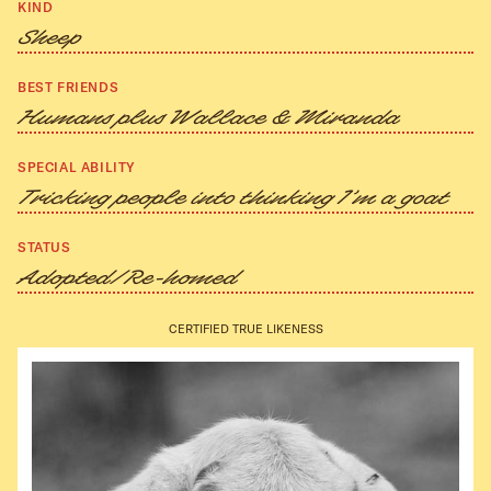
KIND
Sheep
BEST FRIENDS
Humans plus Wallace & Miranda
SPECIAL ABILITY
Tricking people into thinking I’m a goat
STATUS
Adopted/Re-homed
CERTIFIED TRUE LIKENESS