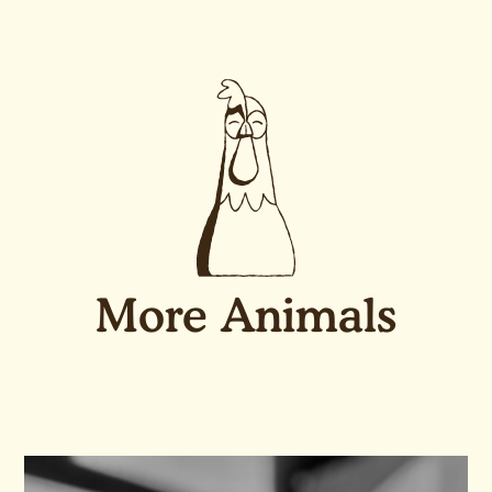
More Animals