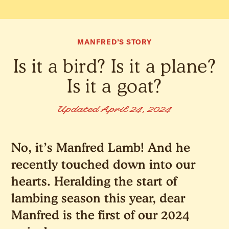
MANFRED’S STORY
Is it a bird? Is it a plane?
Is it a goat?
Updated April 24, 2024
No, it’s Manfred Lamb! And he
recently touched down into our
hearts. Heralding the start of
lambing season this year, dear
Manfred is the first of our 2024