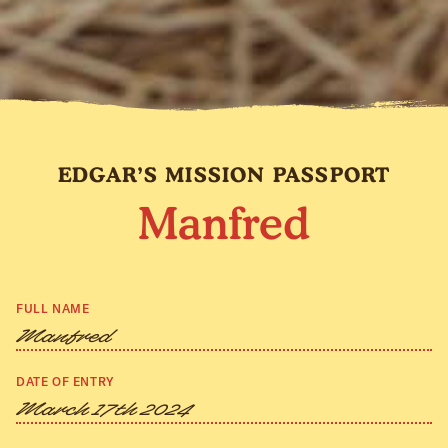
EDGAR’S MISSION PASSPORT
Manfred
FULL NAME
Manfred
DATE OF ENTRY
March 17th 2024