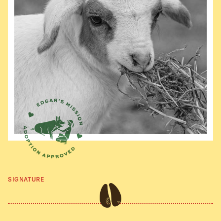
SIGNATURE