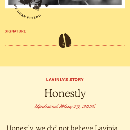
SIGNATURE
LAVINIA’S STORY
Honestly
Updated May 19, 2026
Honestly, we did not believe Lavinia