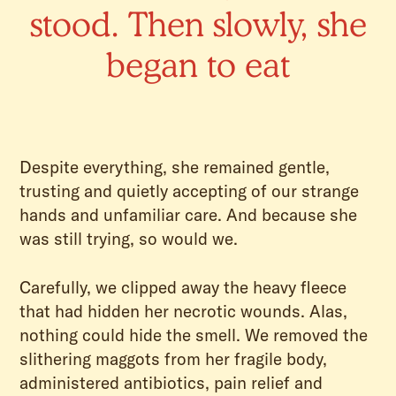
stood. Then slowly, she
began to eat
Despite everything, she remained gentle,
trusting and quietly accepting of our strange
hands and unfamiliar care. And because she
was still trying, so would we.
Carefully, we clipped away the heavy fleece
that had hidden her necrotic wounds. Alas,
nothing could hide the smell. We removed the
slithering maggots from her fragile body,
administered antibiotics, pain relief and