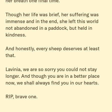
her breath one final time.
Though her life was brief, her suffering was
immense and in the end, she left this world
not abandoned in a paddock, but held in
kindness.
And honestly, every sheep deserves at least
that.
Lavinia, we are so sorry you could not stay
longer. And though you are in a better place
now, we shall always find you in our hearts.
RIP, brave one.