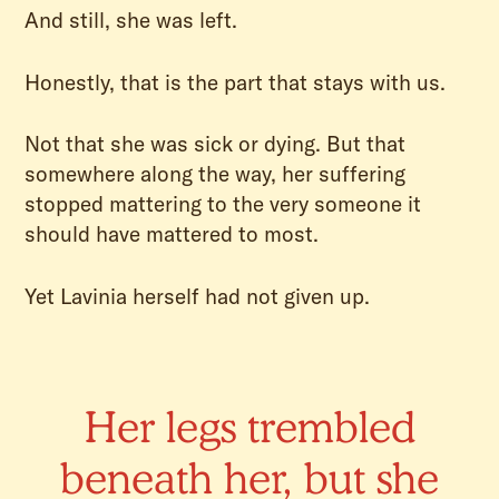
And still, she was left.
Honestly, that is the part that stays with us.
Not that she was sick or dying. But that
somewhere along the way, her suffering
stopped mattering to the very someone it
should have mattered to most.
Yet Lavinia herself had not given up.
Her legs trembled
beneath her, but she