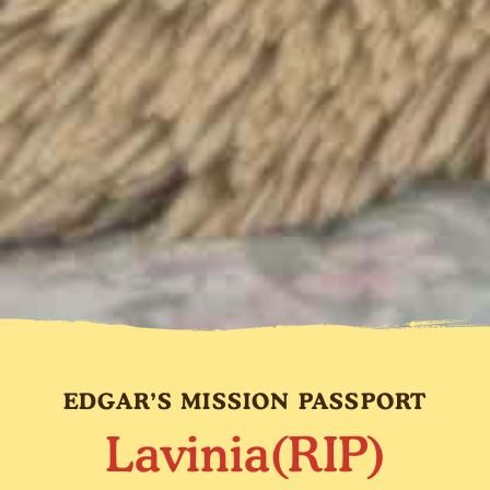
EDGAR’S MISSION PASSPORT
Lavinia(RIP)