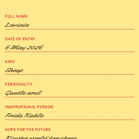
FULL NAME
Lavinia
DATE OF ENTRY
6 May 2026
KIND
Sheep
PERSONALITY
Gentle soul
INSPIRATIONAL PERSON
Frida Kahlo
HOPE FOR THE FUTURE
Kinder world for sheep