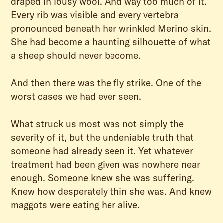
draped in lousy wool. And way too much of it.
Every rib was visible and every vertebra
pronounced beneath her wrinkled Merino skin.
She had become a haunting silhouette of what
a sheep should never become.
And then there was the fly strike. One of the
worst cases we had ever seen.
What struck us most was not simply the
severity of it, but the undeniable truth that
someone had already seen it. Yet whatever
treatment had been given was nowhere near
enough. Someone knew she was suffering.
Knew how desperately thin she was. And knew
maggots were eating her alive.