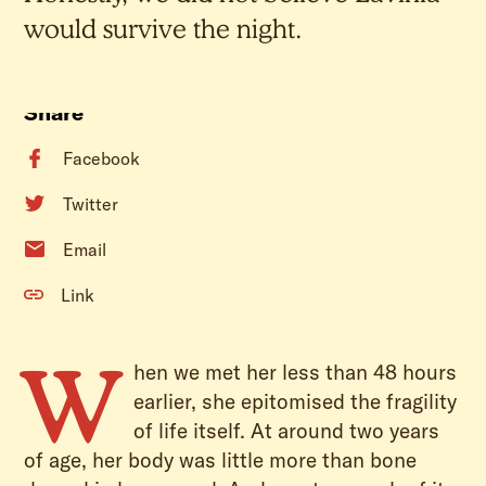
would survive the night.
Share
Facebook
Twitter
Email
Link
W
hen we met her less than 48 hours
earlier, she epitomised the fragility
of life itself. At around two years
of age, her body was little more than bone