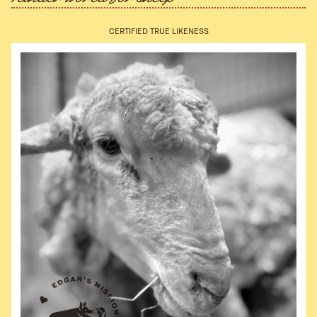
CERTIFIED TRUE LIKENESS