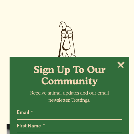
Sign Up To Our
Community
More Animals
Receive animal updates and our email
newsletter, Trottings.
Email
First Name