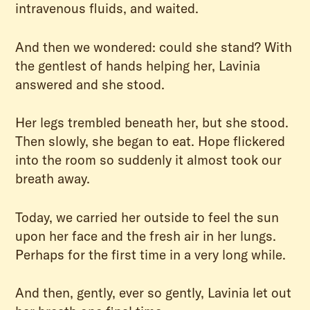
intravenous fluids, and waited.
And then we wondered: could she stand? With
the gentlest of hands helping her, Lavinia
answered and she stood.
Her legs trembled beneath her, but she stood.
Then slowly, she began to eat. Hope flickered
into the room so suddenly it almost took our
breath away.
Today, we carried her outside to feel the sun
upon her face and the fresh air in her lungs.
Perhaps for the first time in a very long while.
And then, gently, ever so gently, Lavinia let out