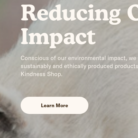
Reducing 
Impact
Conscious of our environmental impact, we
sustainably and ethically produced products
Kindness Shop.
Learn More