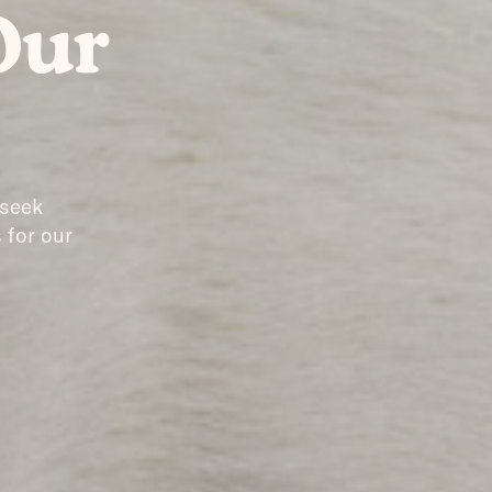
Our
 seek
 for our