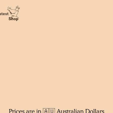
atest
Shop
Prices are in 🇦🇺 Australian Dollars