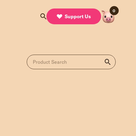
0
Support Us