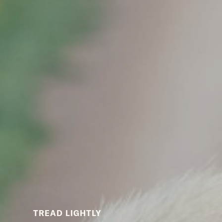
TREAD LIGHTLY