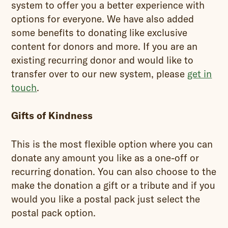
system to offer you a better experience with
options for everyone. We have also added
some benefits to donating like exclusive
content for donors and more. If you are an
existing recurring donor and would like to
transfer over to our new system, please
get in
touch
.
Gifts of Kindness
This is the most flexible option where you can
donate any amount you like as a one-off or
recurring donation. You can also choose to the
make the donation a gift or a tribute and if you
would you like a postal pack just select the
postal pack option.