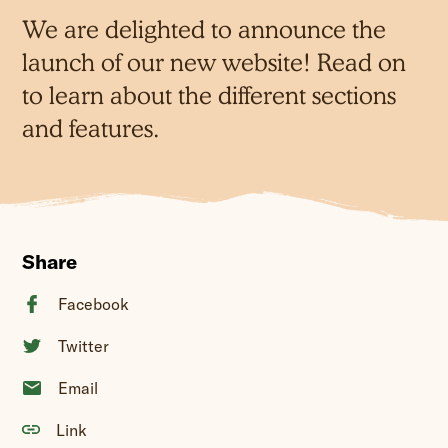
We are delighted to announce the
launch of our new website! Read on
to learn about the different sections
and features.
Share
Facebook
Twitter
Email
Link