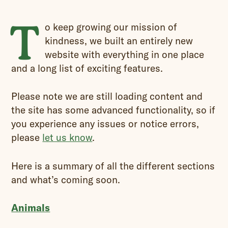
T
o keep growing our mission of
kindness, we built an entirely new
website with everything in one place
and a long list of exciting features.
Please note we are still loading content and
the site has some advanced functionality, so if
you experience any issues or notice errors,
please
let us know
.
Here is a summary of all the different sections
and what’s coming soon.
Animals