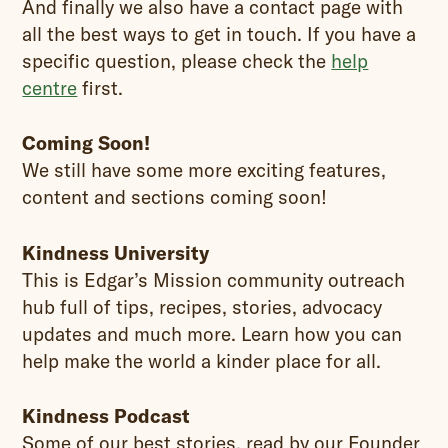
And finally we also have a contact page with
all the best ways to get in touch. If you have a
specific question, please check the
help
centre
first.
Coming Soon!
We still have some more exciting features,
content and sections coming soon!
Kindness University
This is Edgar’s Mission community outreach
hub full of tips, recipes, stories, advocacy
updates and much more. Learn how you can
help make the world a kinder place for all.
Kindness Podcast
Some of our best stories, read by our Founder