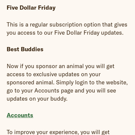
Five Dollar Friday
This is a regular subscription option that gives
you access to our Five Dollar Friday updates.
Best Buddies
Now if you sponsor an animal you will get
access to exclusive updates on your
sponsored animal. Simply login to the website,
go to your Accounts page and you will see
updates on your buddy.
Accounts
To improve your experience, you will get