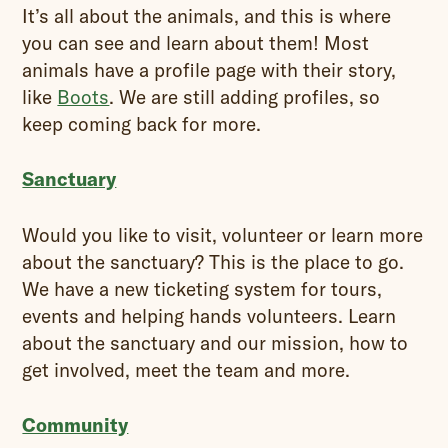
It’s all about the animals, and this is where
you can see and learn about them! Most
animals have a profile page with their story,
like
Boots
. We are still adding profiles, so
keep coming back for more.
Sanctuary
Would you like to visit, volunteer or learn more
about the sanctuary? This is the place to go.
We have a new ticketing system for tours,
events and helping hands volunteers. Learn
about the sanctuary and our mission, how to
get involved, meet the team and more.
Community