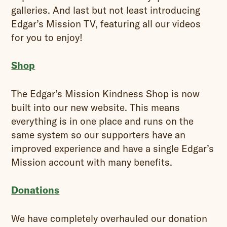
galleries. And last but not least introducing
Edgar’s Mission TV, featuring all our videos
for you to enjoy!
Shop
The Edgar’s Mission Kindness Shop is now
built into our new website. This means
everything is in one place and runs on the
same system so our supporters have an
improved experience and have a single Edgar’s
Mission account with many benefits.
Donations
We have completely overhauled our donation