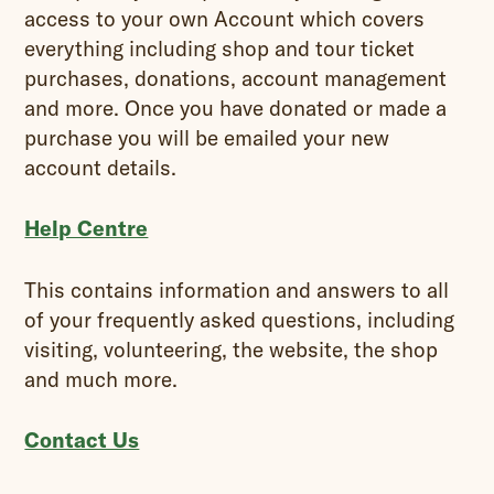
access to your own Account which covers
everything including shop and tour ticket
purchases, donations, account management
and more. Once you have donated or made a
purchase you will be emailed your new
account details.
Help Centre
This contains information and answers to all
of your frequently asked questions, including
visiting, volunteering, the website, the shop
and much more.
Contact Us