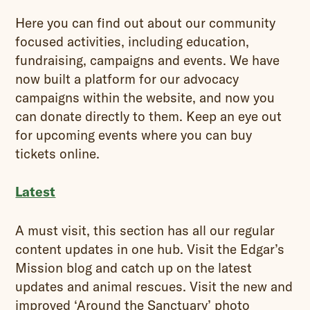
Here you can find out about our community
focused activities, including education,
fundraising, campaigns and events. We have
now built a platform for our advocacy
campaigns within the website, and now you
can donate directly to them. Keep an eye out
for upcoming events where you can buy
tickets online.
Latest
A must visit, this section has all our regular
content updates in one hub. Visit the Edgar’s
Mission blog and catch up on the latest
updates and animal rescues. Visit the new and
improved ‘Around the Sanctuary’ photo