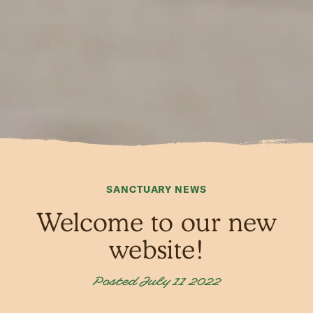
SANCTUARY NEWS
Welcome to our new
website!
Posted July 11 2022