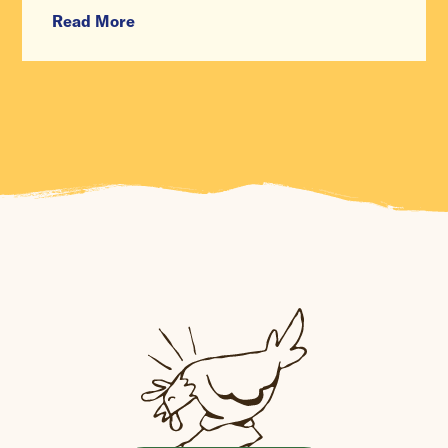
Read More