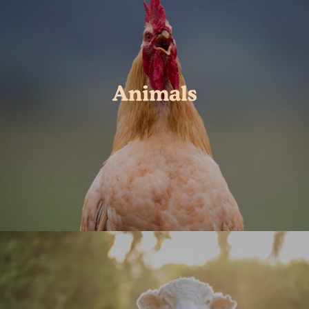
Animals