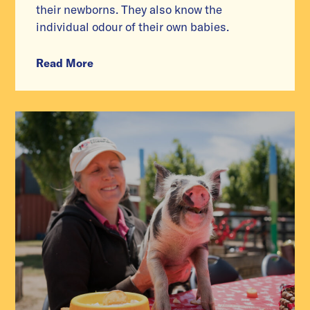
their newborns. They also know the
individual odour of their own babies.
Read More