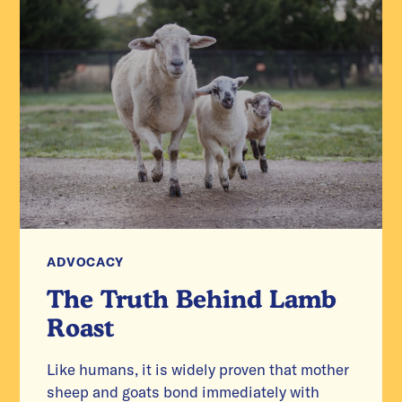
ADVOCACY
The Truth Behind Lamb
Roast
Like humans, it is widely proven that mother
sheep and goats bond immediately with