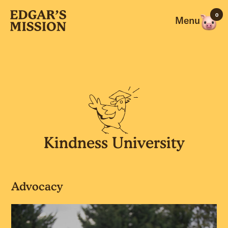
Skip
0
to
Menu
content
Kindness University
Advocacy