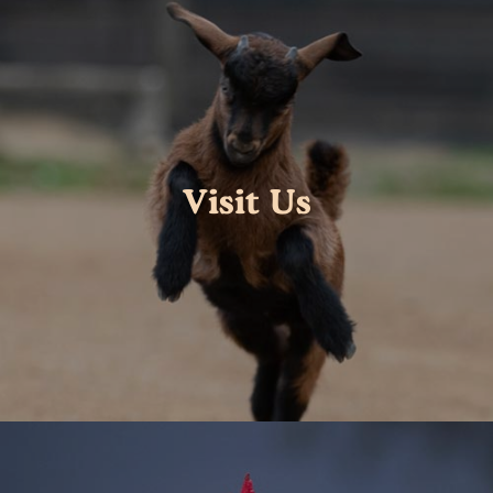
Visit Us