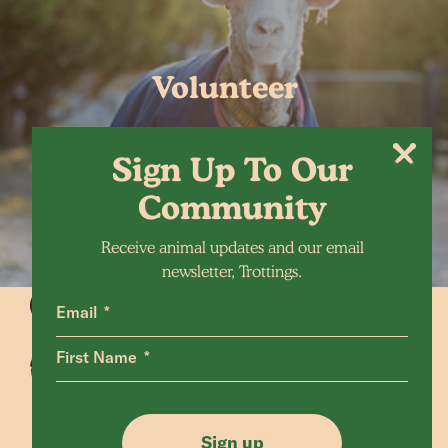
Volunteer
Sign Up To Our
Community
Receive animal updates and our email
newsletter, Trottings.
Email
First Name
Animals Home
Latest Home
Sanctuary Home
Donate
Sign up