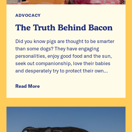
ADVOCACY
The Truth Behind Bacon
Did you know pigs are thought to be smarter
than some dogs? They have engaging
personalities, enjoy good food and the sun,
seek out companionship, love their babies
and desperately try to protect their own
lives.
Read More