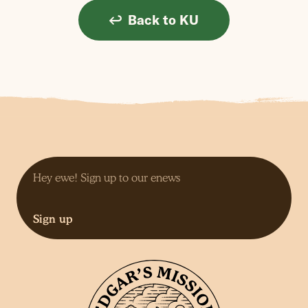
Back to KU
Sign up