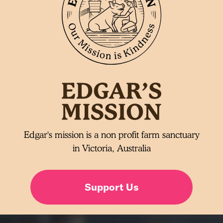
Edgar's mission is a non profit farm sanctuary
in Victoria, Australia
Support Us