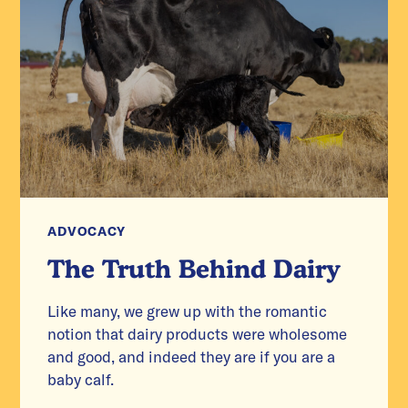
ADVOCACY
The Truth Behind Dairy
Like many, we grew up with the romantic
notion that dairy products were wholesome
and good, and indeed they are if you are a
baby calf.