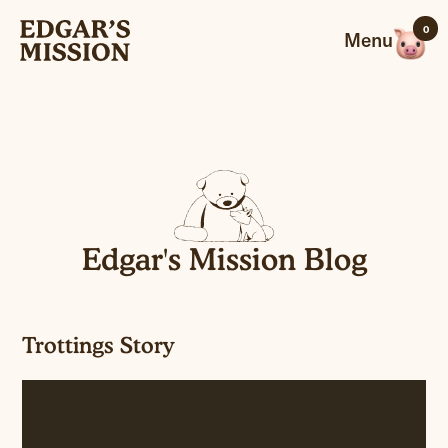
Skip
0
to
Menu
content
Edgar's Mission Blog
Trottings Story