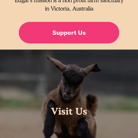
Edgar's mission is a non profit farm sanctuary
in Victoria, Australia
Support Us
Visit Us