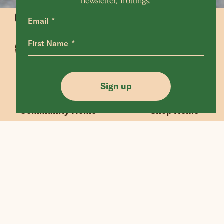
newsletter, Trottings.
Email
First Name
Animals Home
Latest Home
Sanctuary Home
Donate
Sign up
Our Mission
Shop FAQ
Community Home
Shop Home
“If we could live happy and healthy lives
without harming others, why wouldn’t