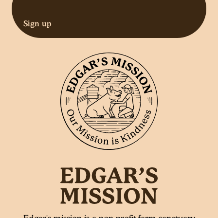
Sign up