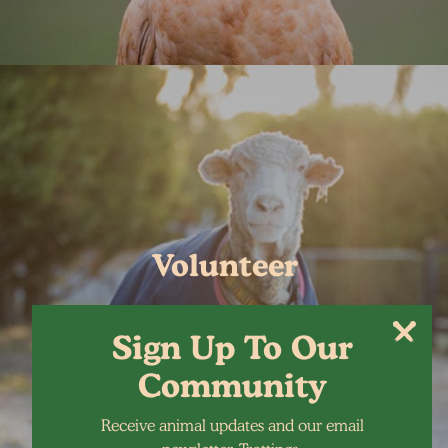
Volunteer
Sign Up To Our
Community
Receive animal updates and our email