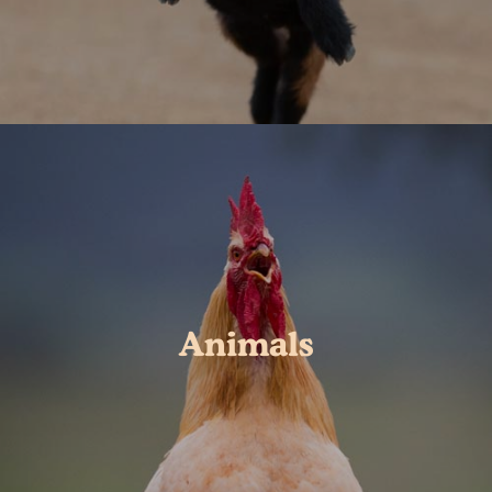
Animals