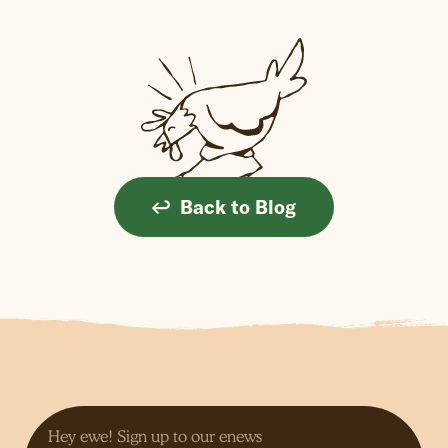
Back to Blog