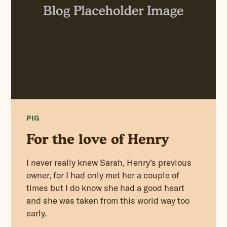
PIG
For the love of Henry
I never really knew Sarah, Henry’s previous
owner, for I had only met her a couple of
times but I do know she had a good heart
and she was taken from this world way too
early.