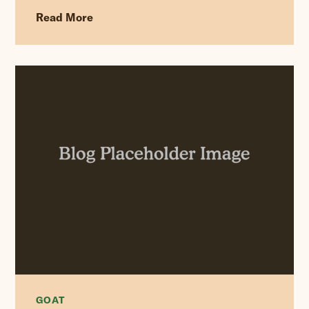
Read More
GOAT