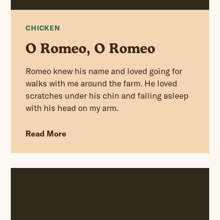
CHICKEN
O Romeo, O Romeo
Romeo knew his name and loved going for
walks with me around the farm. He loved
scratches under his chin and falling asleep
with his head on my arm.
Read More