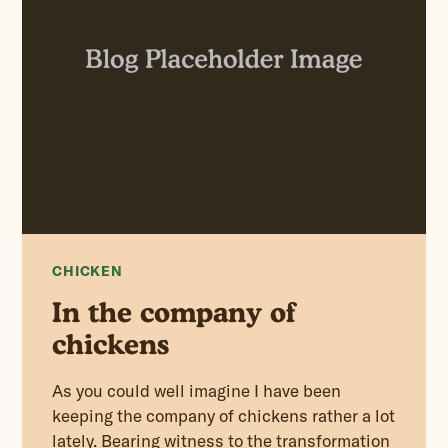
CHICKEN
In the company of
chickens
As you could well imagine I have been
keeping the company of chickens rather a lot
lately. Bearing witness to the transformation