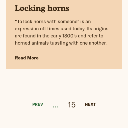
Locking horns
“To lock horns with someone” is an
expression oft times used today. Its origins
are found in the early 1800’s and refer to
horned animals tussling with one another.
Read More
…
15
PREV
NEXT