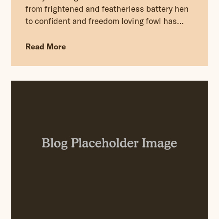
from frightened and featherless battery hen
to confident and freedom loving fowl has
been truly uplifting, and much needed after
the five dark days spent on their liberation.
Read More