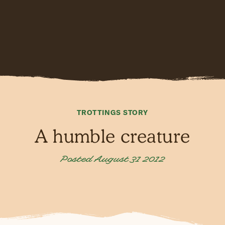
TROTTINGS STORY
A humble creature
Posted August 31 2012