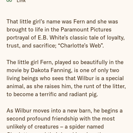
Link
That little girl’s name was Fern and she was
brought to life in the Paramount Pictures
portrayal of E.B. White’s classic tale of loyalty,
trust, and sacrifice; “Charlotte’s Web”.
The little girl Fern, played so beautifully in the
movie by Dakota Fanning, is one of only two
living beings who sees that Wilbur is a special
animal, as she raises him, the runt of the litter,
to become a terrific and radiant pig.
As Wilbur moves into a new barn, he begins a
second profound friendship with the most
unlikely of creatures – a spider named