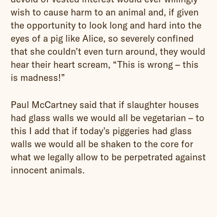
wish to cause harm to an animal and, if given
the opportunity to look long and hard into the
eyes of a pig like Alice, so severely confined
that she couldn’t even turn around, they would
hear their heart scream, “This is wrong – this
is madness!”
Paul McCartney said that if slaughter houses
had glass walls we would all be vegetarian – to
this I add that if today’s piggeries had glass
walls we would all be shaken to the core for
what we legally allow to be perpetrated against
innocent animals.