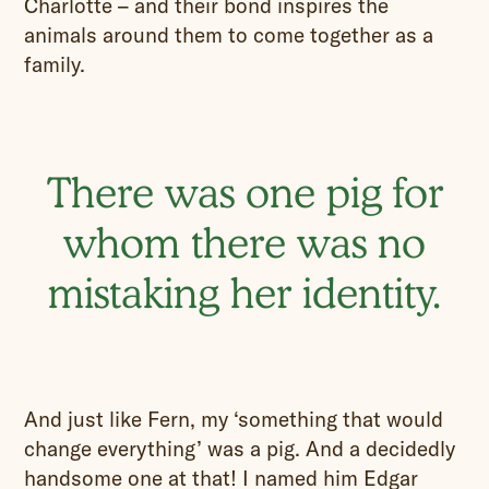
Charlotte – and their bond inspires the
animals around them to come together as a
family.
There was one pig for
whom there was no
mistaking her identity.
And just like Fern, my ‘something that would
change everything’ was a pig. And a decidedly
handsome one at that! I named him Edgar