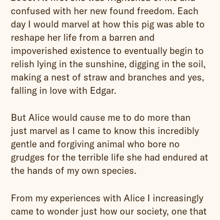
confused with her new found freedom. Each
day I would marvel at how this pig was able to
reshape her life from a barren and
impoverished existence to eventually begin to
relish lying in the sunshine, digging in the soil,
making a nest of straw and branches and yes,
falling in love with Edgar.
But Alice would cause me to do more than
just marvel as I came to know this incredibly
gentle and forgiving animal who bore no
grudges for the terrible life she had endured at
the hands of my own species.
From my experiences with Alice I increasingly
came to wonder just how our society, one that