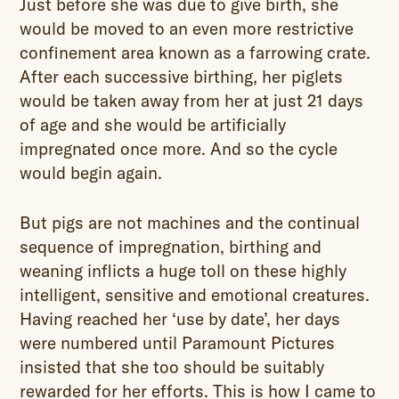
Just before she was due to give birth, she
would be moved to an even more restrictive
confinement area known as a farrowing crate.
After each successive birthing, her piglets
would be taken away from her at just 21 days
of age and she would be artificially
impregnated once more. And so the cycle
would begin again.
But pigs are not machines and the continual
sequence of impregnation, birthing and
weaning inflicts a huge toll on these highly
intelligent, sensitive and emotional creatures.
Having reached her ‘use by date’, her days
were numbered until Paramount Pictures
insisted that she too should be suitably
rewarded for her efforts. This is how I came to