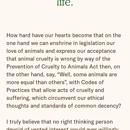
life.
How hard have our hearts become that on the
one hand we can enshrine in legislation our
love of animals and express our acceptance
that animal cruelty is wrong by way of the
Prevention of Cruelty to Animals Act then, on
the other hand, say, “Well, some animals are
more equal than others”, with Codes of
Practices that allow acts of cruelty and
suffering, which circumvent our ethical
thoughts and standards of common decency?
I truly believe that no right thinking person
devoid of vested interest would ever willingly