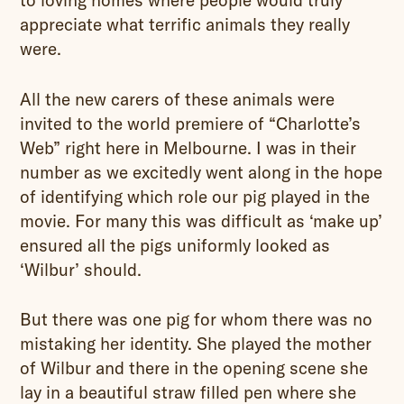
to loving homes where people would truly
appreciate what terrific animals they really
were.
All the new carers of these animals were
invited to the world premiere of “Charlotte’s
Web” right here in Melbourne. I was in their
number as we excitedly went along in the hope
of identifying which role our pig played in the
movie. For many this was difficult as ‘make up’
ensured all the pigs uniformly looked as
‘Wilbur’ should.
But there was one pig for whom there was no
mistaking her identity. She played the mother
of Wilbur and there in the opening scene she
lay in a beautiful straw filled pen where she