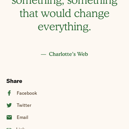
that would change
everything.
Charlotte’s Web
Share
Facebook
Twitter
Email