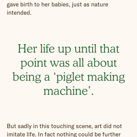
gave birth to her babies, just as nature
intended.
Her life up until that
point was all about
being a ‘piglet making
machine’.
But sadly in this touching scene, art did not
imitate life. In fact nothing could be further