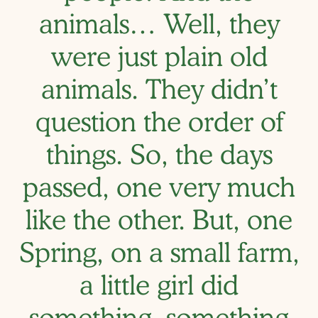
animals… Well, they
were just plain old
animals. They didn’t
question the order of
things. So, the days
passed, one very much
like the other. But, one
Spring, on a small farm,
a little girl did
something, something