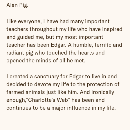
Alan Pig.
Like everyone, I have had many important
teachers throughout my life who have inspired
and guided me, but my most important
teacher has been Edgar. A humble, terrific and
radiant pig who touched the hearts and
opened the minds of all he met.
I created a sanctuary for Edgar to live in and
decided to devote my life to the protection of
farmed animals just like him. And ironically
enough,”Charlotte’s Web” has been and
continues to be a major influence in my life.