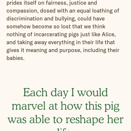
prides itself on fairness, justice and
compassion, dosed with an equal loathing of
discrimination and bullying, could have
somehow become so lost that we think
nothing of incarcerating pigs just like Alice,
and taking away everything in their life that
gives it meaning and purpose, including their
babies.
Each day I would
marvel at how this pig
was able to reshape her