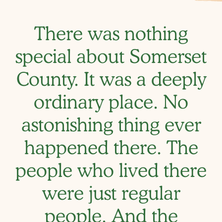
There was nothing
special about Somerset
County. It was a deeply
ordinary place. No
astonishing thing ever
happened there. The
people who lived there
were just regular
people. And the