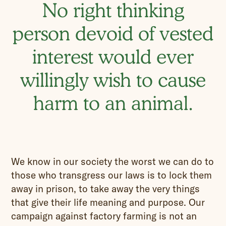
No right thinking
person devoid of vested
interest would ever
willingly wish to cause
harm to an animal.
We know in our society the worst we can do to
those who transgress our laws is to lock them
away in prison, to take away the very things
that give their life meaning and purpose. Our
campaign against factory farming is not an