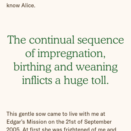
know Alice.
The continual sequence
of impregnation,
birthing and weaning
inflicts a huge toll.
This gentle sow came to live with me at
Edgar’s Mission on the 21st of September
2005. At first she was frightened of me and