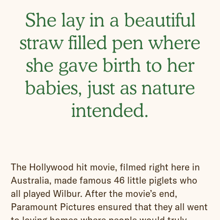
She lay in a beautiful
straw filled pen where
she gave birth to her
babies, just as nature
intended.
The Hollywood hit movie, filmed right here in
Australia, made famous 46 little piglets who
all played Wilbur. After the movie’s end,
Paramount Pictures ensured that they all went