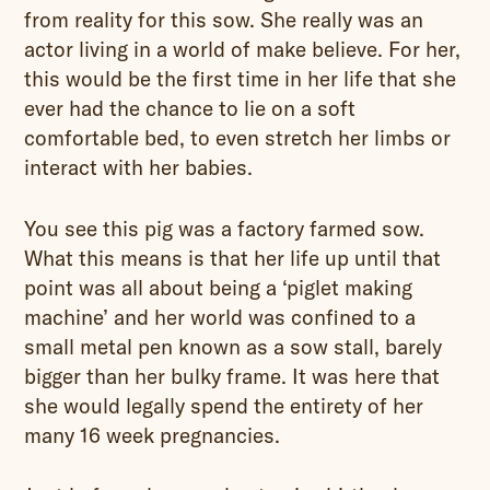
from reality for this sow. She really was an
actor living in a world of make believe. For her,
this would be the first time in her life that she
ever had the chance to lie on a soft
comfortable bed, to even stretch her limbs or
interact with her babies.
You see this pig was a factory farmed sow.
What this means is that her life up until that
point was all about being a ‘piglet making
machine’ and her world was confined to a
small metal pen known as a sow stall, barely
bigger than her bulky frame. It was here that
she would legally spend the entirety of her
many 16 week pregnancies.