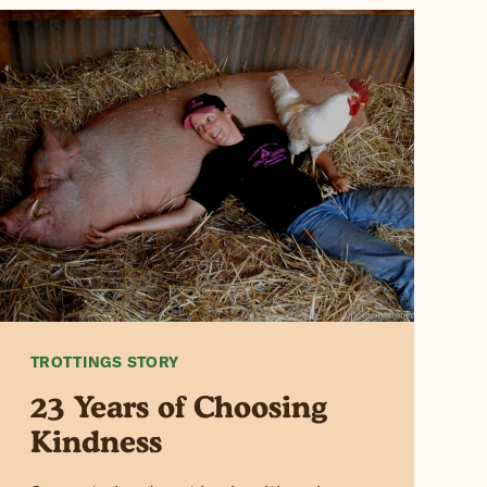
TROTTINGS STORY
23 Years of Choosing
Kindness