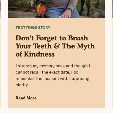
TROTTINGS STORY
Don’t Forget to Brush
Your Teeth & The Myth
of Kindness
I stretch my memory back and though I
cannot recall the exact date, I do
remember the moment with surprising
clarity.
Read More