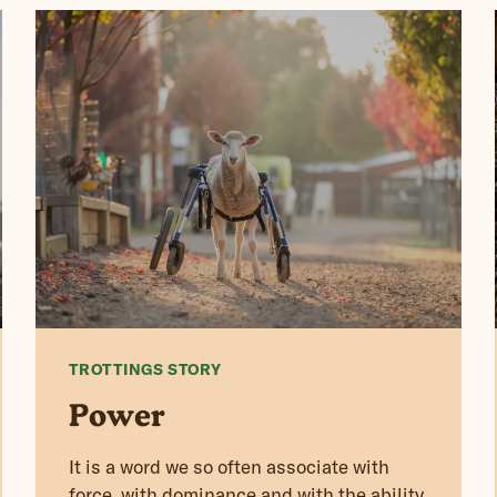
TROTTINGS STORY
Power
It is a word we so often associate with
force, with dominance and with the ability