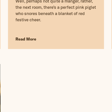
Well, perhaps not quite a manger, rather,
the next room, there’s a perfect pink piglet
who snores beneath a blanket of red
festive cheer.
Read More