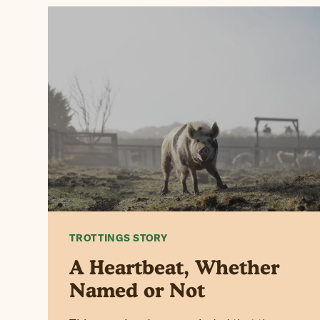
TROTTINGS STORY
A Heartbeat, Whether
Named or Not