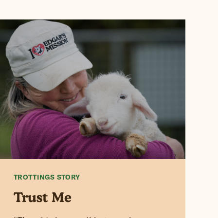
TROTTINGS STORY
Trust Me