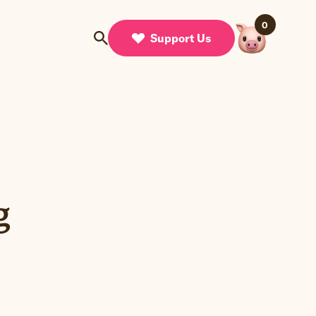
0
Support Us
g