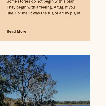
Some stories do not begin with a plan.
They begin with a feeling. A tug, if you
like. For me, it was the tug of a tiny piglet.
Read More