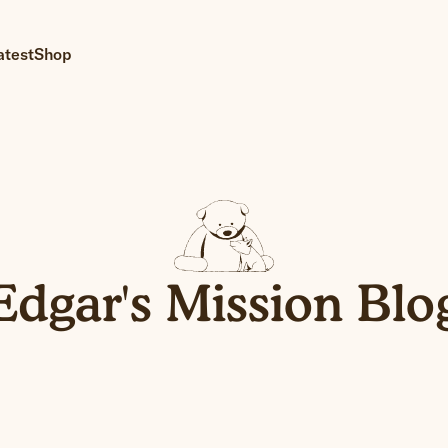
atest
Shop
Edgar's Mission Blo