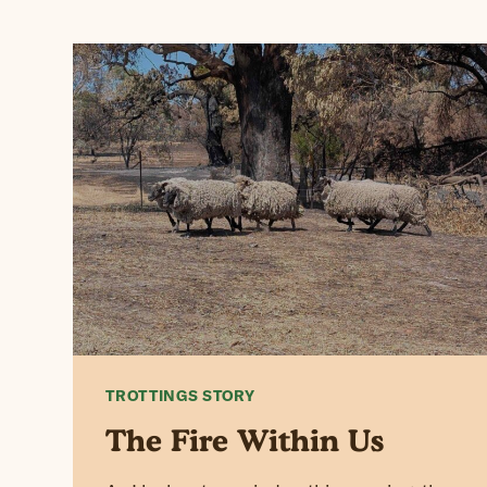
TROTTINGS STORY
The Fire Within Us