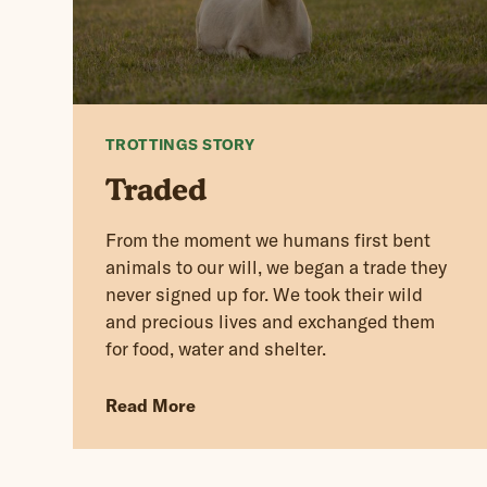
TROTTINGS STORY
Traded
From the moment we humans first bent
animals to our will, we began a trade they
never signed up for. We took their wild
and precious lives and exchanged them
for food, water and shelter.
Read More