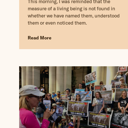
This morning, I was reminded that the
measure of a living being is not found in
whether we have named them, understood
them or even noticed them.
Read More