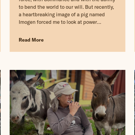
to bend the world to our will. But recently,
a heartbreaking image of a pig named
Imogen forced me to look at power
through a completely different lens.
Read More