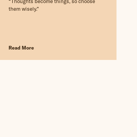
“Thoughts become things, so choose
them wisely.”
Read More