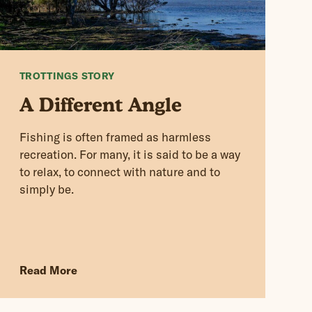
TROTTINGS STORY
A Different Angle
Fishing is often framed as harmless
recreation. For many, it is said to be a way
to relax, to connect with nature and to
simply be.
Read More