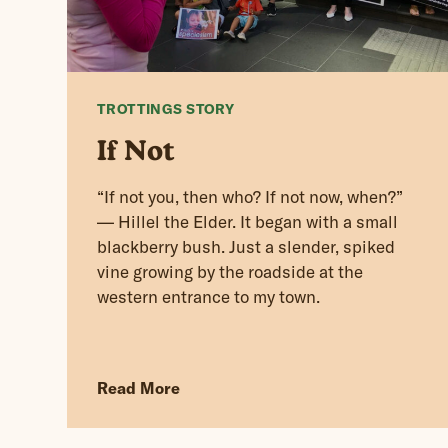
TROTTINGS STORY
If Not
“If not you, then who? If not now, when?”
— Hillel the Elder. It began with a small
blackberry bush. Just a slender, spiked
vine growing by the roadside at the
western entrance to my town.
Read More