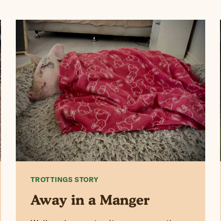
TROTTINGS STORY
Away in a Manger