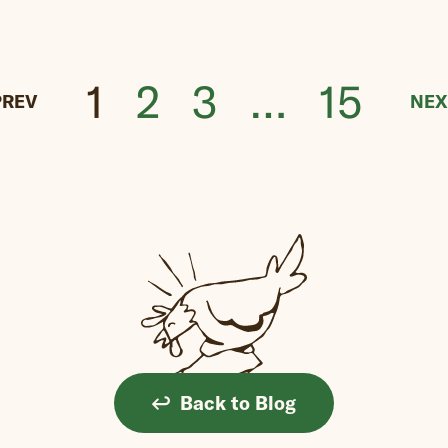
1
2
3
…
15
PREV
NEX
Back to Blog