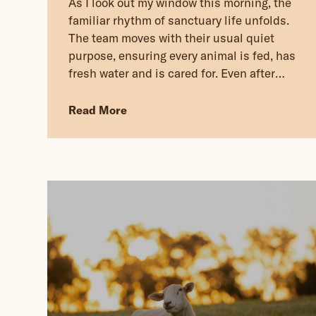
As I look out my window this morning, the
familiar rhythm of sanctuary life unfolds.
The team moves with their usual quiet
purpose, ensuring every animal is fed, has
fresh water and is cared for. Even after
restless nights and heavy skies, life
continues. Responsibility continues.
Read More
Kindness continues.