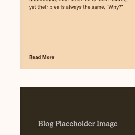
yet their plea is always the same, “Why?”
Read More