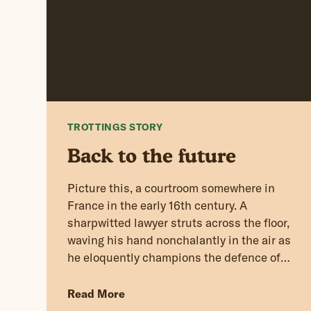
TROTTINGS STORY
Back to the future
Picture this, a courtroom somewhere in
France in the early 16th century. A
sharpwitted lawyer struts across the floor,
waving his hand nonchalantly in the air as
he eloquently champions the defence of
his client.
Read More