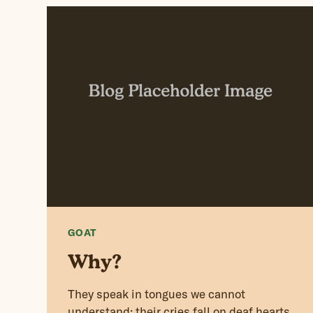
GOAT
Why?
They speak in tongues we cannot
understand; their cries fall on deaf hearts,