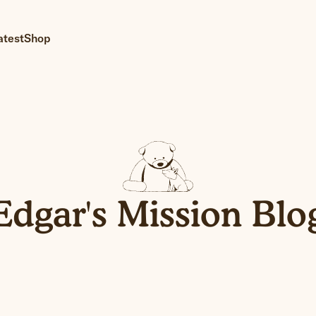
atest
Shop
Edgar's Mission Blo