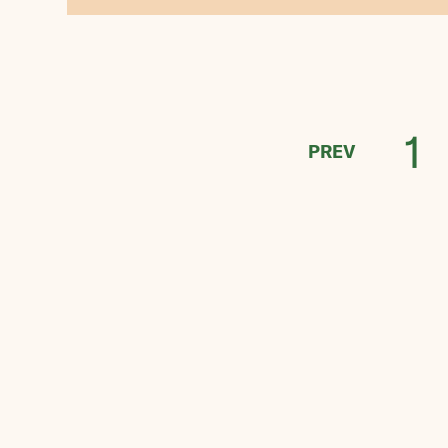
1
PREV