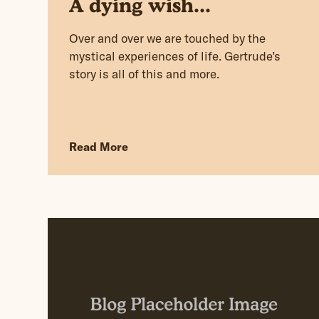
A dying wish...
Over and over we are touched by the
mystical experiences of life. Gertrude’s
story is all of this and more.
Read More