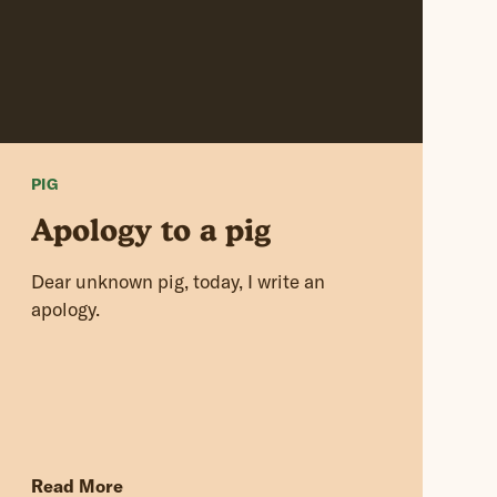
PIG
Apology to a pig
Dear unknown pig, today, I write an
apology.
Read More