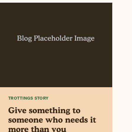
TROTTINGS STORY
Give something to
someone who needs it
more than you