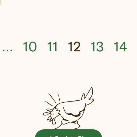
…
10
11
12
13
14