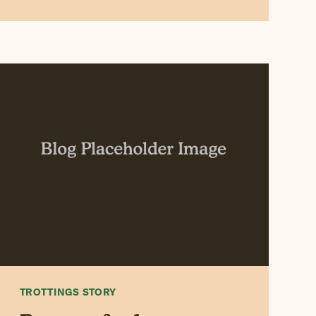
TROTTINGS STORY