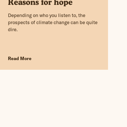
Reasons for hope
Depending on who you listen to, the
prospects of climate change can be quite
dire.
Read More