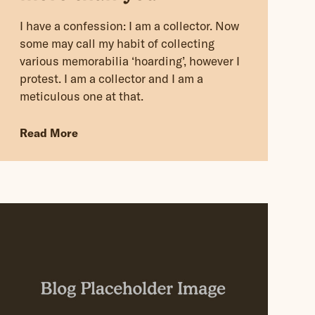
I have a confession: I am a collector. Now
some may call my habit of collecting
various memorabilia ‘hoarding’, however I
protest. I am a collector and I am a
meticulous one at that.
Read More