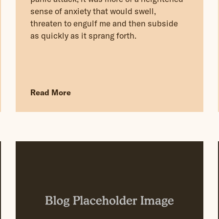
sense of anxiety that would swell,
threaten to engulf me and then subside
as quickly as it sprang forth.
Read More