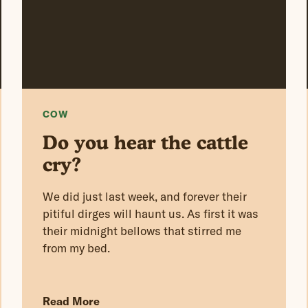
COW
Do you hear the cattle
cry?
We did just last week, and forever their
pitiful dirges will haunt us. As first it was
their midnight bellows that stirred me
from my bed.
Read More