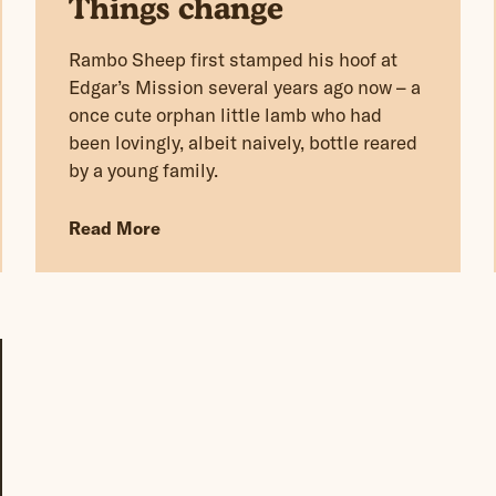
Things change
Rambo Sheep first stamped his hoof at
Edgar’s Mission several years ago now – a
once cute orphan little lamb who had
been lovingly, albeit naively, bottle reared
by a young family.
Read More