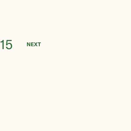
15
NEXT