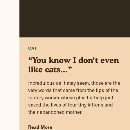
CAT
“You know I don’t even
like cats…”
Incredulous as it may seem, those are the
very words that came from the lips of the
factory worker whose plea for help just
saved the lives of four tiny kittens and
their abandoned mother.
Read More