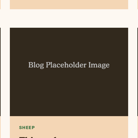
SHEEP