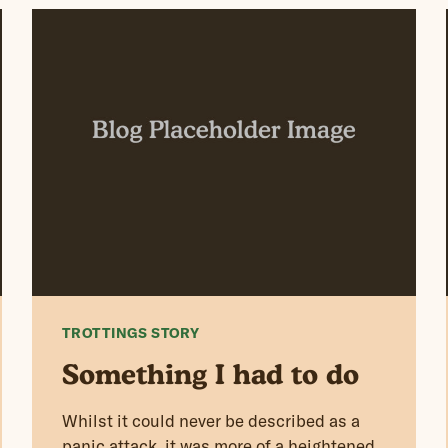
TROTTINGS STORY
Something I had to do
Whilst it could never be described as a
panic attack, it was more of a heightened