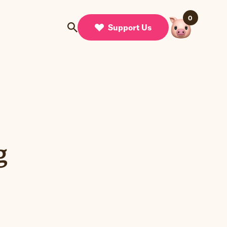
0
Support Us
g