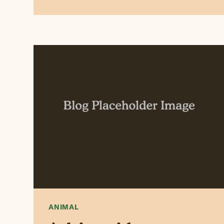
ANIMAL