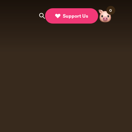
0
Support Us