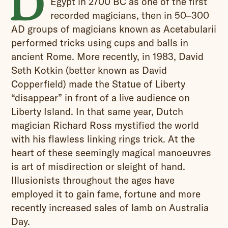
D
Egypt in 2700 BC as one of the first
recorded magicians, then in
50–300
AD groups of magicians known as Acetabularii
performed tricks using cups and balls in
ancient Rome. More recently, i
n 1983, David
Seth Kotkin (better known as David
Copperfield) made the Statue of Liberty
“disappear” in front of a live audience on
Liberty Island. In that same year, Dutch
magician Richard Ross mystified the world
with his flawless linking rings trick. At the
heart of these seemingly magical manoeuvres
is art of misdirection or sleight of hand.
Illusionists throughout the ages have
employed it to gain fame, fortune and more
recently increased sales of lamb on Australia
Day.