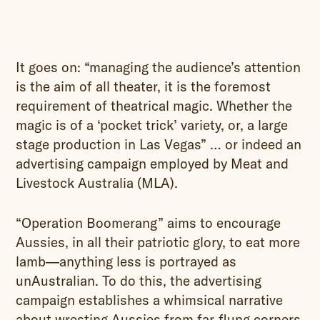
It goes on: “managing the audience’s attention
is the aim of all theater, it is the foremost
requirement of theatrical magic. Whether the
magic is of a ‘pocket trick’ variety, or, a large
stage production in Las Vegas” … or indeed an
advertising campaign employed by Meat and
Livestock Australia (MLA).
“Operation Boomerang” aims to encourage
Aussies, in all their patriotic glory, to eat more
lamb—anything less is portrayed as
unAustralian. To do this, the advertising
campaign establishes a whimsical narrative
about wresting Aussies from far-flung corners