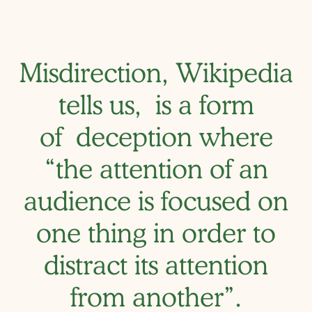
Misdirection, Wikipedia
tells us, is a form
of deception where
“the attention of an
audience is focused on
one thing in order to
distract its attention
from another”.