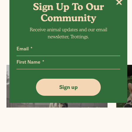
Sign Up To Our
More Posts
Community
Receive animal updates and our email
newsletter, Trottings.
Email
First Name
Sign up