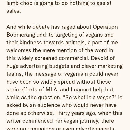
lamb chop is going to do nothing to assist
sales.
And while debate has raged about Operation
Boomerang and its targeting of vegans and
their kindness towards animals, a part of me
welcomes the mere mention of the word in
this widely screened commercial. Devoid of
huge advertising budgets and clever marketing
teams, the message of veganism could never
have been so widely spread without these
stoic efforts of MLA, and I cannot help but
smile as the question, “So what is a vegan?” is
asked by an audience who would never have
done so otherwise. Thirty years ago, when this
writer commenced her vegan journey, there
were no campaigns or even advertisements