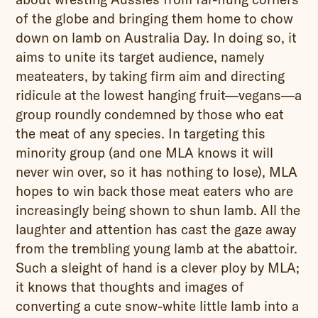
of the globe and bringing them home to chow
down on lamb on Australia Day. In doing so, it
aims to unite its target audience, namely
meateaters, by taking firm aim and directing
ridicule at the lowest hanging fruit—vegans—a
group roundly condemned by those who eat
the meat of any species. In targeting this
minority group (and one MLA knows it will
never win over, so it has nothing to lose), MLA
hopes to win back those meat eaters who are
increasingly being shown to shun lamb. All the
laughter and attention has cast the gaze away
from the trembling young lamb at the abattoir.
Such a sleight of hand is a clever ploy by MLA;
it knows that thoughts and images of
converting a cute snow-white little lamb into a