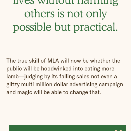
others is not only
possible but practical.
The true skill of MLA will now be whether the
public will be hoodwinked into eating more
lamb—judging by its falling sales not even a
glitzy multi million dollar advertising campaign
and magic will be able to change that.