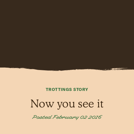
TROTTINGS STORY
Now you see it
Posted February 02 2016