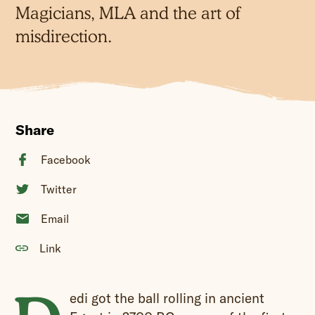
Magicians, MLA and the art of
misdirection.
Share
Facebook
Twitter
Email
Link
edi got the ball rolling in ancient