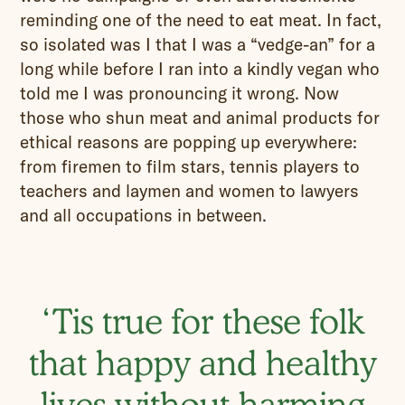
reminding one of the need to eat meat. In fact,
so isolated was I that I was a “vedge-an” for a
long while before I ran into a kindly vegan who
told me I was pronouncing it wrong. Now
those who shun meat and animal products for
ethical reasons are popping up everywhere:
from firemen to film stars, tennis players to
teachers and laymen and women to lawyers
and all occupations in between.
‘Tis true for these folk
that happy and healthy
lives without harming