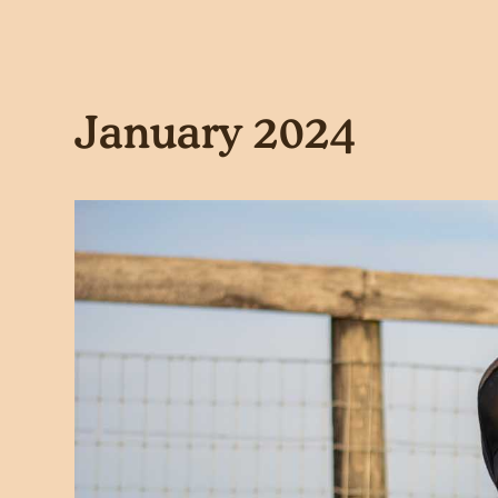
January 2024