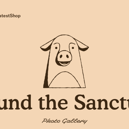
atest
Shop
und the Sanct
Photo Gallery