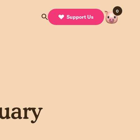
0
Support Us
uary