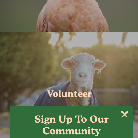
Volunteer
Sign Up To Our
Community