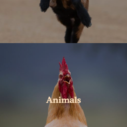
Animals