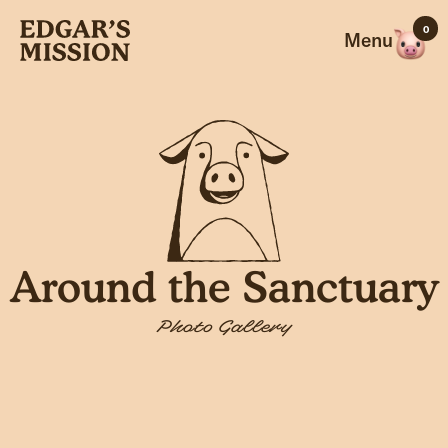
Skip
0
to
Menu
content
Around the Sanctuary
Photo Gallery