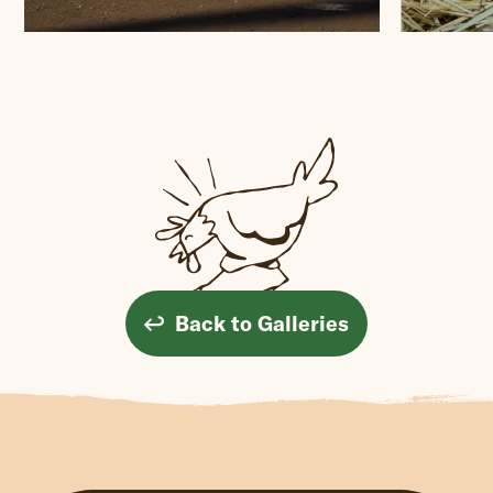
Back to Galleries