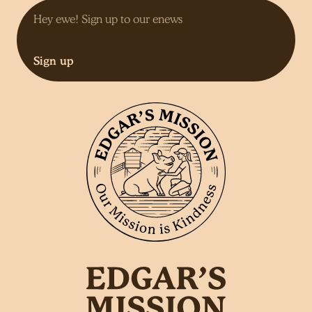
Sign up