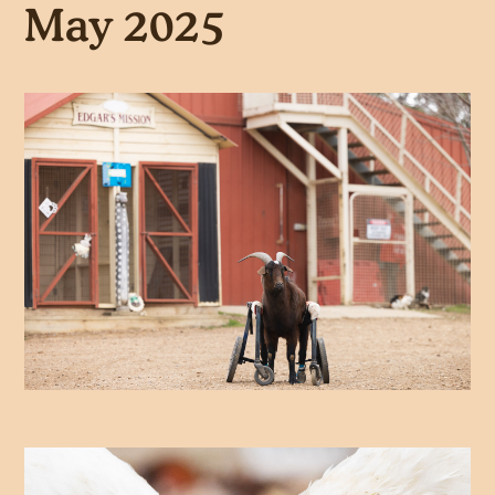
May 2025