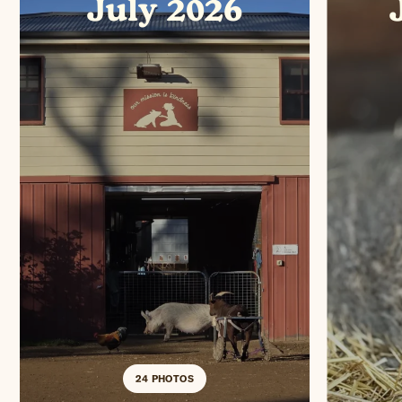
July 2026
24 PHOTOS