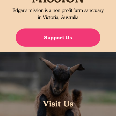
Edgar's mission is a non profit farm sanctuary
in Victoria, Australia
Support Us
Visit Us