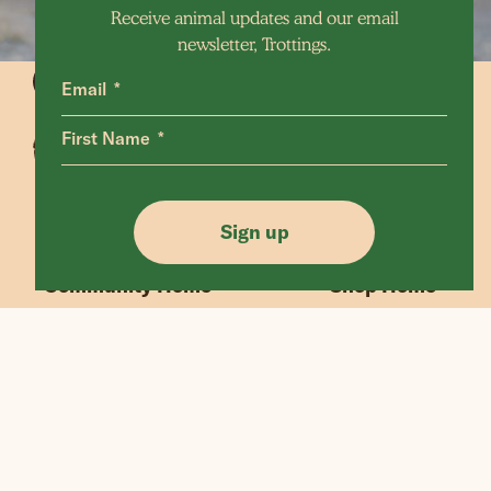
Receive animal updates and our email
newsletter, Trottings.
Email
First Name
Animals Home
Latest Home
Sanctuary Home
Donate
Sign up
Our Mission
Shop FAQ
Community Home
Shop Home