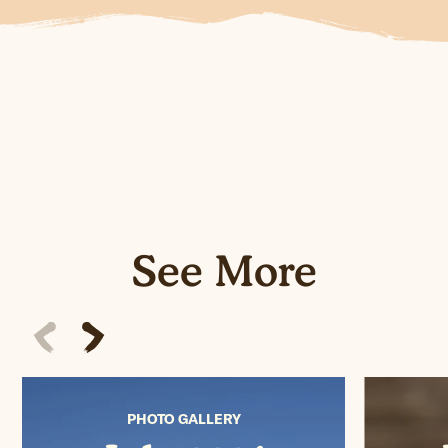
See More
PHOTO GALLERY