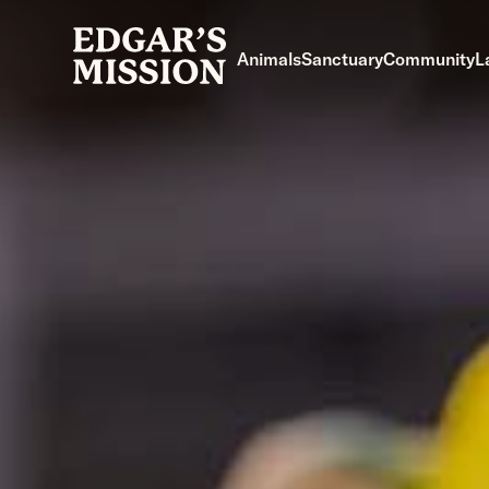
Skip
to
Animals
Sanctuary
Community
L
content