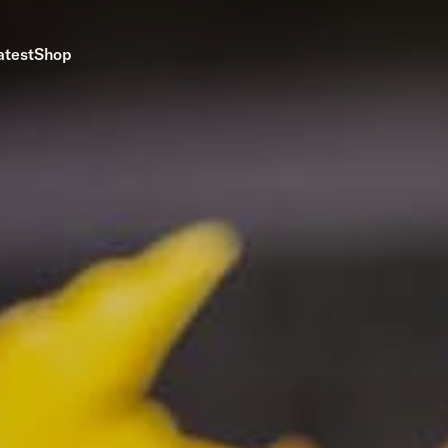
atest
Shop