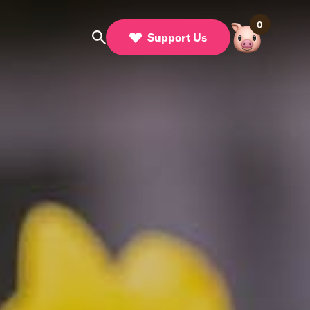
0
Support Us