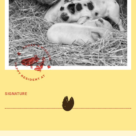
SIGNATURE