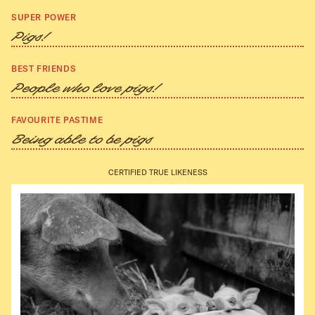
SUPER POWER
Pigs!
BEST FRIENDS
People who love pigs!
FAVOURITE PASTIME
Being able to be pigs
CERTIFIED TRUE LIKENESS