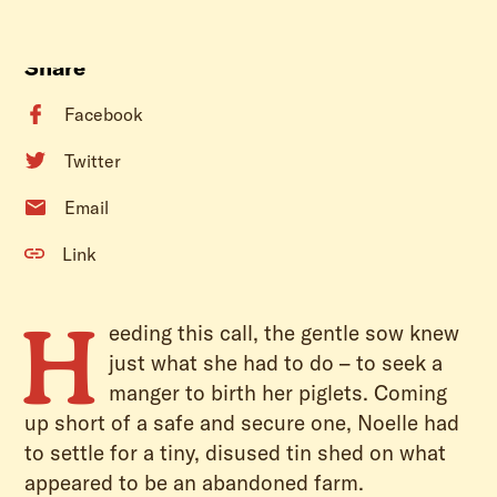
Share
Facebook
Twitter
Email
Link
H
eeding this call, the gentle sow knew
just what she had to do – to seek a
manger to birth her piglets. Coming
up short of a safe and secure one, Noelle had
to settle for a tiny, disused tin shed on what
appeared to be an abandoned farm.