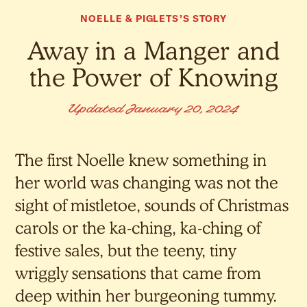
NOELLE & PIGLETS’S STORY
Away in a Manger and
the Power of Knowing
Updated January 20, 2024
The first Noelle knew something in
her world was changing was not the
sight of mistletoe, sounds of Christmas
carols or the ka-ching, ka-ching of
festive sales, but the teeny, tiny
wriggly sensations that came from
deep within her burgeoning tummy.