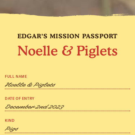
EDGAR’S MISSION PASSPORT
Noelle & Piglets
FULL NAME
Noelle & Piglets
DATE OF ENTRY
December 2nd 2023
KIND
Pigs