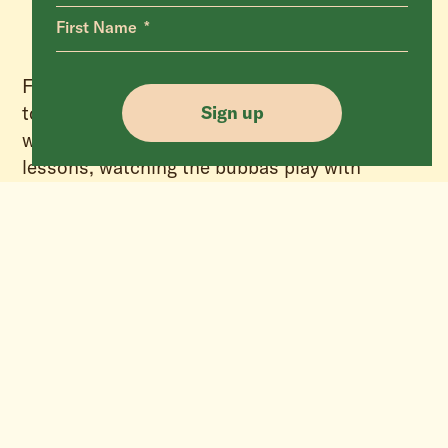
First Name
Fast forward to today and having the privilege
to watch this loving mumma with her babies,
Sign up
watching her teach them important life
lessons, watching the bubbas play with
wanton abandon as all children do, invites a
moment of reflection as we unwrap the true
meaning of Christmas. One that was birthed
inside a tiny manger, one that sits beyond
shopping sprees and material gifts, one that
transcends religion, one that can reach inside
and touch our core, and one whose knowing
has the power to change us all – the greatest
gift we can ever give is to be kinder and more
compassionate to one and all.