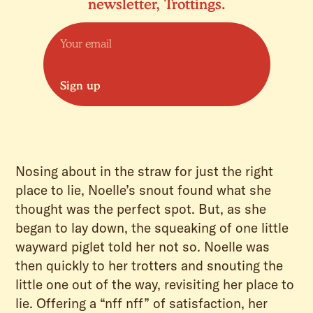
newsletter, Trottings.
Sign up
Nosing about in the straw for just the right
place to lie, Noelle’s snout found what she
thought was the perfect spot. But, as she
began to lay down, the squeaking of one little
wayward piglet told her not so. Noelle was
then quickly to her trotters and snouting the
little one out of the way, revisiting her place to
lie. Offering a “nff nff” of satisfaction, her