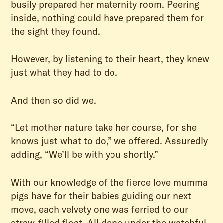
busily prepared her maternity room. Peering
inside, nothing could have prepared them for
the sight they found.
However, by listening to their heart, they knew
just what they had to do.
And then so did we.
“Let mother nature take her course, for she
knows just what to do,” we offered. Assuredly
adding, “We’ll be with you shortly.”
With our knowledge of the fierce love mumma
pigs have for their babies guiding our next
move, each velvety one was ferried to our
straw-filled float. All done under the watchful