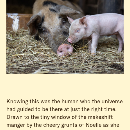
Knowing this was the human who the universe
had guided to be there at just the right time.
Drawn to the tiny window of the makeshift
manger by the cheery grunts of Noelle as she