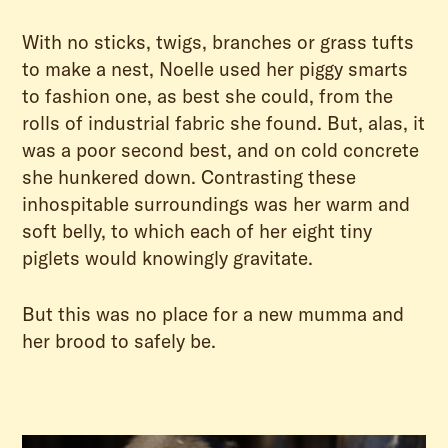
With no sticks, twigs, branches or grass tufts
to make a nest, Noelle used her piggy smarts
to fashion one, as best she could, from the
rolls of industrial fabric she found. But, alas, it
was a poor second best, and on cold concrete
she hunkered down. Contrasting these
inhospitable surroundings was her warm and
soft belly, to which each of her eight tiny
piglets would knowingly gravitate.
But this was no place for a new mumma and
her brood to safely be.