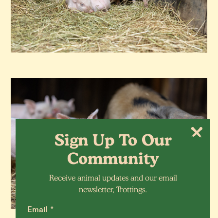
Sign Up To Our
Community
Receive animal updates and our email
newsletter, Trottings.
Email