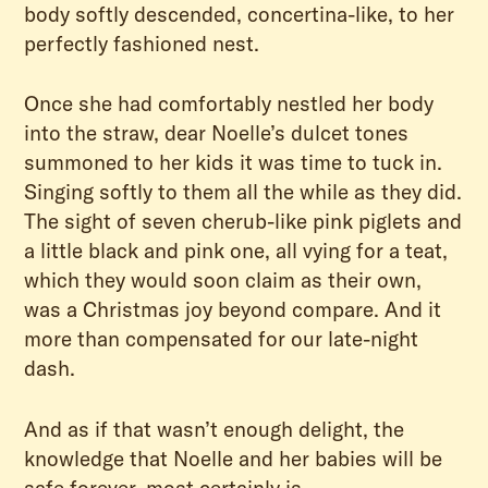
body softly descended, concertina-like, to her
perfectly fashioned nest.
Once she had comfortably nestled her body
into the straw, dear Noelle’s dulcet tones
summoned to her kids it was time to tuck in.
Singing softly to them all the while as they did.
The sight of seven cherub-like pink piglets and
a little black and pink one, all vying for a teat,
which they would soon claim as their own,
was a Christmas joy beyond compare. And it
more than compensated for our late-night
dash.
And as if that wasn’t enough delight, the
knowledge that Noelle and her babies will be
safe forever, most certainly is.