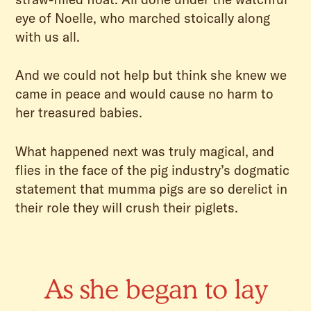
eye of Noelle, who marched stoically along
with us all.
And we could not help but think she knew we
came in peace and would cause no harm to
her treasured babies.
What happened next was truly magical, and
flies in the face of the pig industry’s dogmatic
statement that mumma pigs are so derelict in
their role they will crush their piglets.
As she began to lay