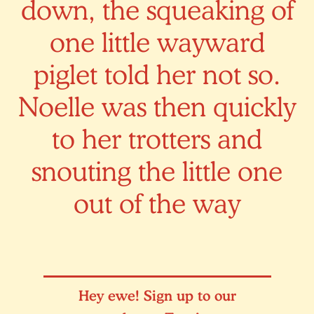
down, the squeaking of
one little wayward
piglet told her not so.
Noelle was then quickly
to her trotters and
snouting the little one
out of the way
Hey ewe! Sign up to our