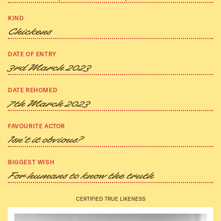
KIND
Chickens
DATE OF ENTRY
3rd March 2023
DATE REHOMED
7th March 2023
FAVOURITE ACTOR
Isn’t it obvious?
BIGGEST WISH
For humans to know the truth
CERTIFIED TRUE LIKENESS