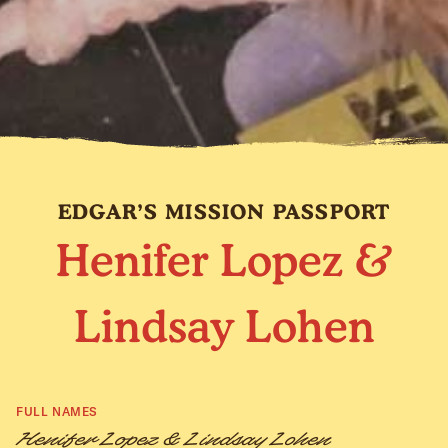
EDGAR’S MISSION PASSPORT
Henifer Lopez &
Lindsay Lohen
FULL NAMES
Henifer Lopez & Lindsay Lohen