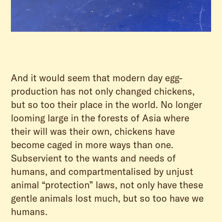
And it would seem that modern day egg-
production has not only changed chickens,
but so too their place in the world. No longer
looming large in the forests of Asia where
their will was their own, chickens have
become caged in more ways than one.
Subservient to the wants and needs of
humans, and compartmentalised by unjust
animal “protection” laws, not only have these
gentle animals lost much, but so too have we
humans.