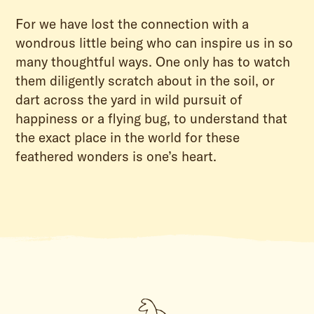
For we have lost the connection with a
wondrous little being who can inspire us in so
many thoughtful ways. One only has to watch
them diligently scratch about in the soil, or
dart across the yard in wild pursuit of
happiness or a flying bug, to understand that
the exact place in the world for these
feathered wonders is one’s heart.