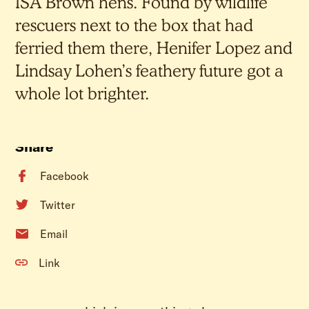
ISA Brown hens. Found by wildlife
rescuers next to the box that had
ferried them there, Henifer Lopez and
Lindsay Lohen’s feathery future got a
whole lot brighter.
Share
Facebook
Twitter
Email
Link