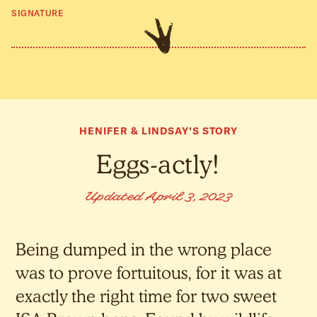
SIGNATURE
HENIFER & LINDSAY’S STORY
Eggs-actly!
Updated April 3, 2023
Being dumped in the wrong place
was to prove fortuitous, for it was at
exactly the right time for two sweet