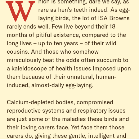
W
hich is something, dare we say, as
rare as hen’s teeth indeed! As egg-
laying birds, the lot of ISA Browns
rarely ends well. Few live beyond their 18
months of pitiful existence, compared to the
long lives – up to ten years – of their wild
cousins. And those who somehow
miraculously beat the odds often succumb to
a kaleidoscope of health issues imposed upon
them because of their unnatural, human-
induced, almost-daily egg-laying.
Calcium-depleted bodies, compromised
reproductive systems and respiratory issues
are just some of the maladies these birds and
their loving carers face. Yet face them those
carers do, giving these gentle, intelligent and