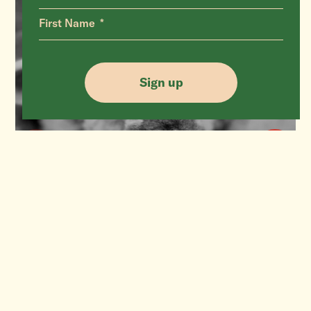
First Name
Sign up