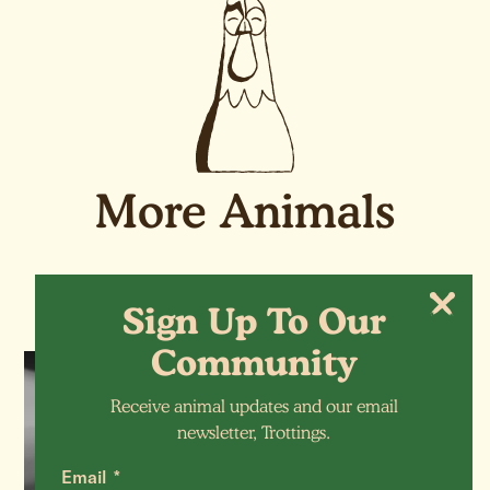
More Animals
Sign Up To Our
Community
SHEEP
Receive animal updates and our email
newsletter, Trottings.
Verity (RIP)
Email