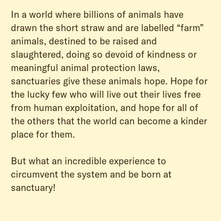
In a world where billions of animals have
drawn the short straw and are labelled “farm”
animals, destined to be raised and
slaughtered, doing so devoid of kindness or
meaningful animal protection laws,
sanctuaries give these animals hope. Hope for
the lucky few who will live out their lives free
from human exploitation, and hope for all of
the others that the world can become a kinder
place for them.
But what an incredible experience to
circumvent the system and be born at
sanctuary!