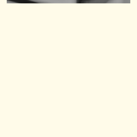
SHEEP
Verity (RIP)