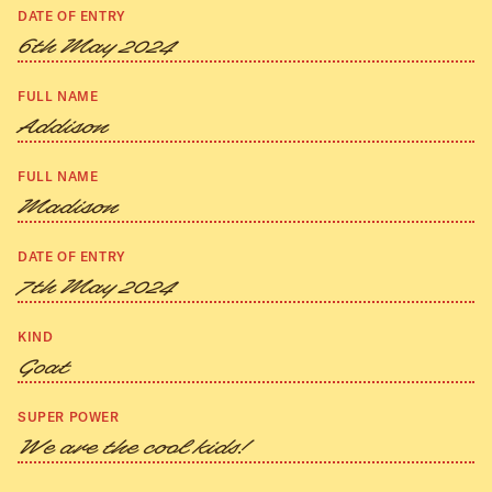
DATE OF ENTRY
6th May 2024
FULL NAME
Addison
FULL NAME
Madison
DATE OF ENTRY
7th May 2024
KIND
Goat
SUPER POWER
We are the cool kids!