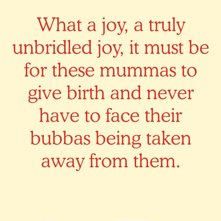
What a joy, a truly
unbridled joy, it must be
for these mummas to
give birth and never
have to face their
bubbas being taken
away from them.