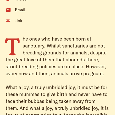
Email
Link
T
he ones who have been born at
sanctuary. Whilst sanctuaries are not
breeding grounds for animals, despite
the great love of them that abounds there,
strict breeding policies are in place. However,
every now and then, animals arrive pregnant.
What a joy, a truly unbridled joy, it must be for
these mummas to give birth and never have to
face their bubbas being taken away from
them. And what a joy, a truly unbridled joy, it is