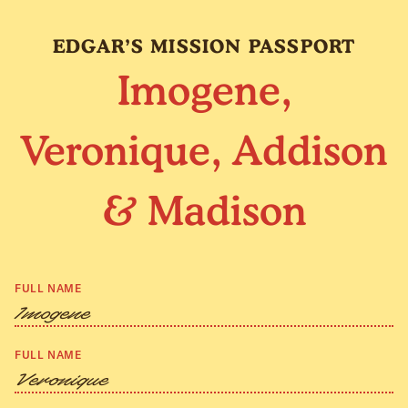
EDGAR’S MISSION PASSPORT
Imogene,
Veronique, Addison
& Madison
FULL NAME
Imogene
FULL NAME
Veronique