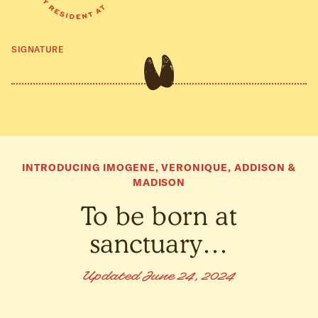
SIGNATURE
INTRODUCING IMOGENE, VERONIQUE, ADDISON &
MADISON
To be born at
sanctuary…
Updated June 24, 2024