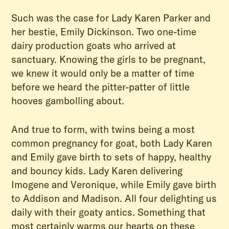
Such was the case for Lady Karen Parker and
her bestie, Emily Dickinson. Two one-time
dairy production goats who arrived at
sanctuary. Knowing the girls to be pregnant,
we knew it would only be a matter of time
before we heard the pitter-patter of little
hooves gambolling about.
And true to form, with twins being a most
common pregnancy for goat, both Lady Karen
and Emily gave birth to sets of happy, healthy
and bouncy kids. Lady Karen delivering
Imogene and Veronique, while Emily gave birth
to Addison and Madison. All four delighting us
daily with their goaty antics. Something that
most certainly warms our hearts on these