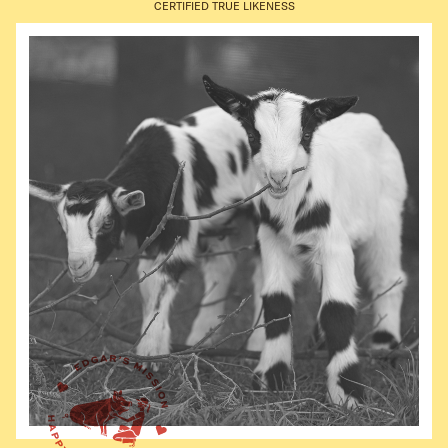
CERTIFIED TRUE LIKENESS