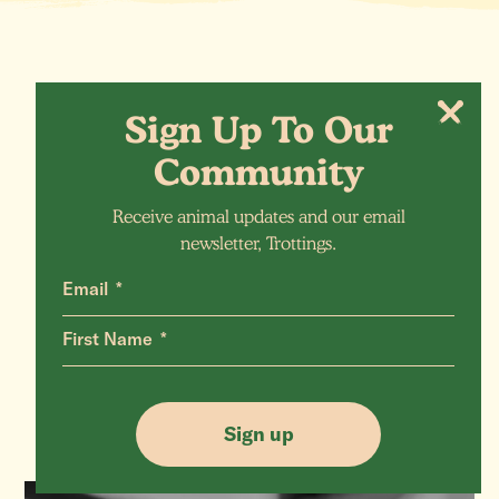
Sign Up To Our
Community
Receive animal updates and our email
newsletter, Trottings.
Email
More Animals
First Name
Sign up