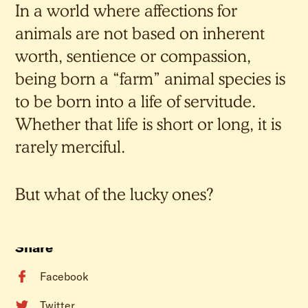
In a world where affections for
animals are not based on inherent
worth, sentience or compassion,
being born a “farm” animal species is
to be born into a life of servitude.
Whether that life is short or long, it is
rarely merciful.
But what of the lucky ones?
Share
Facebook
Twitter