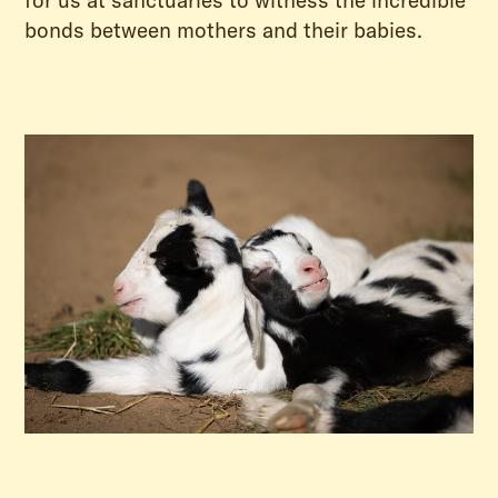
for us at sanctuaries to witness the incredible
bonds between mothers and their babies.