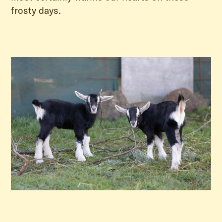
frosty days.