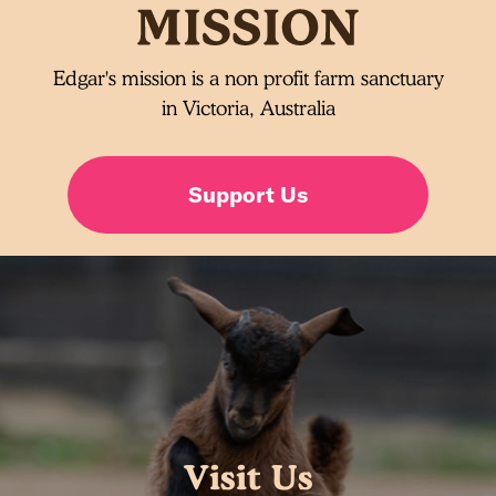
Edgar's mission is a non profit farm sanctuary
in Victoria, Australia
Support Us
Visit Us