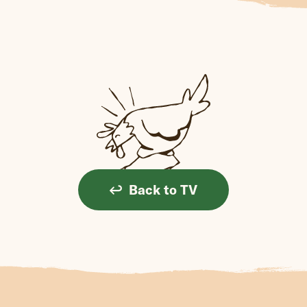
Back to TV