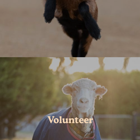
Volunteer