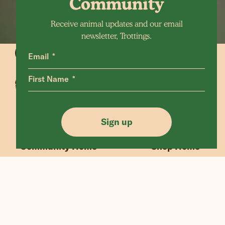
Community
Receive animal updates and our email
newsletter, Trottings.
Email
First Name
Animals Home
Latest Home
Sanctuary Home
Donate
Sign up
Our Mission
Shop FAQ
Community Home
Shop Home