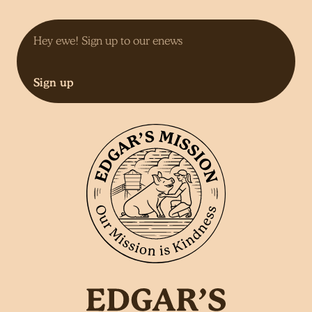
Sign up