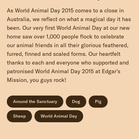
As World Animal Day 2015 comes to a close in
Australia, we reflect on what a magical day it has
been. Our very first World Animal Day at our new
home saw over 1,000 people flock to celebrate
our animal friends in all their glorious feathered,
furred, finned and scaled forms. Our heartfelt
thanks to each and everyone who supported and
patronised World Animal Day 2015 at Edgar’s
Mission, you guys rock!
Around the Sanctuary
Dog
Pig
Sheep
World Animal Day