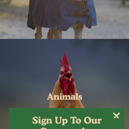
Animals
Sign Up To Our