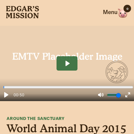
Skip
0
to
Menu
content
AROUND THE SANCTUARY
World Animal Day 2015