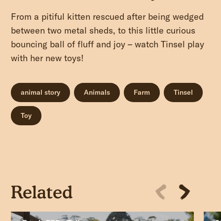
From a pitiful kitten rescued after being wedged
between two metal sheds, to this little curious
bouncing ball of fluff and joy – watch Tinsel play
with her new toys!
animal story
Animals
Farm
Tinsel
Toy
Related