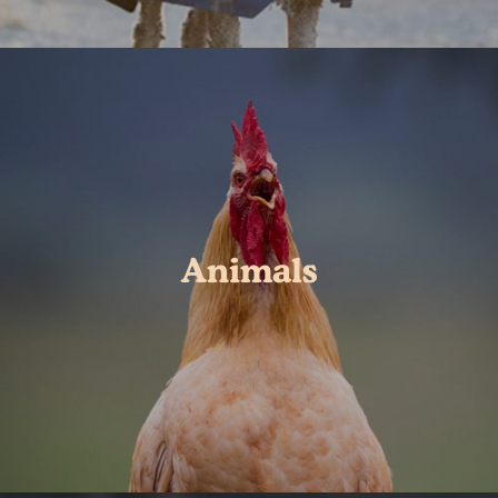
Animals