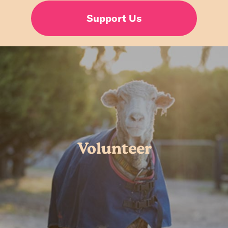
Support Us
Volunteer