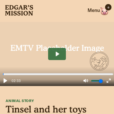
Skip
0
to
Menu
content
ANIMAL STORY
Tinsel and her toys