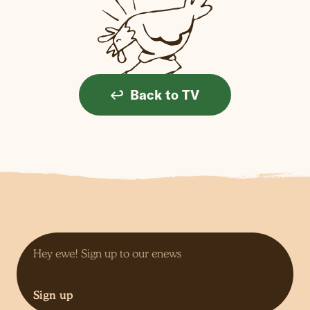
Back to TV
Sign up