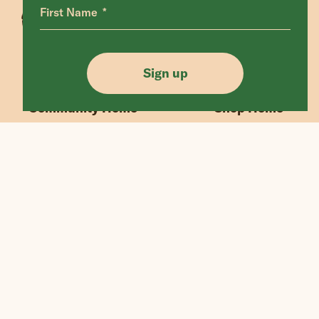
First Name
Animals Home
Latest Home
Sanctuary Home
Donate
Sign up
Our Mission
Shop FAQ
Community Home
Shop Home
“If we could live happy and healthy lives
without harming others, why wouldn’t
we?”
© Edgar's Mission 2026
Legal