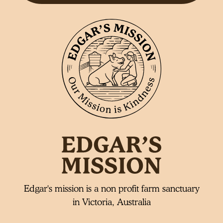
Edgar's mission is a non profit farm sanctuary
in Victoria, Australia