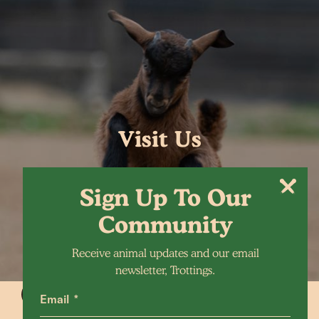
Visit Us
Sign Up To Our
Community
Receive animal updates and our email
newsletter, Trottings.
Email