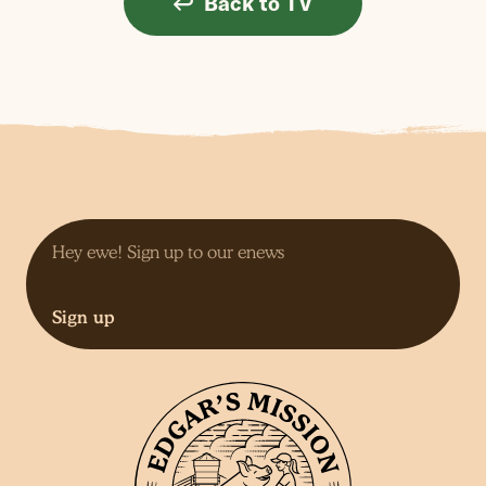
Back to TV
Sign up