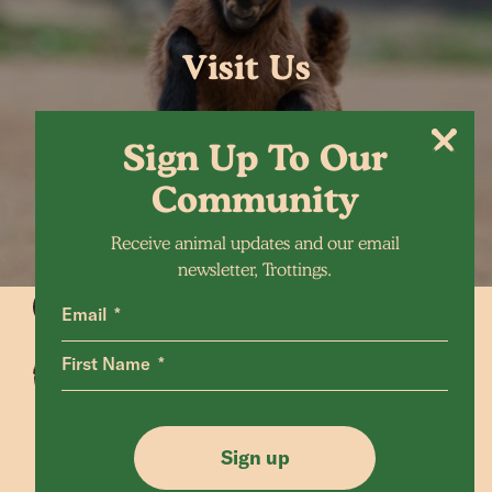
Visit Us
Sign Up To Our
Community
Receive animal updates and our email
newsletter, Trottings.
Email
First Name
Animals Home
Latest Home
Sanctuary Home
Donate
Sign up
Our Mission
Shop FAQ