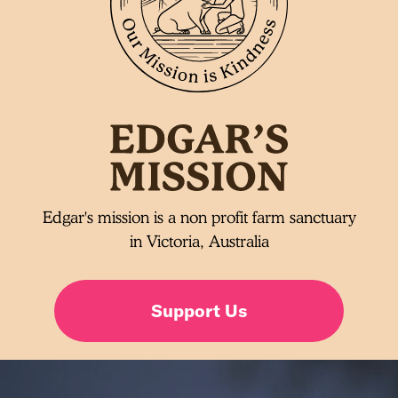
Edgar's mission is a non profit farm sanctuary
in Victoria, Australia
Support Us