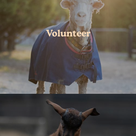
Volunteer