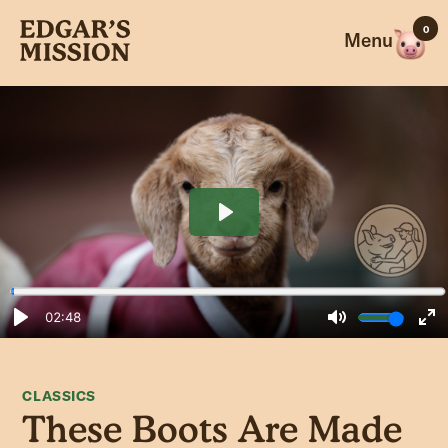
Skip
0
to
Menu
content
CLASSICS
These Boots Are Made