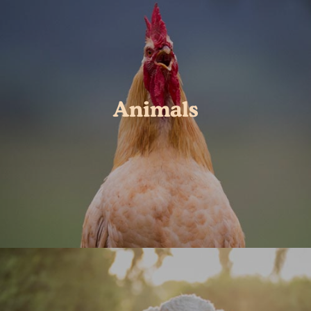
Animals