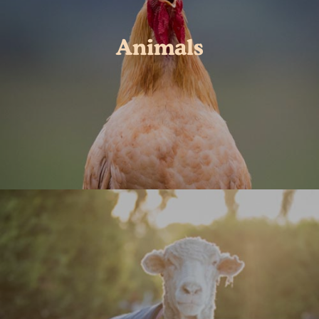
Animals