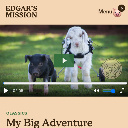
Skip
0
to
Menu
content
CLASSICS
My Big Adventure