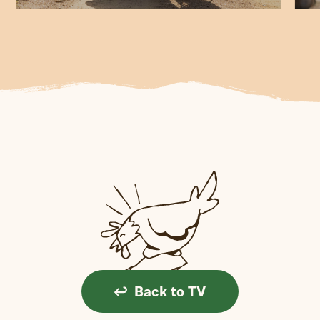
Back to TV