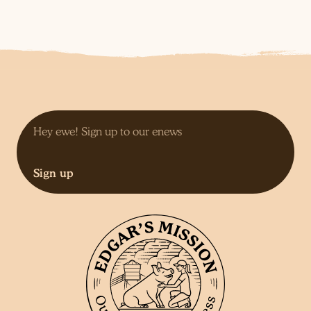
Sign up