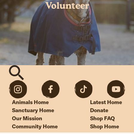
Volunteer
Animals Home
Latest Home
Sanctuary Home
Donate
Our Mission
Shop FAQ
Community Home
Shop Home