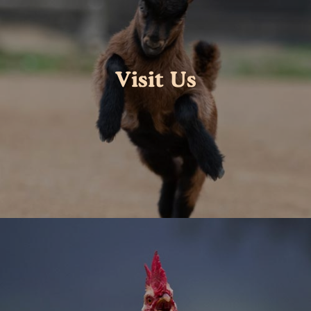
Visit Us