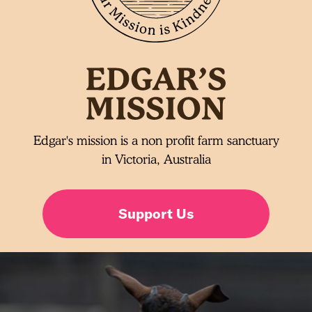
Edgar's mission is a non profit farm sanctuary
in Victoria, Australia
Support Us