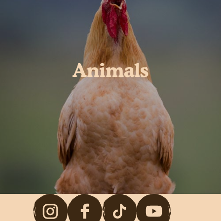
Animals