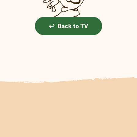
Back to TV