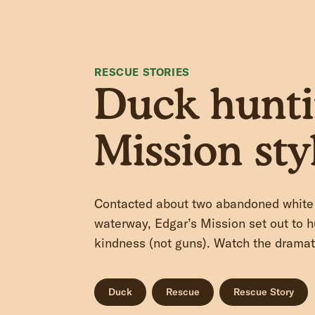
RESCUE STORIES
Duck hunti
Mission sty
Contacted about two abandoned white 
waterway, Edgar’s Mission set out to 
kindness (not guns). Watch the dramat
Duck
Rescue
Rescue Story