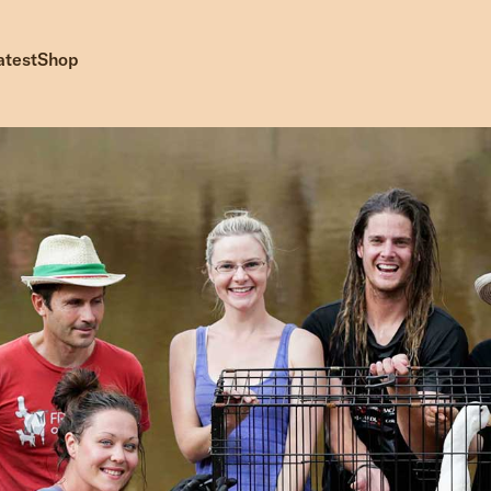
atest
Shop