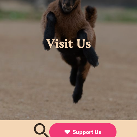
Visit Us
Support Us