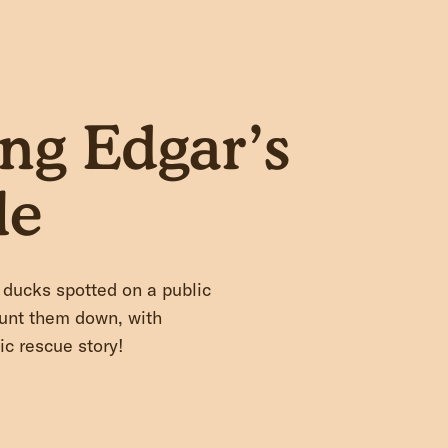
ng Edgar’s
le
ducks spotted on a public
hunt them down, with
ic rescue story!