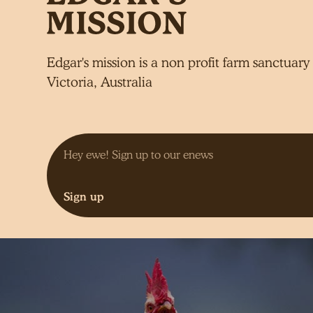
Edgar's mission is a non profit farm sanctuary 
Victoria, Australia
Sign up