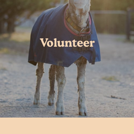
Volunteer