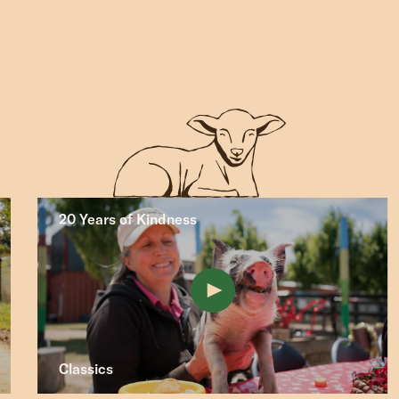
20 Years of Kindness
Classics