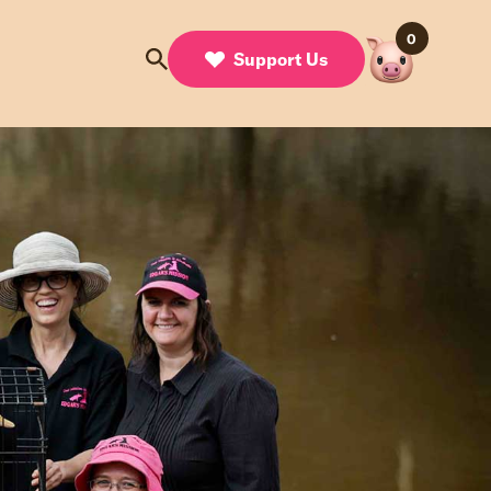
0
Support Us