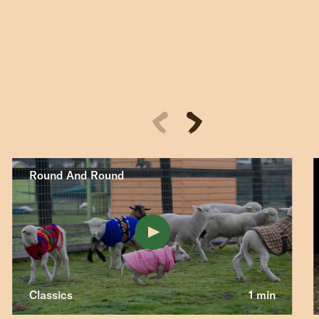
Round And Round
Classics
1 min