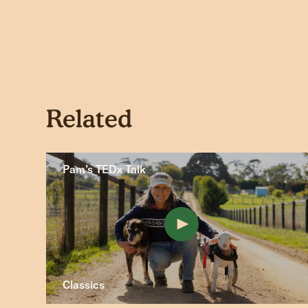
Related
Pam’s TEDx Talk
Classics