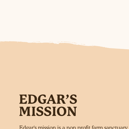
Edgar's mission is a non profit farm sanctuary 