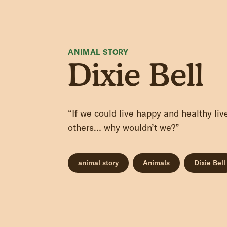
ANIMAL STORY
Dixie Bell
“If we could live happy and healthy li
others… why wouldn’t we?”
animal story
Animals
Dixie Bell