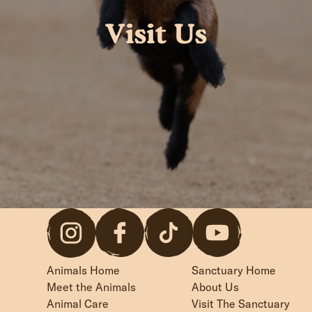
Visit Us
Animals Home
Sanctuary Home
Meet the Animals
About Us
Animal Care
Visit The Sanctuary