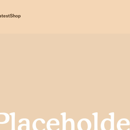
atest
Shop