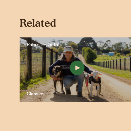
Related
Pam’s TEDx Talk
Classics