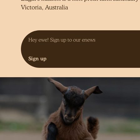
Victoria, Australia
Sign up