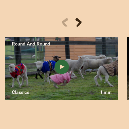
Round And Round
Classics
1 min