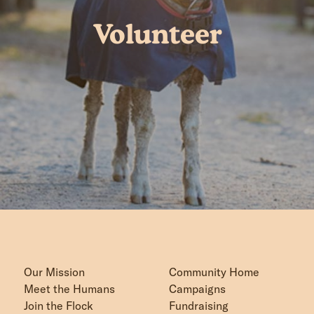
Volunteer
Our Mission
Community Home
Meet the Humans
Campaigns
Join the Flock
Fundraising