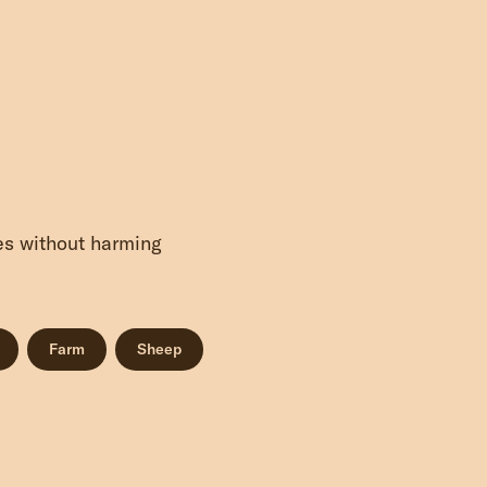
ves without harming
Farm
Sheep