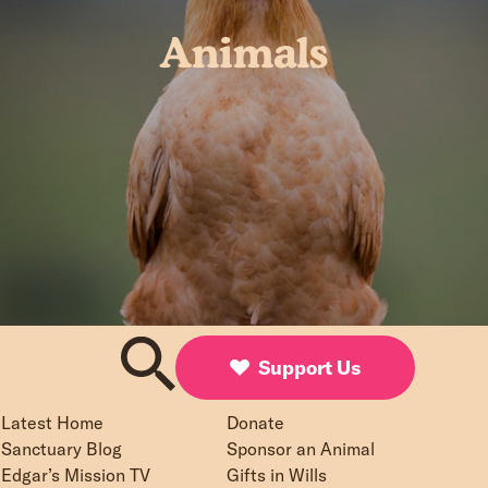
Animals
Support Us
Latest Home
Donate
Sanctuary Blog
Sponsor an Animal
Edgar’s Mission TV
Gifts in Wills