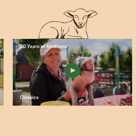
20 Years of Kindness
Classics