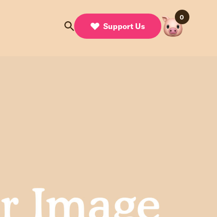
0
Support Us