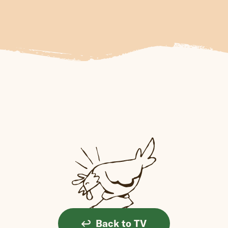
Back to TV