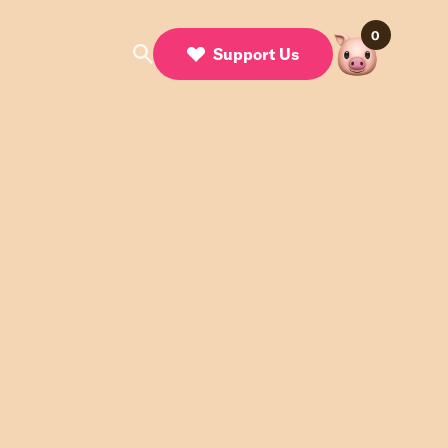
0
Support Us