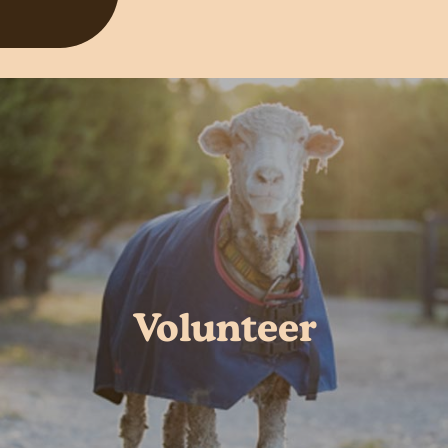
Volunteer