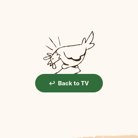
Back to TV