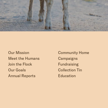
Our Mission
Community Home
Meet the Humans
Campaigns
Join the Flock
Fundraising
Our Goals
Collection Tin
Annual Reports
Education