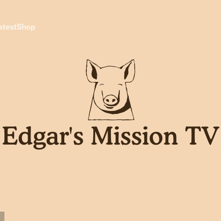
atest
Shop
Edgar's Mission TV