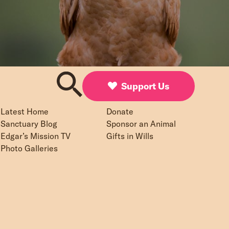
Support Us
Latest Home
Donate
Sanctuary Blog
Sponsor an Animal
Edgar’s Mission TV
Gifts in Wills
Photo Galleries