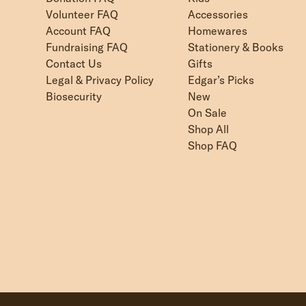
Volunteer FAQ
Accessories
Account FAQ
Homewares
Fundraising FAQ
Stationery & Books
Contact Us
Gifts
Legal & Privacy Policy
Edgar’s Picks
Biosecurity
New
On Sale
Shop All
Shop FAQ