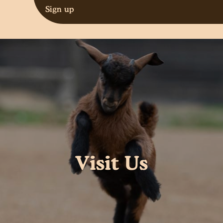
Sign up
Visit Us