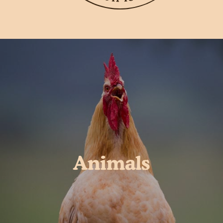
Animals