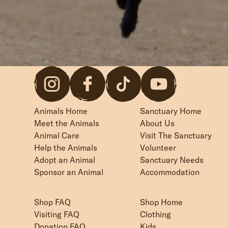
Animals Home
Sanctuary Home
Meet the Animals
About Us
Animal Care
Visit The Sanctuary
Help the Animals
Volunteer
Adopt an Animal
Sanctuary Needs
Sponsor an Animal
Accommodation
Shop FAQ
Shop Home
Visiting FAQ
Clothing
Donation FAQ
Kids