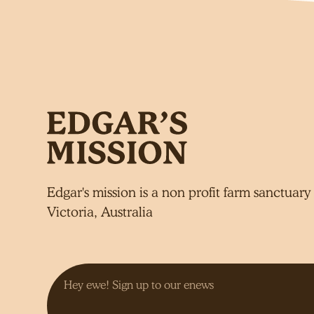
Edgar's mission is a non profit farm sanctuary 
Victoria, Australia