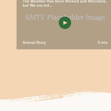
The Weather Has Been Wicked and Merciless,
but We are not…
Animal Story
3 min