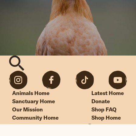
Animals Home
Latest Home
Sanctuary Home
Donate
Our Mission
Shop FAQ
Community Home
Shop Home