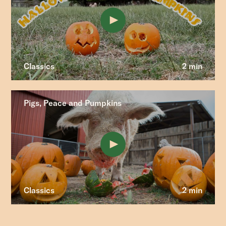
Classics
2 min
Pigs, Peace and Pumpkins
Classics
2 min