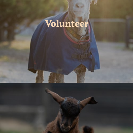
Volunteer