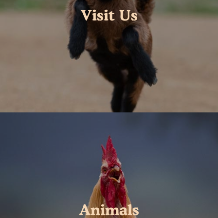
Visit Us
Animals