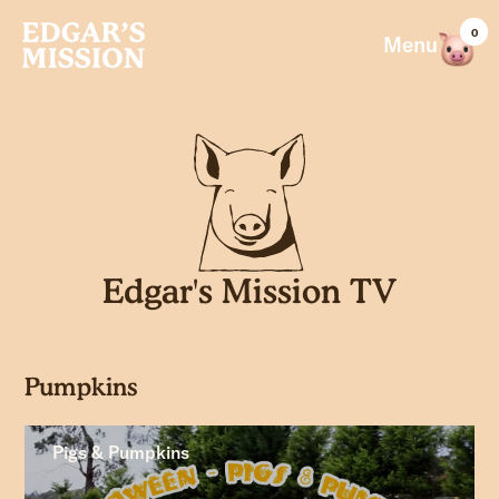
Skip
0
to
Menu
content
Edgar's Mission TV
Pumpkins
Pigs & Pumpkins