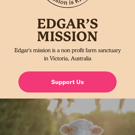
Edgar's mission is a non profit farm sanctuary
in Victoria, Australia
Support Us