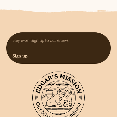
Sign up