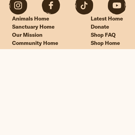
Animals Home
Latest Home
Sanctuary Home
Donate
Our Mission
Shop FAQ
Community Home
Shop Home
“If we could live happy and healthy lives
without harming others, why wouldn’t
we?”
© Edgar's Mission 2026
Legal