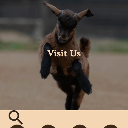
Visit Us