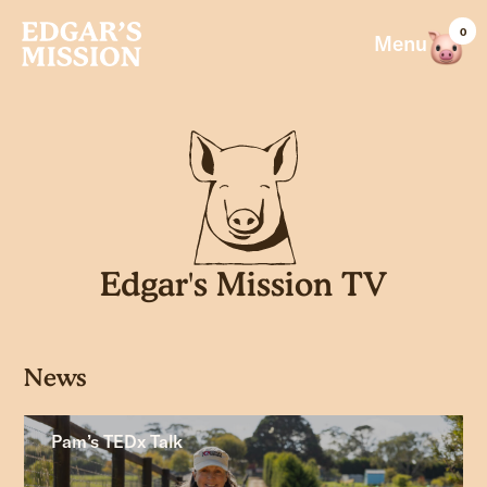
Skip
0
to
Menu
content
Edgar's Mission TV
News
Pam’s TEDx Talk