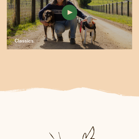
Classics