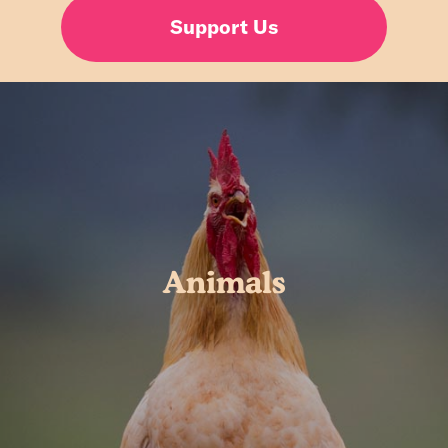
Support Us
Animals