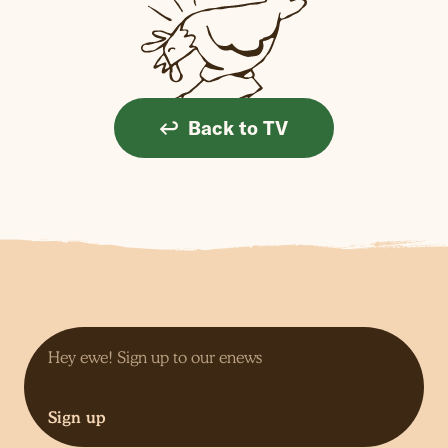
Back to TV
Sign up