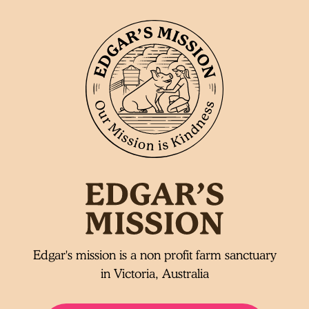
Edgar's mission is a non profit farm sanctuary
in Victoria, Australia