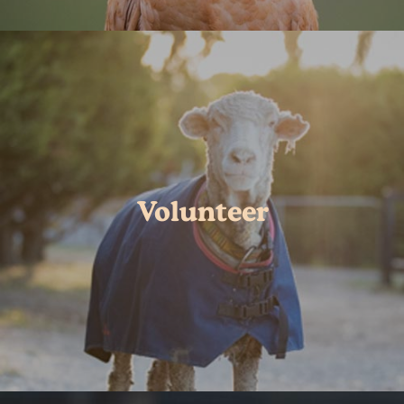
Volunteer