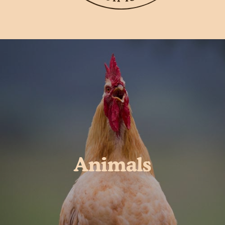
Animals