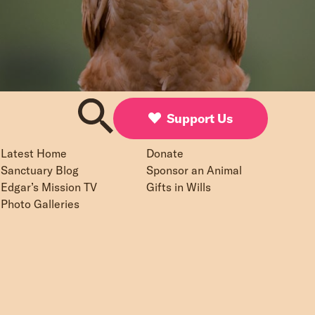
Support Us
Latest Home
Donate
Sanctuary Blog
Sponsor an Animal
Edgar’s Mission TV
Gifts in Wills
Photo Galleries