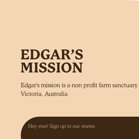
Edgar's mission is a non profit farm sanctuary 
Victoria, Australia