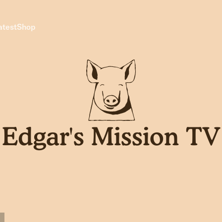
atest
Shop
Edgar's Mission TV