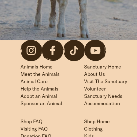
Animals Home
Sanctuary Home
Meet the Animals
About Us
Animal Care
Visit The Sanctuary
Help the Animals
Volunteer
Adopt an Animal
Sanctuary Needs
Sponsor an Animal
Accommodation
Shop FAQ
Shop Home
Visiting FAQ
Clothing
Donation FAQ
Kids