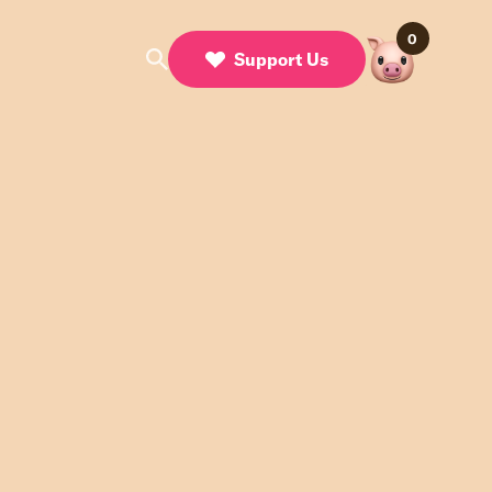
0
Support Us