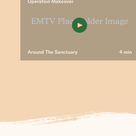
Operation Makeover
Around The Sanctuary
4 min