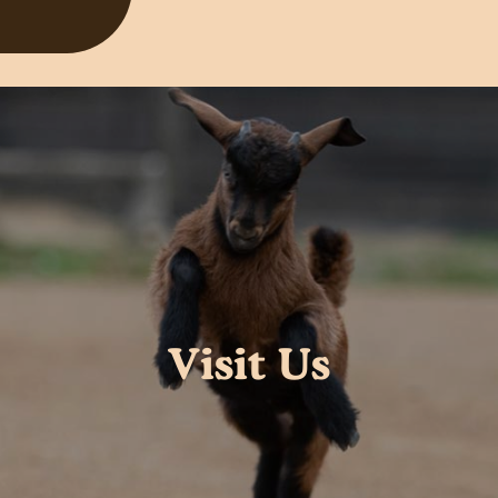
Visit Us