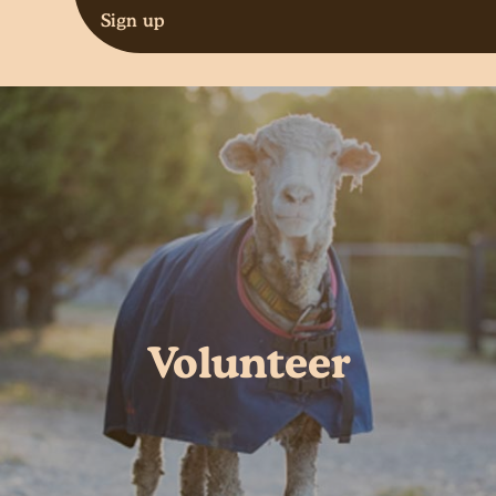
Sign up
Volunteer