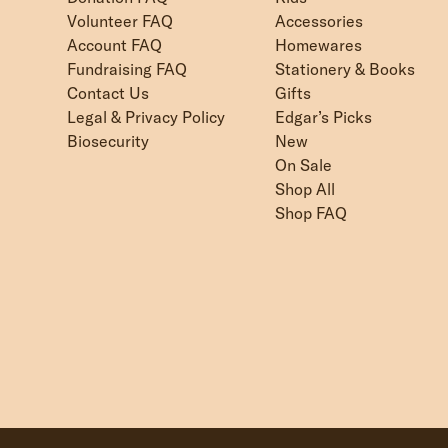
Volunteer FAQ
Accessories
Account FAQ
Homewares
Fundraising FAQ
Stationery & Books
Contact Us
Gifts
Legal & Privacy Policy
Edgar’s Picks
Biosecurity
New
On Sale
Shop All
Shop FAQ