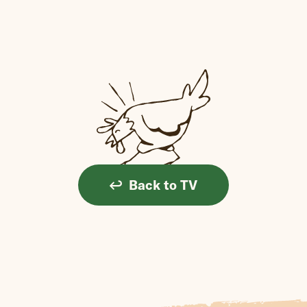
Back to TV