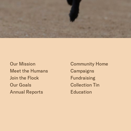
Our Mission
Community Home
Meet the Humans
Campaigns
Join the Flock
Fundraising
Our Goals
Collection Tin
Annual Reports
Education