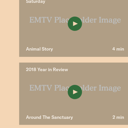
Saturday
Animal Story
4 min
2018 Year in Review
Around The Sanctuary
2 min