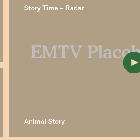
Story Time – Radar
Animal Story