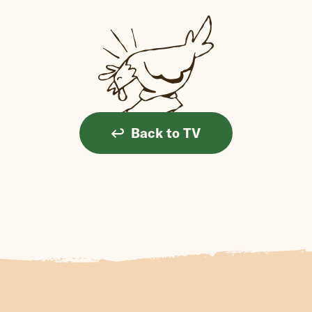
Back to TV