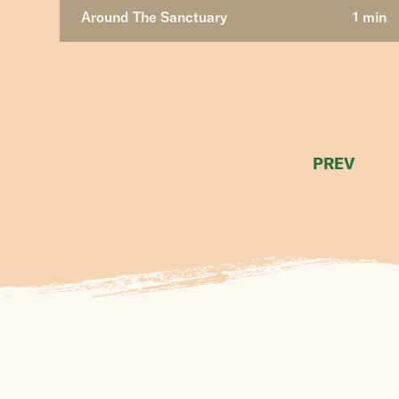
Around The Sanctuary
1 min
PREV