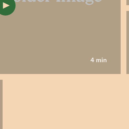
4 min