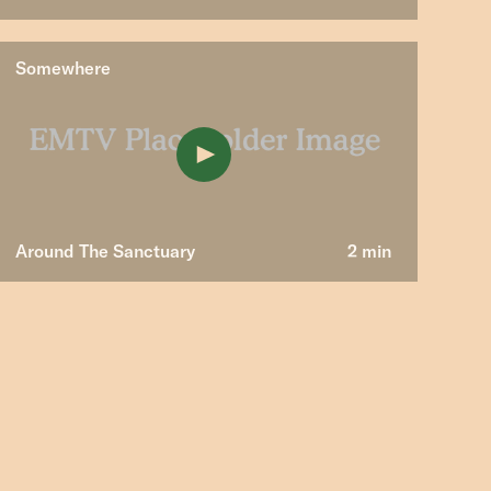
Somewhere
Around The Sanctuary
2 min