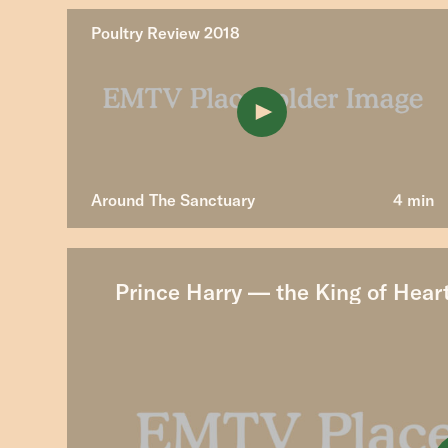
Poultry Review 2018
Around The Sanctuary
4 min
Prince Harry — the King of Hear