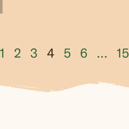
1
2
3
4
5
6
…
15