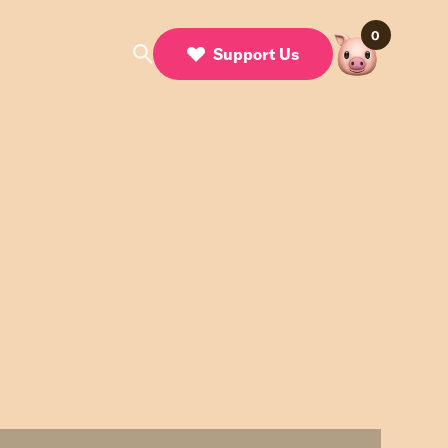
0
Support Us