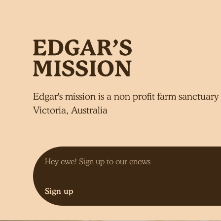
Edgar's mission is a non profit farm sanctuary 
Victoria, Australia
Sign up