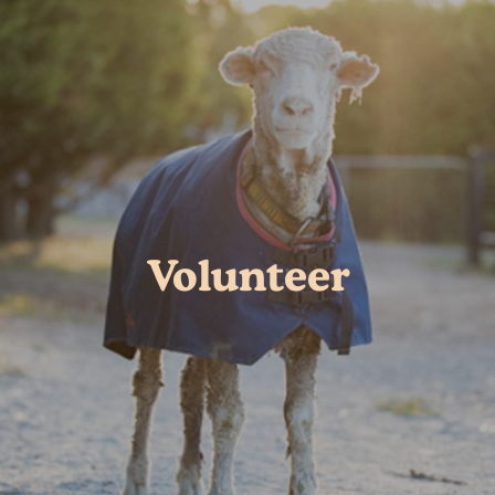
Volunteer