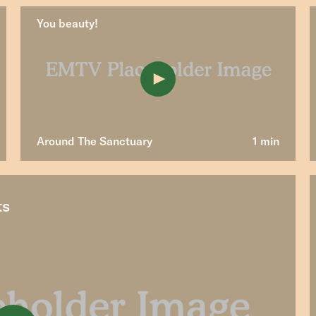
You beauty!
Around The Sanctuary
1 min
ts