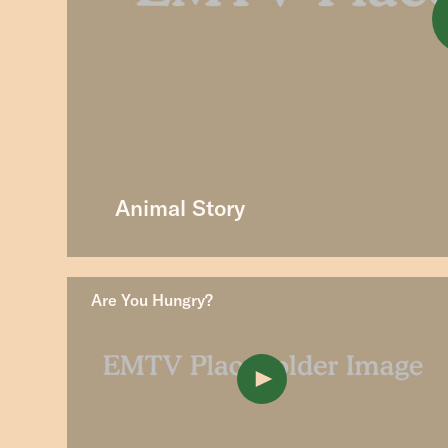
Animal Story
Are You Hungry?