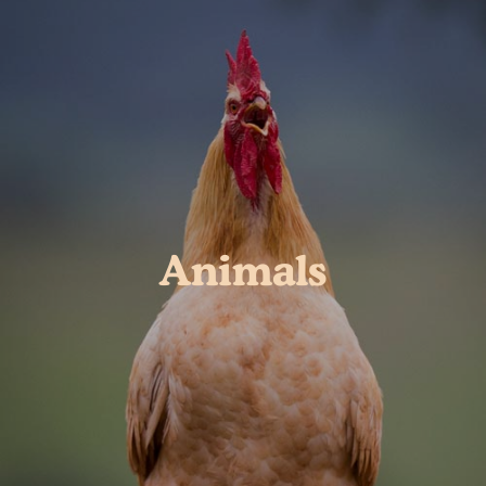
Animals