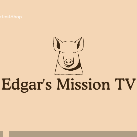
atest
Shop
Edgar's Mission TV