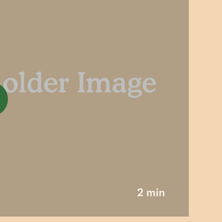
2 min