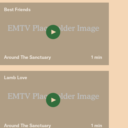
Best Friends
Around The Sanctuary
1 min
Lamb Love
Around The Sanctuary
1 min