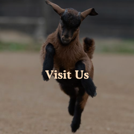
Visit Us