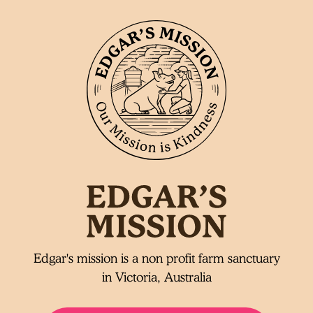
Edgar's mission is a non profit farm sanctuary
in Victoria, Australia