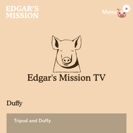
Skip
0
to
Menu
content
Edgar's Mission TV
Duffy
Tripod and Duffy