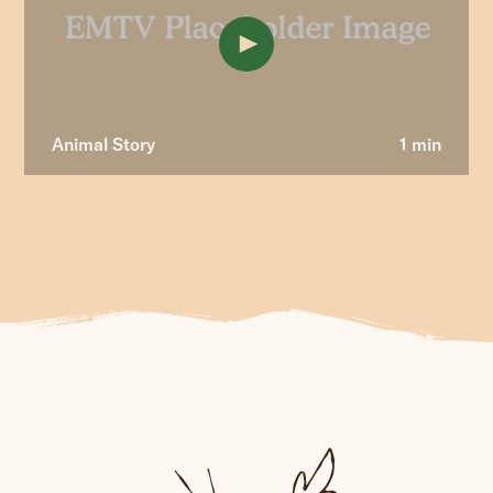
Animal Story
1 min