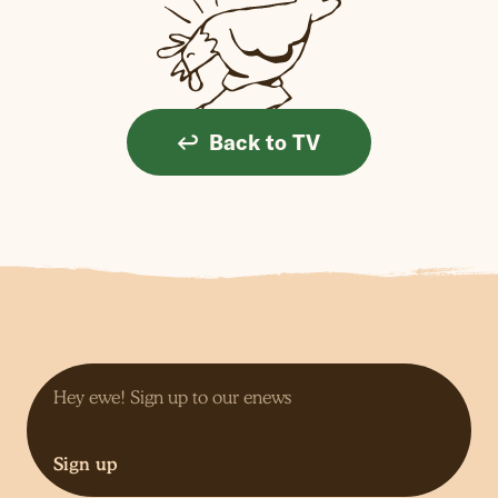
Back to TV
Sign up