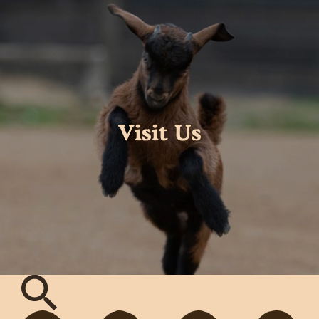
Visit Us