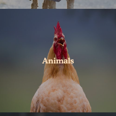
Animals