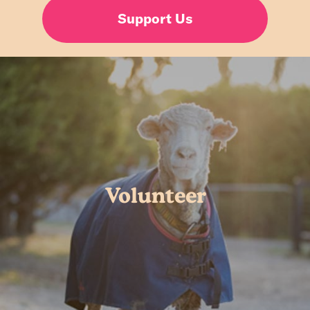
Support Us
Volunteer