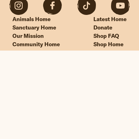
Animals Home
Latest Home
Sanctuary Home
Donate
Our Mission
Shop FAQ
Community Home
Shop Home
“If we could live happy and healthy lives
without harming others, why wouldn’t
we?”
© Edgar's Mission 2026
Legal