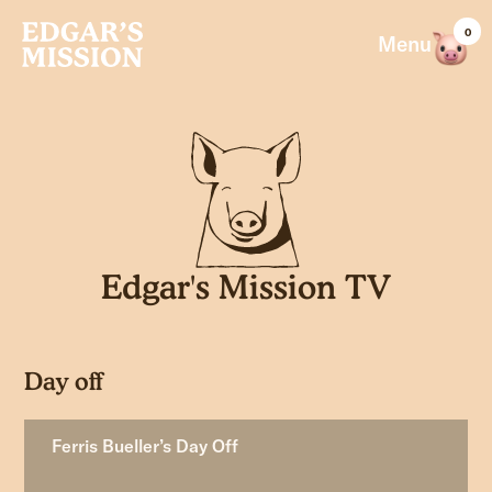
Skip
0
to
Menu
content
Edgar's Mission TV
Day off
Ferris Bueller’s Day Off