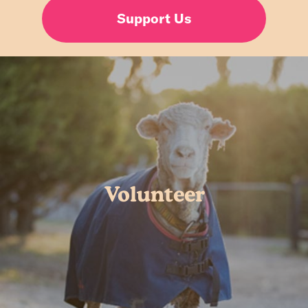
Support Us
Volunteer