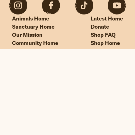
Animals Home
Latest Home
Sanctuary Home
Donate
Our Mission
Shop FAQ
Community Home
Shop Home
“If we could live happy and healthy lives
without harming others, why wouldn’t
we?”
© Edgar's Mission 2026
Legal