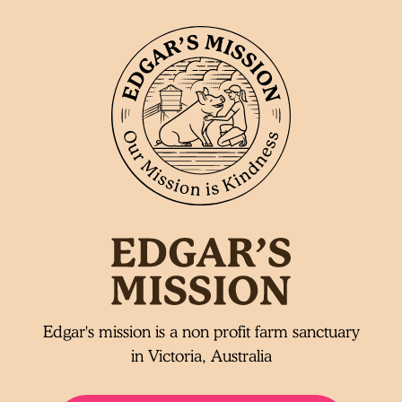
Edgar's mission is a non profit farm sanctuary
in Victoria, Australia