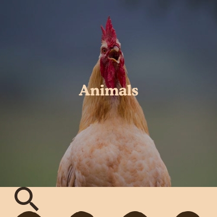
Animals