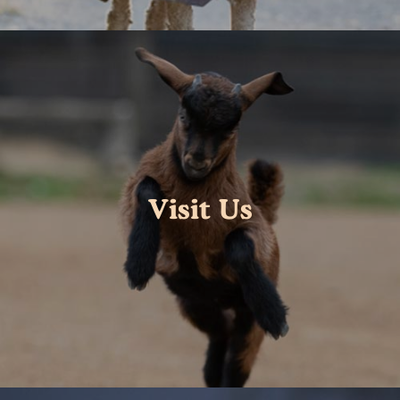
Visit Us