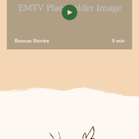
Rescue Stories
5 min