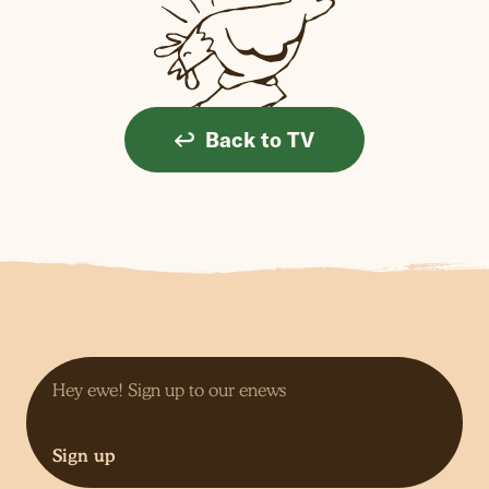
Back to TV
Sign up