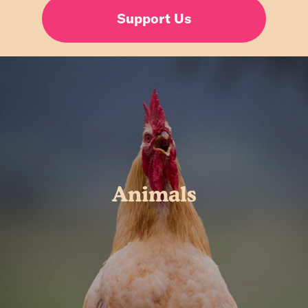
Support Us
Animals