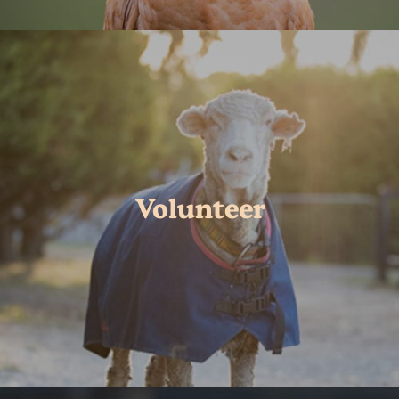
Volunteer