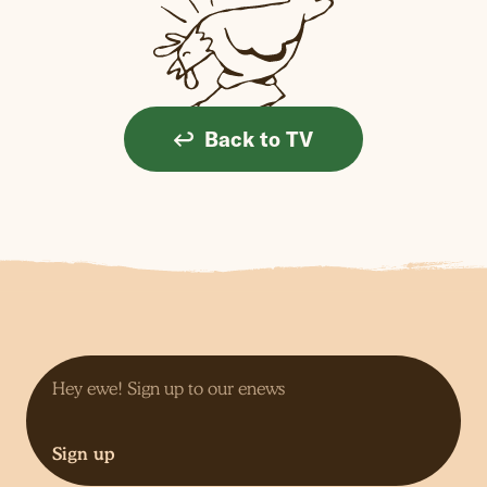
Back to TV
Sign up