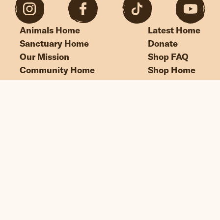
Animals Home
Latest Home
Sanctuary Home
Donate
Our Mission
Shop FAQ
Community Home
Shop Home
“If we could live happy and healthy lives
without harming others, why wouldn’t
we?”
© Edgar's Mission 2026
Legal