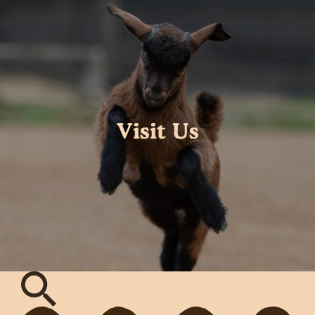
Visit Us