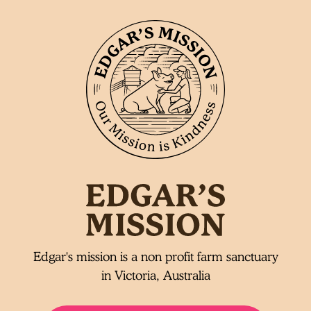
Edgar's mission is a non profit farm sanctuary
in Victoria, Australia