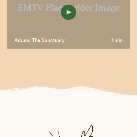
Around The Sanctuary
1 min