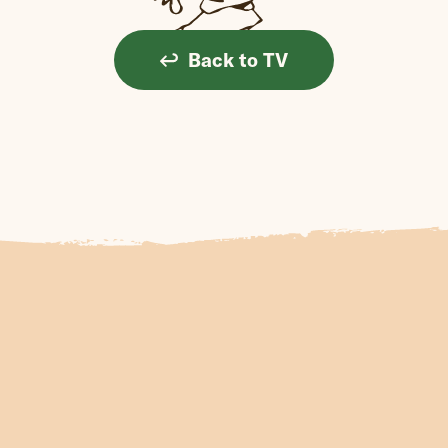
Back to TV