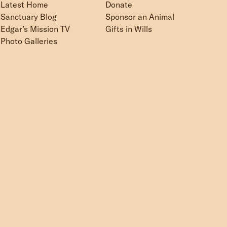
Latest Home
Donate
Sanctuary Blog
Sponsor an Animal
Edgar’s Mission TV
Gifts in Wills
Photo Galleries