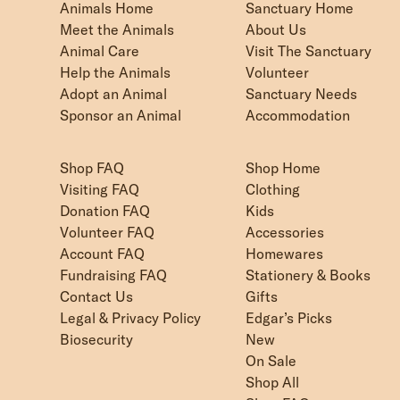
Animals Home
Sanctuary Home
Meet the Animals
About Us
Animal Care
Visit The Sanctuary
Help the Animals
Volunteer
Adopt an Animal
Sanctuary Needs
Sponsor an Animal
Accommodation
Shop FAQ
Shop Home
Visiting FAQ
Clothing
Donation FAQ
Kids
Volunteer FAQ
Accessories
Account FAQ
Homewares
Fundraising FAQ
Stationery & Books
Contact Us
Gifts
Legal & Privacy Policy
Edgar’s Picks
Biosecurity
New
On Sale
Shop All