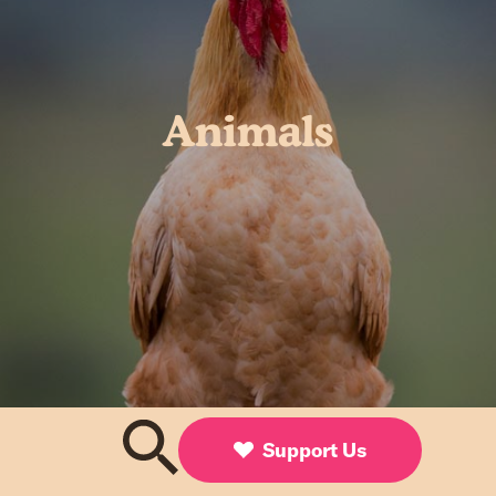
Animals
Support Us