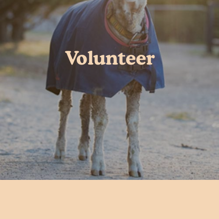
Volunteer