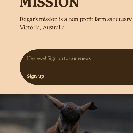
Edgar's mission is a non profit farm sanctuary 
Victoria, Australia
Sign up