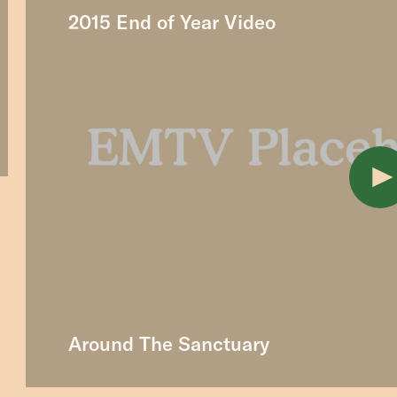
2015 End of Year Video
Around The Sanctuary