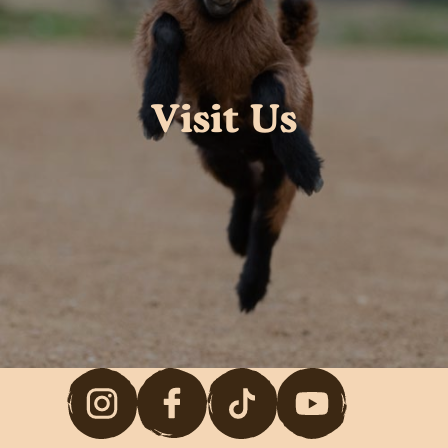
Visit Us