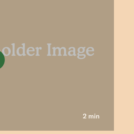
2 min