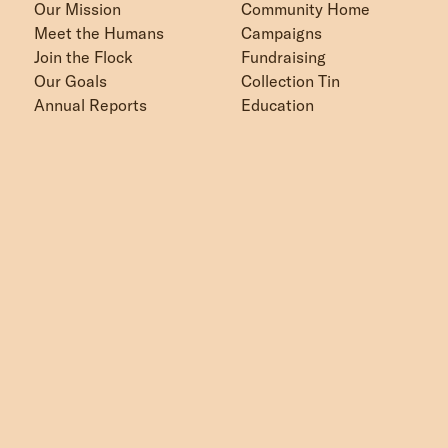
Our Mission
Community Home
Meet the Humans
Campaigns
Join the Flock
Fundraising
Our Goals
Collection Tin
Annual Reports
Education