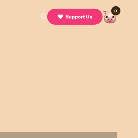
0
Support Us