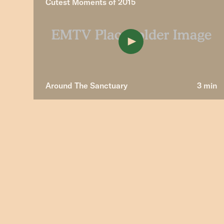
Cutest Moments of 2015
Around The Sanctuary
3 min