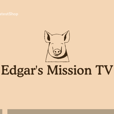
atest
Shop
Edgar's Mission TV