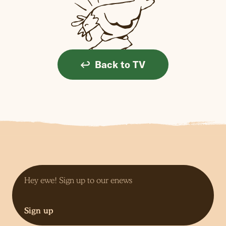
Back to TV
Sign up