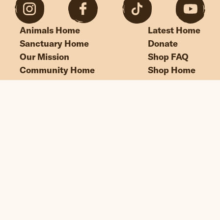
Animals Home
Latest Home
Sanctuary Home
Donate
Our Mission
Shop FAQ
Community Home
Shop Home
“If we could live happy and healthy lives
without harming others, why wouldn’t
we?”
© Edgar's Mission 2026
Legal