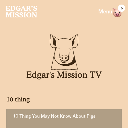
Skip
0
to
Menu
content
Edgar's Mission TV
10 thing
10 Thing You May Not Know About Pigs