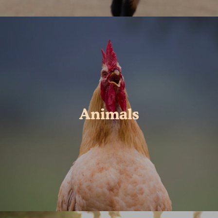
Animals