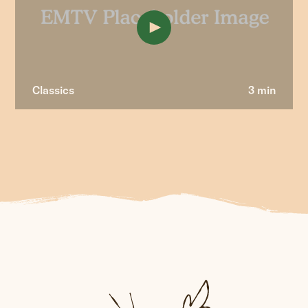
Classics
3 min