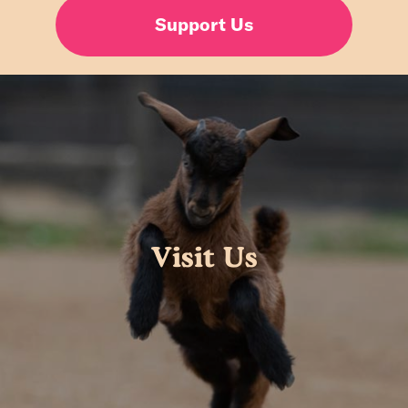
Support Us
Visit Us