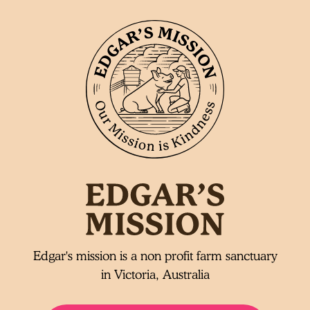
Edgar's mission is a non profit farm sanctuary
in Victoria, Australia