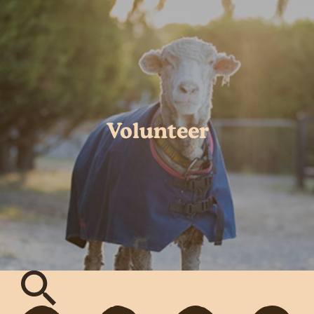
Volunteer