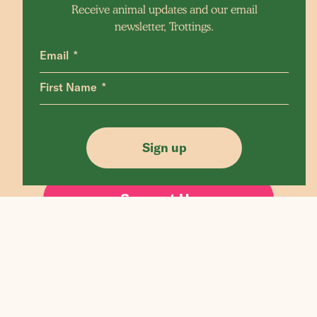
Receive animal updates and our email
newsletter, Trottings.
Email
First Name
Edgar's mission is a non profit farm sanctuary
in Victoria, Australia
Sign up
Support Us