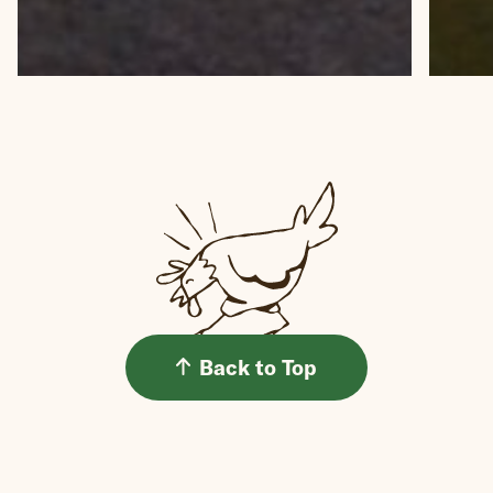
Back to Top