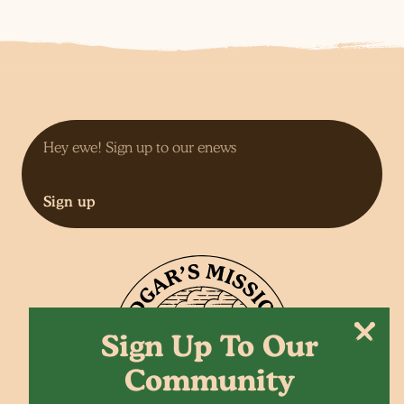
Sign up
Sign Up To Our
Community