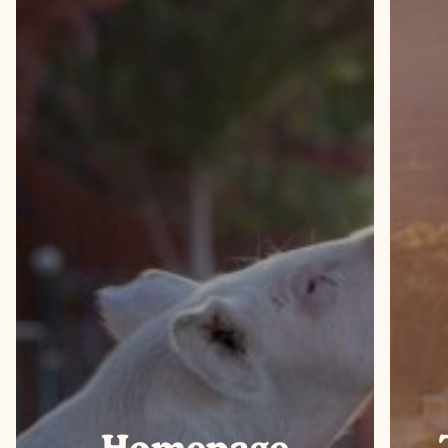
Homepage