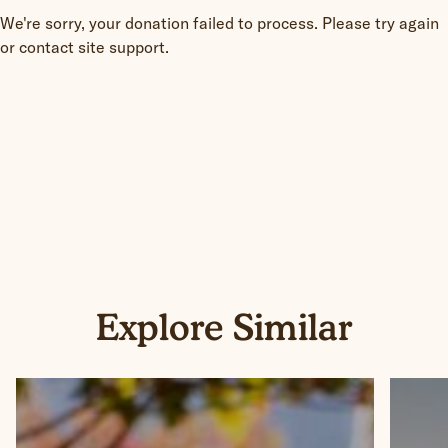
We're sorry, your donation failed to process. Please try again
or contact site support.
Explore Similar