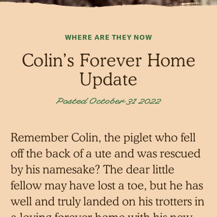
WHERE ARE THEY NOW
Colin’s Forever Home
Update
Posted October 31 2022
Remember Colin, the piglet who fell
off the back of a ute and was rescued
by his namesake? The dear little
fellow may have lost a toe, but he has
well and truly landed on his trotters in