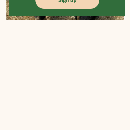
Sign up
More Posts