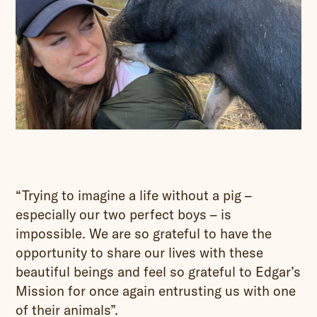
“Trying to imagine a life without a pig –
especially our two perfect boys – is
impossible. We are so grateful to have the
opportunity to share our lives with these
beautiful beings and feel so grateful to Edgar’s
Mission for once again entrusting us with one
of their animals”.