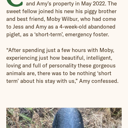
and Amy’s property in May 2022. The
sweet fellow joined his new his piggy brother
and best friend, Moby Wilbur, who had come
to Jess and Amy as a 4-week-old abandoned
piglet, as a ‘short-term’, emergency foster.
“After spending just a few hours with Moby,
experiencing just how beautiful, intelligent,
loving and full of personality these gorgeous
animals are, there was to be nothing ‘short
term’ about his stay with us,” Amy confessed.