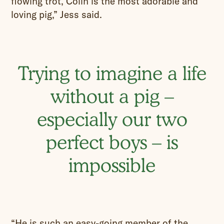
flowing trot, Colin is the most adorable and
loving pig,” Jess said.
Trying to imagine a life
without a pig –
especially our two
perfect boys – is
impossible
“He is such an easy-going member of the