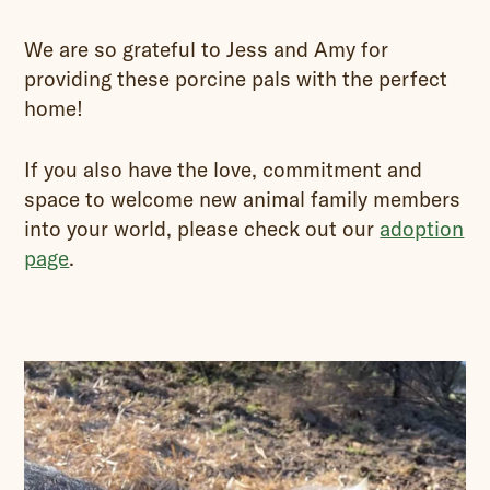
We are so grateful to Jess and Amy for
providing these porcine pals with the perfect
home!
If you also have the love, commitment and
space to welcome new animal family members
into your world, please check out our
adoption
page
.