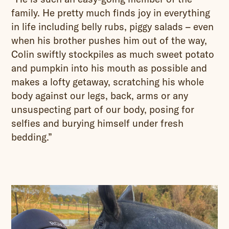
family. He pretty much finds joy in everything
in life including belly rubs, piggy salads – even
when his brother pushes him out of the way,
Colin swiftly stockpiles as much sweet potato
and pumpkin into his mouth as possible and
makes a lofty getaway, scratching his whole
body against our legs, back, arms or any
unsuspecting part of our body, posing for
selfies and burying himself under fresh
bedding.”