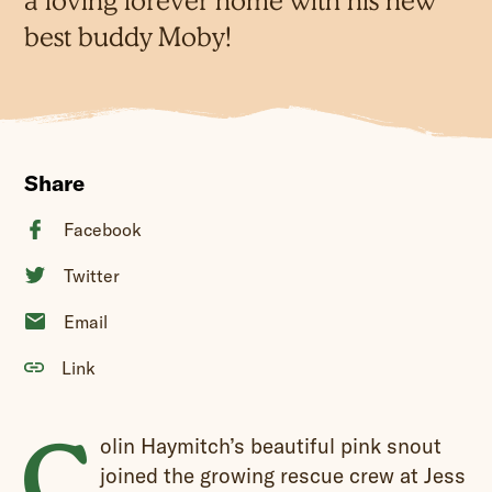
a loving forever home with his new
best buddy Moby!
Share
Facebook
Twitter
Email
Link
C
olin Haymitch’s beautiful pink snout
joined the growing rescue crew at Jess