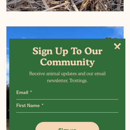
Sign Up To Our
Community
Receive animal updates and our email
newsletter, Trottings.
Email
First Name