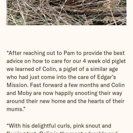
“After reaching out to Pam to provide the best
advice on how to care for our 4 week old piglet
we learned of Colin, a piglet of a similar age
who had just come into the care of Edgar’s
Mission. Fast forward a few months and Colin
and Moby are now happily snooting their way
around their new home and the hearts of their
mums.”
“With his delightful curls, pink snout and