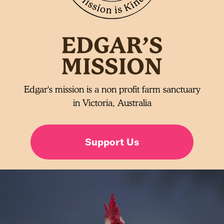
Edgar's mission is a non profit farm sanctuary
in Victoria, Australia
Support Us