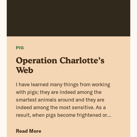
PIG
Operation Charlotte’s
Web
I have learned many things from working
with pigs; they are indeed among the
smartest animals around and they are
indeed among the most sensitive. As a
result, when pigs become frightened or
scared they will panic and quickly whip
themselves up into a feverish frenzy.
Read More