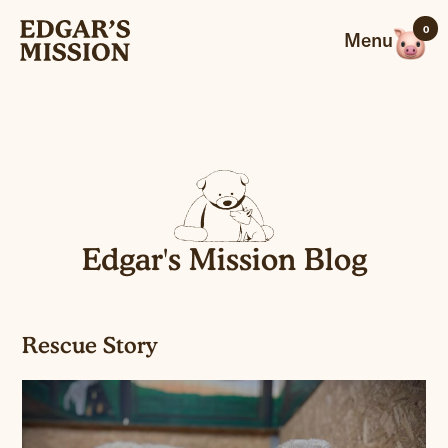
Skip
0
to
Menu
content
Edgar's Mission Blog
Rescue Story