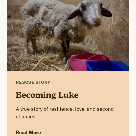
RESCUE STORY
Becoming Luke
A true story of resilience, love, and second
chances.
Read More