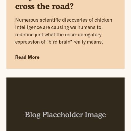
cross the road?
Numerous scientific discoveries of chicken
intelligence are causing we humans to
redefine just what the once-derogatory
expression of “bird brain” really means.
Read More