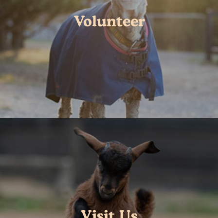
Volunteer
Visit Us