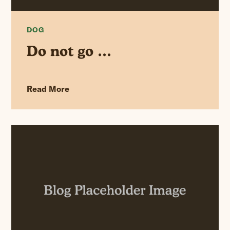
DOG
Do not go …
Read More