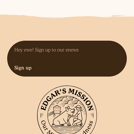
Sign up