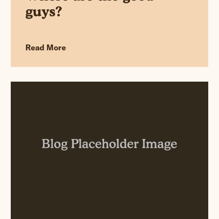
guys?
Read More