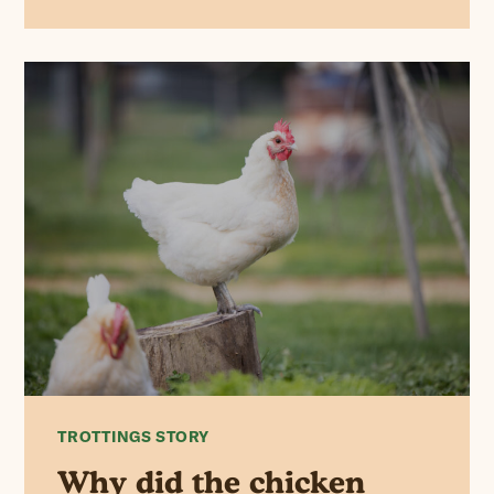
TROTTINGS STORY
Why did the chicken