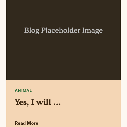
ANIMAL
Yes, I will …
Read More