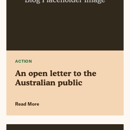
ACTION
An open letter to the
Australian public
Read More