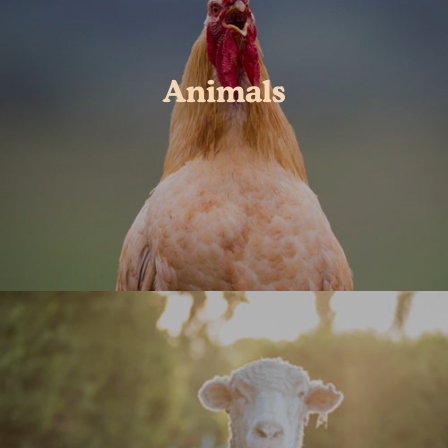
Animals