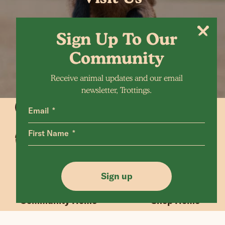
Sign Up To Our
Community
Receive animal updates and our email
newsletter, Trottings.
Email
First Name
Animals Home
Latest Home
Sanctuary Home
Donate
Sign up
Our Mission
Shop FAQ
Community Home
Shop Home