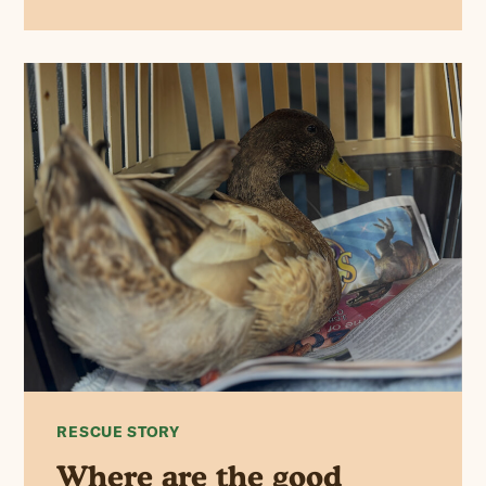
RESCUE STORY
Where are the good