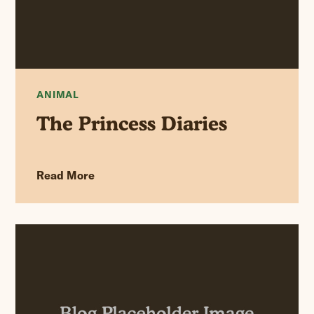
ANIMAL
The Princess Diaries
Read More