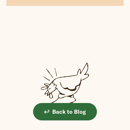
Back to Blog