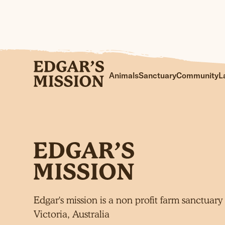
Skip
to
Animals
Sanctuary
Community
L
content
Edgar's mission is a non profit farm sanctuary 
Victoria, Australia