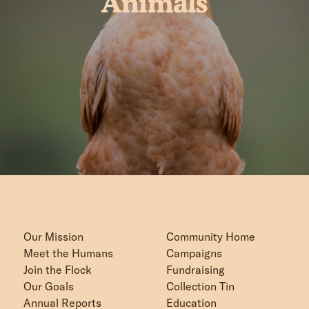
Animals
Our Mission
Community Home
Meet the Humans
Campaigns
Join the Flock
Fundraising
Our Goals
Collection Tin
Annual Reports
Education