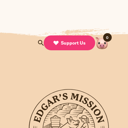
0
Support Us