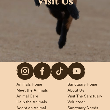
Visit Us
Animals Home
Sanctuary Home
Meet the Animals
About Us
Animal Care
Visit The Sanctuary
Help the Animals
Volunteer
Adopt an Animal
Sanctuary Needs