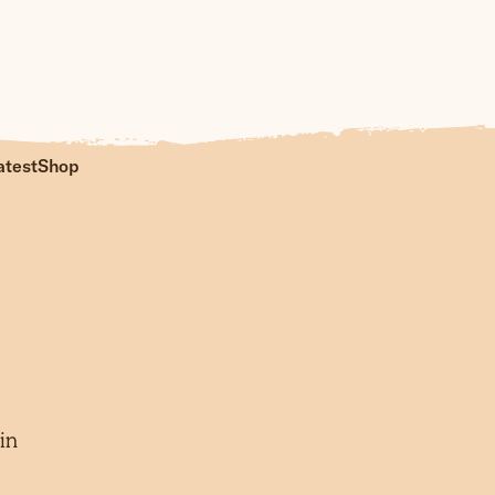
atest
Shop
in