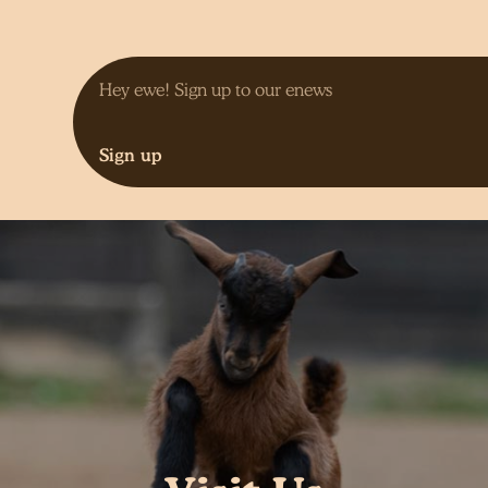
Sign up