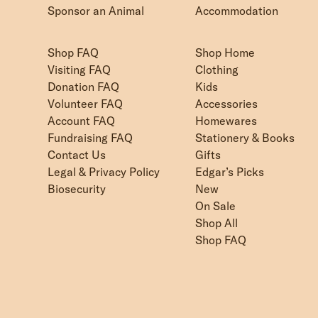
Sponsor an Animal
Accommodation
Shop FAQ
Shop Home
Visiting FAQ
Clothing
Donation FAQ
Kids
Volunteer FAQ
Accessories
Account FAQ
Homewares
Fundraising FAQ
Stationery & Books
Contact Us
Gifts
Legal & Privacy Policy
Edgar’s Picks
Biosecurity
New
On Sale
Shop All
Shop FAQ