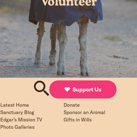
Volunteer
Support Us
Latest Home
Donate
Sanctuary Blog
Sponsor an Animal
Edgar’s Mission TV
Gifts in Wills
Photo Galleries