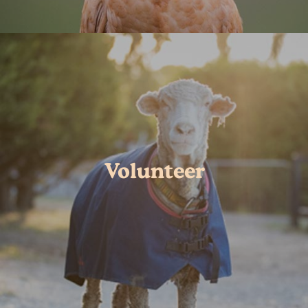
Volunteer