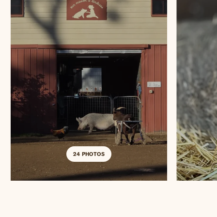
24 PHOTOS