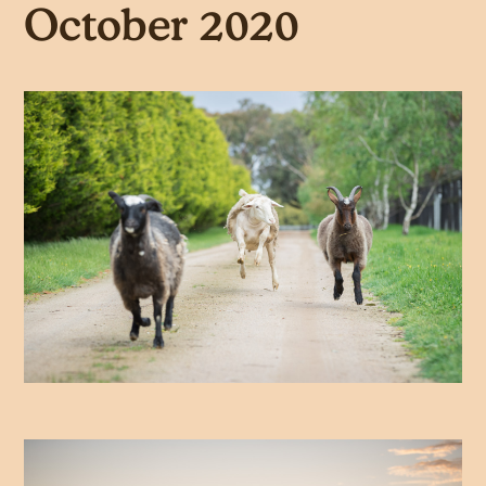
October 2020