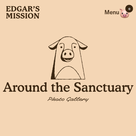
Skip
0
to
Menu
content
Around the Sanctuary
Photo Gallery