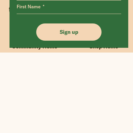
First Name
Animals Home
Latest Home
Sanctuary Home
Donate
Sign up
Our Mission
Shop FAQ
Community Home
Shop Home
“If we could live happy and healthy lives
without harming others, why wouldn’t
we?”