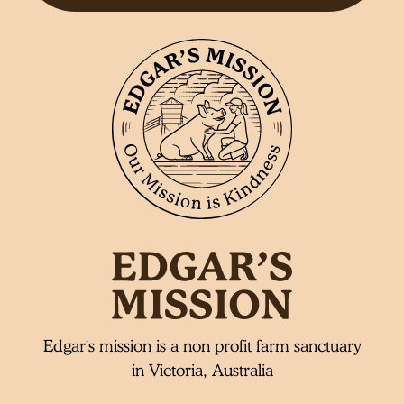
Edgar's mission is a non profit farm sanctuary
in Victoria, Australia