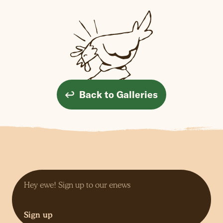
Back to Galleries
Sign up