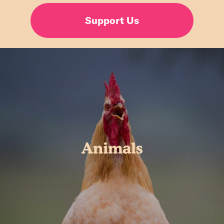
Support Us
Animals