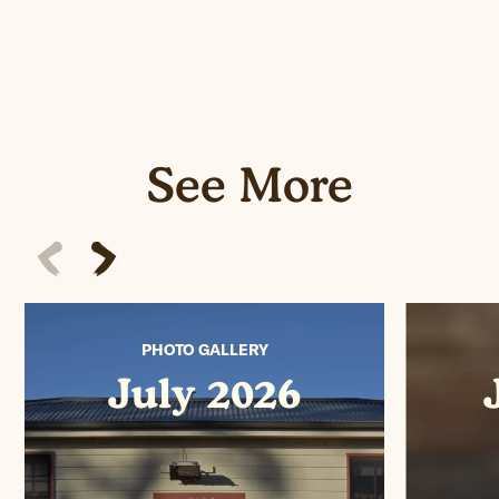
See More
PHOTO GALLERY
July 2026