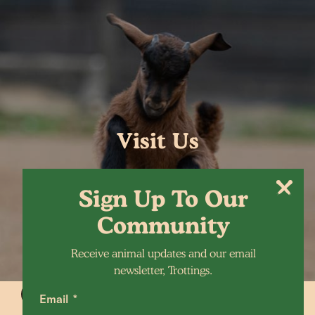
Visit Us
Sign Up To Our
Community
Receive animal updates and our email
newsletter, Trottings.
Email