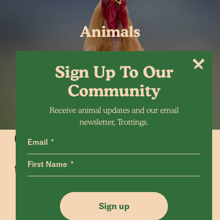
Animals
Sign Up To Our
Community
Receive animal updates and our email
newsletter, Trottings.
Email
First Name
Animals Home
Latest Home
Sanctuary Home
Donate
Sign up
Our Mission
Shop FAQ