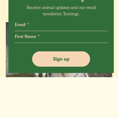
Receive animal updates and our email
newsletter, Trottings.
Email
First Name
Sign up
Aubrey & Audi