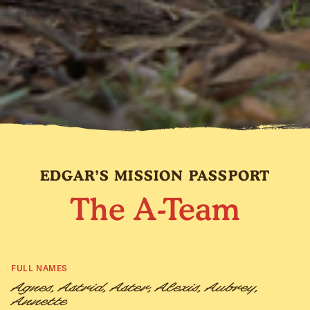
EDGAR’S MISSION PASSPORT
The A-Team
FULL NAMES
Agnes, Astrid, Aster, Alexis, Aubrey,
Annette