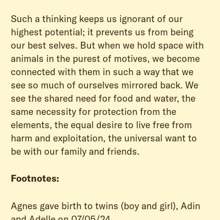
Such a thinking keeps us ignorant of our
highest potential; it prevents us from being
our best selves. But when we hold space with
animals in the purest of motives, we become
connected with them in such a way that we
see so much of ourselves mirrored back. We
see the shared need for food and water, the
same necessity for protection from the
elements, the equal desire to live free from
harm and exploitation, the universal want to
be with our family and friends.
Footnotes:
Agnes gave birth to twins (boy and girl), Adin
and Adelle on 07/05/24.