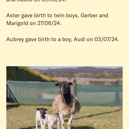
Aster gave birth to twin boys, Gerber and
Marigold on 27/06/24.
Aubrey gave birth to a boy, Audi on 03/07/24.