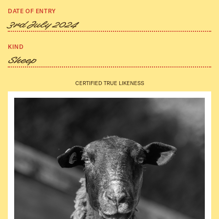
DATE OF ENTRY
3rd July 2024
KIND
Sheep
CERTIFIED TRUE LIKENESS