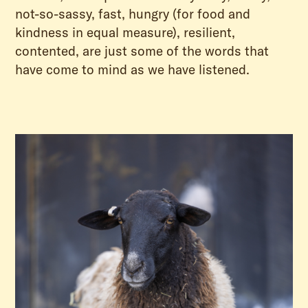
not-so-sassy, fast, hungry (for food and
kindness in equal measure), resilient,
contented, are just some of the words that
have come to mind as we have listened.