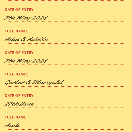
DATE OF ENTRY
7th May 2024
FULL NAMES
Adin & Adelle
DATE OF ENTRY
7th May 2024
FULL NAMES
Gerber & Marigold
DATE OF ENTRY
27th June
FULL NAME
Audi