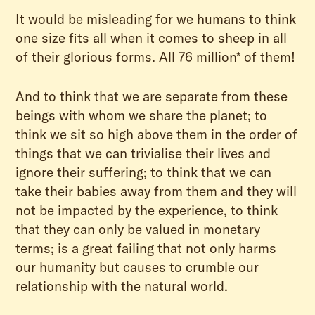
It would be misleading for we humans to think
one size fits all when it comes to sheep in all
of their glorious forms. All 76 million* of them!
And to think that we are separate from these
beings with whom we share the planet; to
think we sit so high above them in the order of
things that we can trivialise their lives and
ignore their suffering; to think that we can
take their babies away from them and they will
not be impacted by the experience, to think
that they can only be valued in monetary
terms; is a great failing that not only harms
our humanity but causes to crumble our
relationship with the natural world.