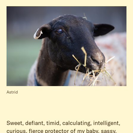
Astrid
Sweet, defiant, timid, calculating, intelligent,
curious, fierce protector of my baby, sassy,