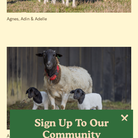
Agnes, Adin & Adelle
Sign Up To Our
Community
Aster, Gerber & Marigold