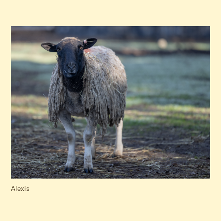
Alexis