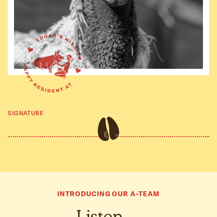
SIGNATURE
INTRODUCING OUR A-TEAM
Listen…