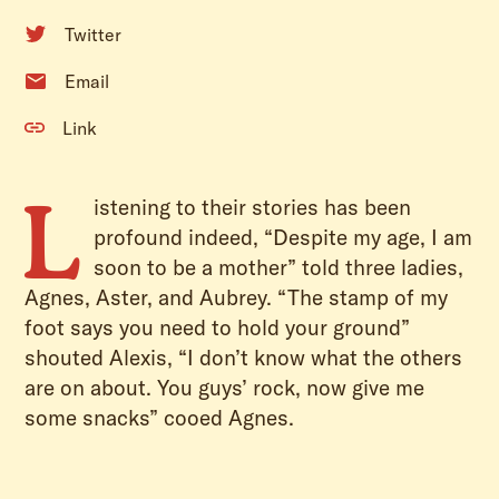
Twitter
Email
Link
L
istening to their stories has been
profound indeed, “Despite my age, I am
soon to be a mother” told three ladies,
Agnes, Aster, and Aubrey. “The stamp of my
foot says you need to hold your ground”
shouted Alexis, “I don’t know what the others
are on about. You guys’ rock, now give me
some snacks” cooed Agnes.