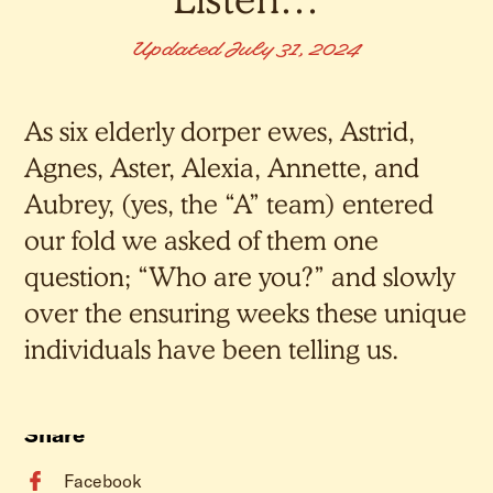
Updated July 31, 2024
As six elderly dorper ewes, Astrid,
Agnes, Aster, Alexia, Annette, and
Aubrey, (yes, the “A” team) entered
our fold we asked of them one
question; “Who are you?” and slowly
over the ensuring weeks these unique
individuals have been telling us.
Share
Facebook