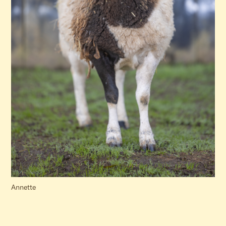
Annette