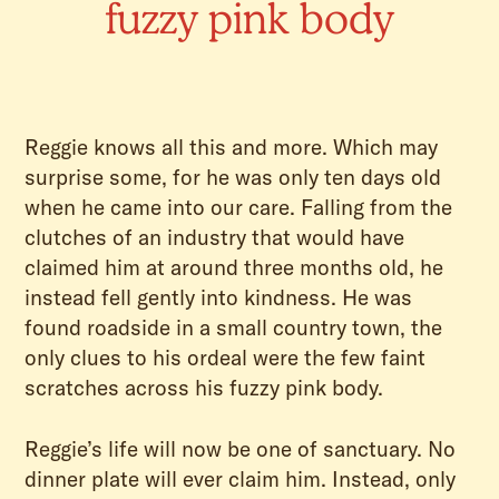
fuzzy pink body
Reggie knows all this and more. Which may
surprise some, for he was only ten days old
when he came into our care. Falling from the
clutches of an industry that would have
claimed him at around three months old, he
instead fell gently into kindness. He was
found roadside in a small country town, the
only clues to his ordeal were the few faint
scratches across his fuzzy pink body.
Reggie’s life will now be one of sanctuary. No
dinner plate will ever claim him. Instead, only