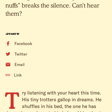
nuffs” breaks the silence. Can’t hear
them?
Share
Facebook
Twitter
Email
Link
T
ry listening with your heart this time.
His tiny trotters gallop in dreams. He
shuffles in his bed, the one he has