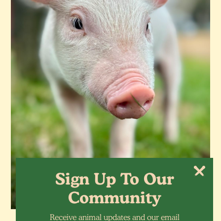
Sign Up To Our
Community
Receive animal updates and our email