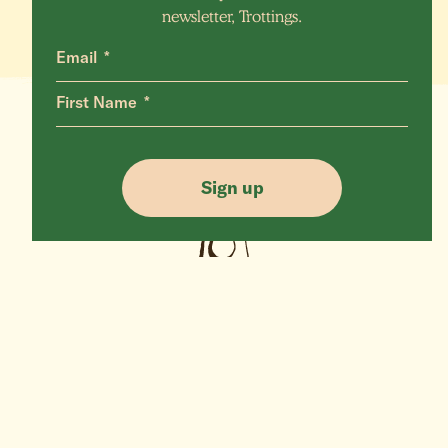
newsletter, Trottings.
Email
First Name
Sign up
More Animals