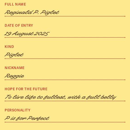
FULL NAME
Reginald P. Piglet
DATE OF ENTRY
19 August 2025
KIND
Piglet
NICKNAME
Reggie
HOPE FOR THE FUTURE
To live life to fullest, with a full belly
PERSONALITY
P is for Perfect