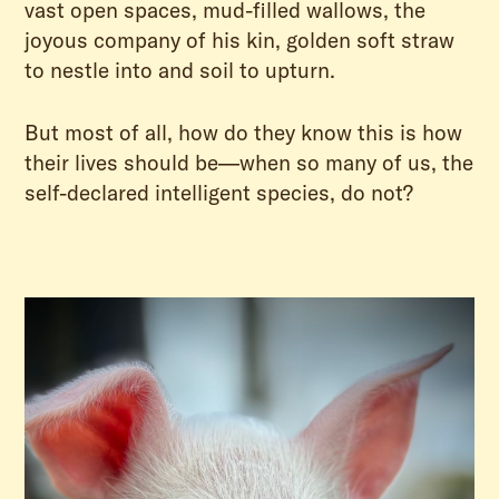
vast open spaces, mud-filled wallows, the
joyous company of his kin, golden soft straw
to nestle into and soil to upturn.
But most of all, how do they know this is how
their lives should be—when so many of us, the
self-declared intelligent species, do not?