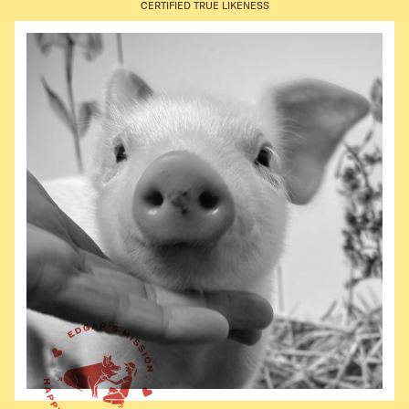
CERTIFIED TRUE LIKENESS