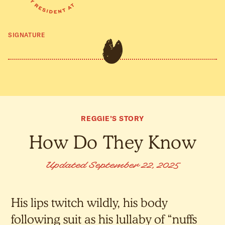
SIGNATURE
REGGIE’S STORY
How Do They Know
Updated September 22, 2025
His lips twitch wildly, his body
following suit as his lullaby of “nuffs