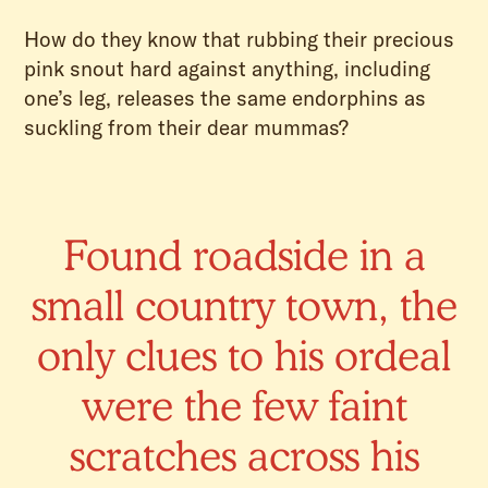
How do they know that rubbing their precious
pink snout hard against anything, including
one’s leg, releases the same endorphins as
suckling from their dear mummas?
Found roadside in a
small country town, the
only clues to his ordeal
were the few faint
scratches across his