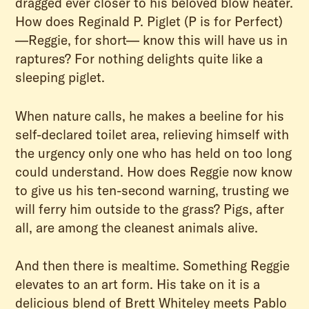
dragged ever closer to his beloved blow heater.
How does Reginald P. Piglet (P is for Perfect)
—Reggie, for short— know this will have us in
raptures? For nothing delights quite like a
sleeping piglet.
When nature calls, he makes a beeline for his
self-declared toilet area, relieving himself with
the urgency only one who has held on too long
could understand. How does Reggie now know
to give us his ten-second warning, trusting we
will ferry him outside to the grass? Pigs, after
all, are among the cleanest animals alive.
And then there is mealtime. Something Reggie
elevates to an art form. His take on it is a
delicious blend of Brett Whiteley meets Pablo