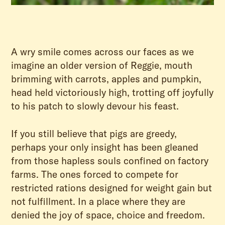
A wry smile comes across our faces as we
imagine an older version of Reggie, mouth
brimming with carrots, apples and pumpkin,
head held victoriously high, trotting off joyfully
to his patch to slowly devour his feast.
If you still believe that pigs are greedy,
perhaps your only insight has been gleaned
from those hapless souls confined on factory
farms. The ones forced to compete for
restricted rations designed for weight gain but
not fulfillment. In a place where they are
denied the joy of space, choice and freedom.