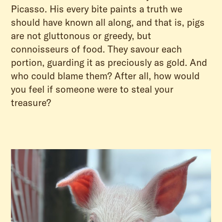
Picasso. His every bite paints a truth we
should have known all along, and that is, pigs
are not gluttonous or greedy, but
connoisseurs of food. They savour each
portion, guarding it as preciously as gold. And
who could blame them? After all, how would
you feel if someone were to steal your
treasure?