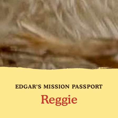
EDGAR’S MISSION PASSPORT
Reggie