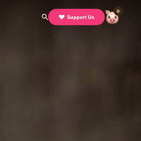
0
Support Us