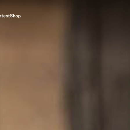
atest
Shop