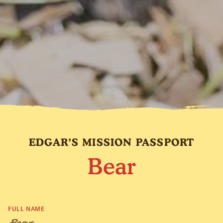
EDGAR’S MISSION PASSPORT
Bear
FULL NAME