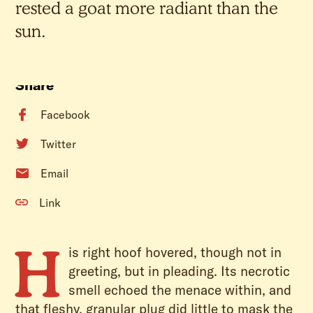
rested a goat more radiant than the
sun.
Share
Facebook
Twitter
Email
Link
H
is right hoof hovered, though not in
greeting, but in pleading. Its necrotic
smell echoed the menace within, and
that fleshy, granular plug did little to mask the