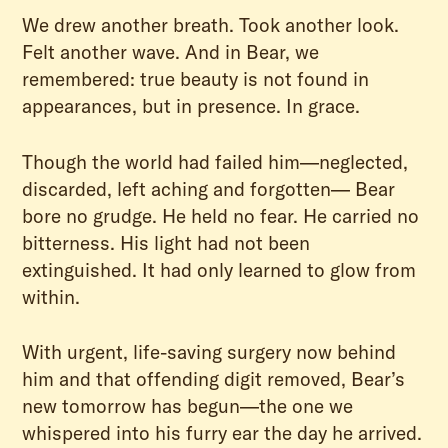
We drew another breath. Took another look.
Felt another wave. And in Bear, we
remembered: true beauty is not found in
appearances, but in presence. In grace.
Though the world had failed him—neglected,
discarded, left aching and forgotten— Bear
bore no grudge. He held no fear. He carried no
bitterness. His light had not been
extinguished. It had only learned to glow from
within.
With urgent, life-saving surgery now behind
him and that offending digit removed, Bear’s
new tomorrow has begun—the one we
whispered into his furry ear the day he arrived.