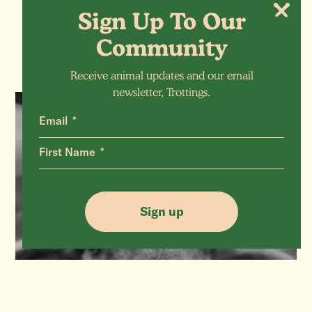
More Animals
Sign Up To Our
Community
Receive animal updates and our email
newsletter, Trottings.
Email
SHEEP
First Name
Verity (RIP)
Sign up