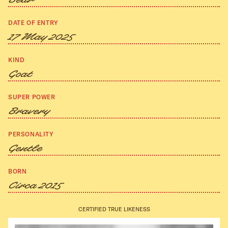
Bear
DATE OF ENTRY
17 May 2025
KIND
Goat
SUPER POWER
Bravery
PERSONALITY
Gentle
BORN
Circa 2015
CERTIFIED TRUE LIKENESS