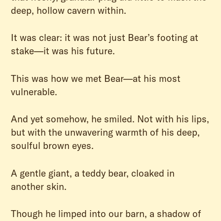
deep, hollow cavern within.
It was clear: it was not just Bear’s footing at
stake—it was his future.
This was how we met Bear—at his most
vulnerable.
And yet somehow, he smiled. Not with his lips,
but with the unwavering warmth of his deep,
soulful brown eyes.
A gentle giant, a teddy bear, cloaked in
another skin.
Though he limped into our barn, a shadow of