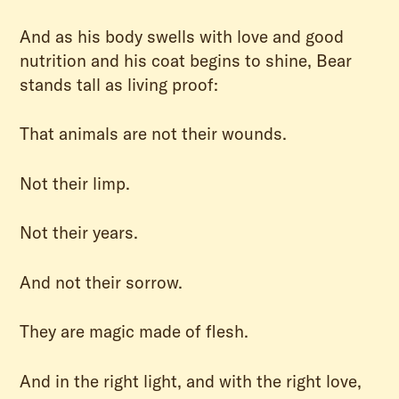
And as his body swells with love and good
nutrition and his coat begins to shine, Bear
stands tall as living proof:
That animals are not their wounds.
Not their limp.
Not their years.
And not their sorrow.
They are magic made of flesh.
And in the right light, and with the right love,