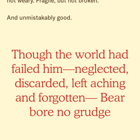
not weary. Fragile, but not broken.
And unmistakably good.
Though the world had
failed him—neglected,
discarded, left aching
and forgotten— Bear
bore no grudge