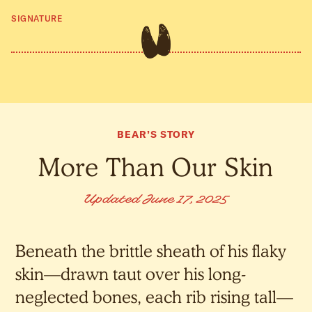
SIGNATURE
BEAR’S STORY
More Than Our Skin
Updated June 17, 2025
Beneath the brittle sheath of his flaky
skin—drawn taut over his long-
neglected bones, each rib rising tall—