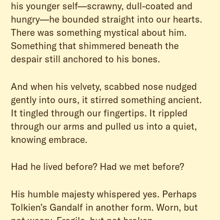
his younger self—scrawny, dull-coated and
hungry—he bounded straight into our hearts.
There was something mystical about him.
Something that shimmered beneath the
despair still anchored to his bones.
And when his velvety, scabbed nose nudged
gently into ours, it stirred something ancient.
It tingled through our fingertips. It rippled
through our arms and pulled us into a quiet,
knowing embrace.
Had he lived before? Had we met before?
His humble majesty whispered yes. Perhaps
Tolkien’s Gandalf in another form. Worn, but