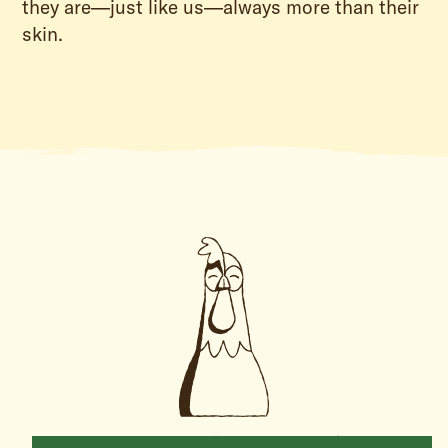
they are—just like us—always more than their
skin.