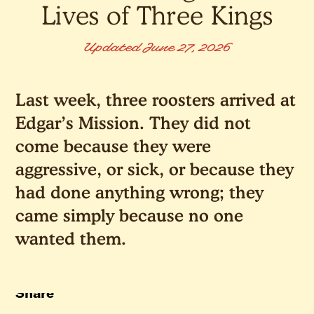
Lives of Three Kings
Updated June 27, 2026
Last week, three roosters arrived at
Edgar’s Mission. They did not
come because they were
aggressive, or sick, or because they
had done anything wrong; they
came simply because no one
wanted them.
Share