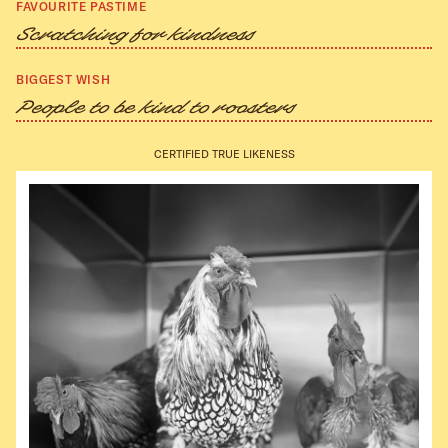
FAVOURITE PASTIME
Scratching for kindness
BIGGEST WISH
People to be kind to roosters
CERTIFIED TRUE LIKENESS