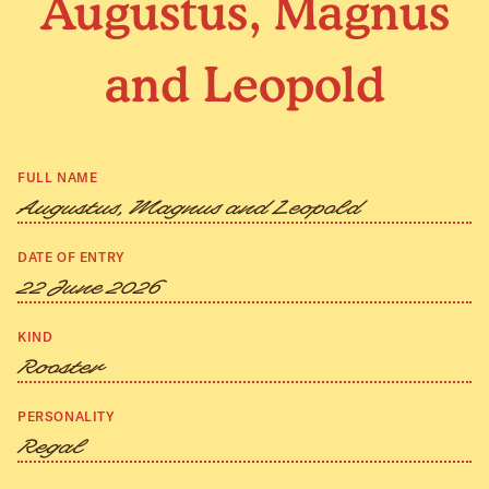
Augustus, Magnus
and Leopold
FULL NAME
Augustus, Magnus and Leopold
DATE OF ENTRY
22 June 2026
KIND
Rooster
PERSONALITY
Regal