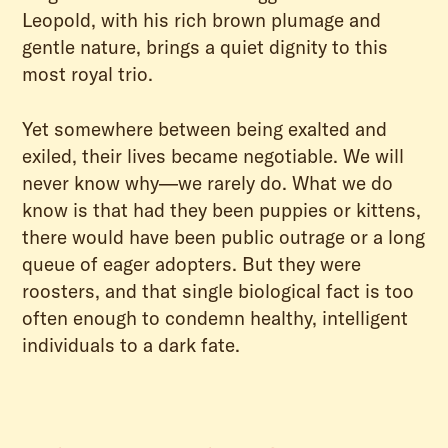
Leopold, with his rich brown plumage and
gentle nature, brings a quiet dignity to this
most royal trio.
Yet somewhere between being exalted and
exiled, their lives became negotiable. We will
never know why—we rarely do. What we do
know is that had they been puppies or kittens,
there would have been public outrage or a long
queue of eager adopters. But they were
roosters, and that single biological fact is too
often enough to condemn healthy, intelligent
individuals to a dark fate.