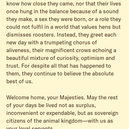
know how close they came, nor that their lives
once hung in the balance because of a sound
they make, a sex they were born, or a role they
could not fulfil in a world that values hens but
dismisses roosters. Instead, they greet each
new day with a trumpeting chorus of
aliveness, their magnificent crows echoing a
beautiful mixture of curiosity, optimism and
trust. For despite all that has happened to
them, they continue to believe the absolute
best of us.
Welcome home, your Majesties. May the rest
of your days be lived not as surplus,
inconvenient or expendable, but as sovereign
citizens of the animal kingdom—with us as
your loyal servants.