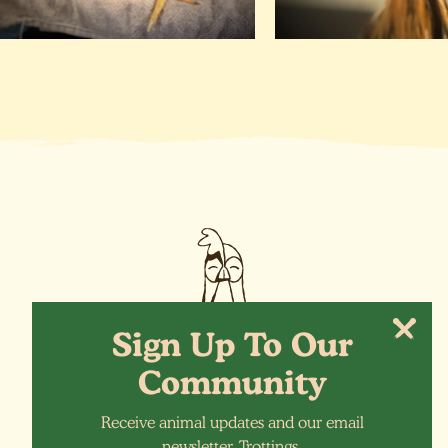
Sign Up To Our
Community
Receive animal updates and our email
More Animals
newsletter, Trottings.