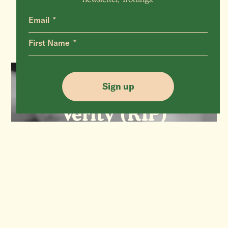
Email
First Name
Sign up
SHEEP
Verity (RIP)