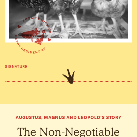
SIGNATURE
AUGUSTUS, MAGNUS AND LEOPOLD’S STORY
The Non-Negotiable