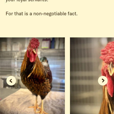
For that is a non-negotiable fact.