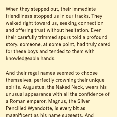
When they stepped out, their immediate
friendliness stopped us in our tracks. They
walked right toward us, seeking connection
and offering trust without hesitation. Even
their carefully trimmed spurs told a profound
story: someone, at some point, had truly cared
for these boys and tended to them with
knowledgeable hands.
And their regal names seemed to choose
themselves, perfectly crowning their unique
spirits. Augustus, the Naked Neck, wears his
unusual appearance with all the confidence of
a Roman emperor. Magnus, the Silver
Pencilled Wyandotte, is every bit as
magnificent as his name suggests. And