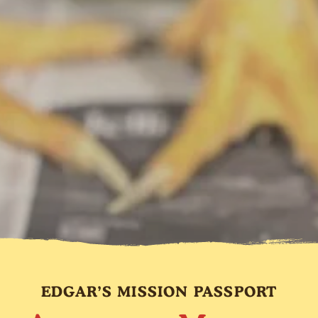
EDGAR’S MISSION PASSPORT