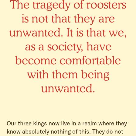
The tragedy of roosters
is not that they are
unwanted. It is that we,
as a society, have
become comfortable
with them being
unwanted.
Our three kings now live in a realm where they
know absolutely nothing of this. They do not