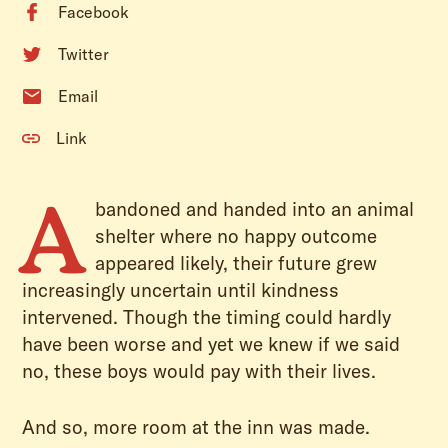
Facebook
Twitter
Email
Link
A
bandoned and handed into an animal
shelter where no happy outcome
appeared likely, their future grew
increasingly uncertain until kindness
intervened. Though the timing could hardly
have been worse and yet we knew if we said
no, these boys would pay with their lives.
And so, more room at the inn was made.