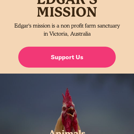
Edgar's mission is a non profit farm sanctuary
in Victoria, Australia
Support Us
Animals