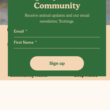
Community
Receive animal updates and our email
newsletter, Trottings.
Email
First Name
Animals Home
Latest Home
Sanctuary Home
Donate
Sign up
Our Mission
Shop FAQ
Community Home
Shop Home