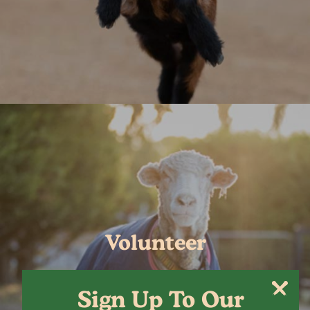
Volunteer
Sign Up To Our