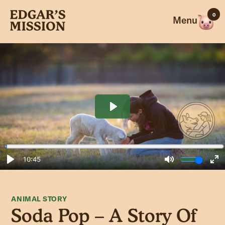
Skip
0
to
Menu
content
ANIMAL STORY
Soda Pop – A Story Of