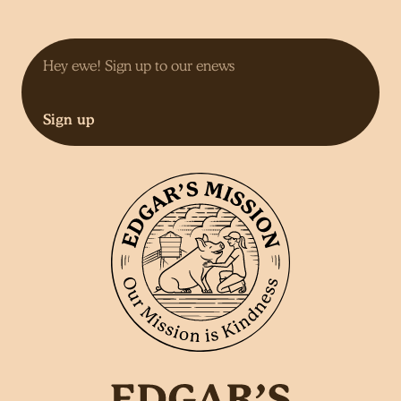
Sign up