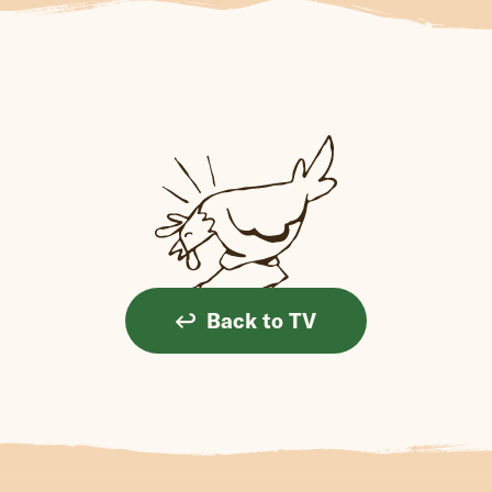
Back to TV