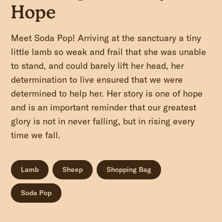
Hope
Meet Soda Pop! Arriving at the sanctuary a tiny
little lamb so weak and frail that she was unable
to stand, and could barely lift her head, her
determination to live ensured that we were
determined to help her. Her story is one of hope
and is an important reminder that our greatest
glory is not in never falling, but in rising every
time we fall.
Lamb
Sheep
Shopping Bag
Soda Pop