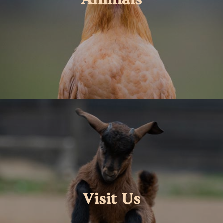
Visit Us